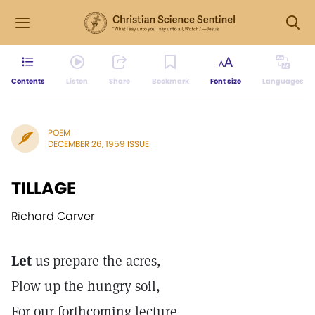
Contents
Listen
Share
Bookmark
Font size
Languages
POEM
DECEMBER 26, 1959 ISSUE
TILLAGE
Richard Carver
Let
us prepare the acres,
Plow up the hungry soil,
For our forthcoming lecture