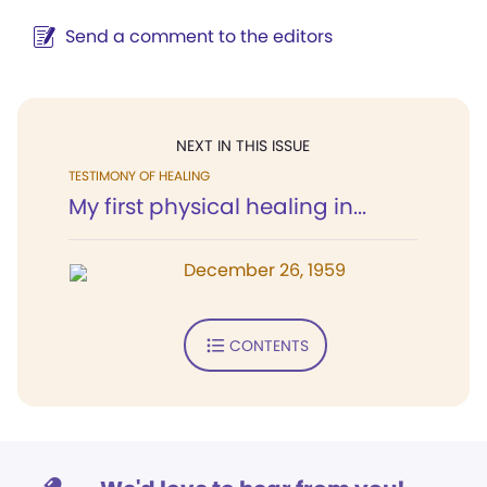
Send a comment to the editors
NEXT IN THIS ISSUE
TESTIMONY OF HEALING
My first physical healing in...
December 26, 1959
CONTENTS