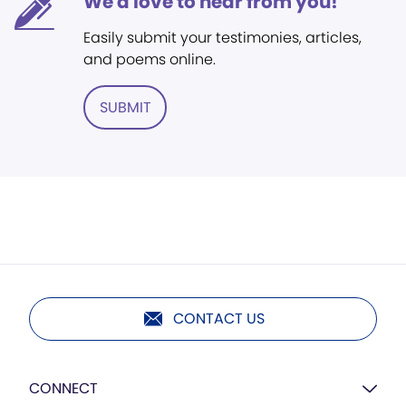
We'd love to hear from you!
Easily submit your testimonies, articles,
and poems online.
SUBMIT
CONTACT US
CONNECT