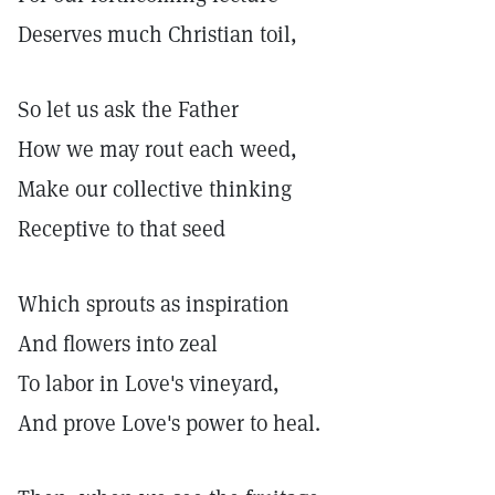
Deserves much Christian toil,
So let us ask the Father
How we may rout each weed,
Make our collective thinking
Receptive to that seed
Which sprouts as inspiration
And flowers into zeal
To labor in Love's vineyard,
And prove Love's power to heal.