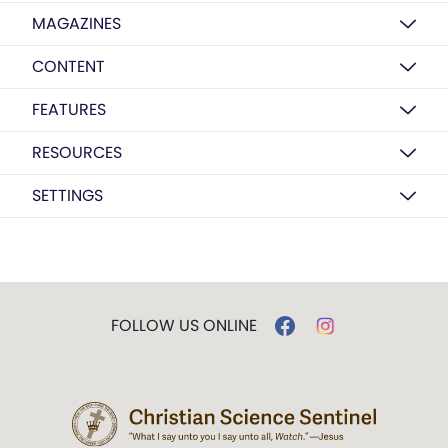
MAGAZINES
CONTENT
FEATURES
RESOURCES
SETTINGS
FOLLOW US ONLINE