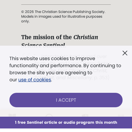
© 2026 The Christian Science Publishing Society.
Models in images used for illustrative purposes
only.
The mission of the
Christian
Science Sentinel
.
". . . intended to hold guard over
This website uses cookies to improve
Truth, Life, and Love.” (Mary Baker
functionality and performance. By continuing to
Eddy,
The First Church of Christ,
browse the site you are agreeing to
Scientist, and Miscellany
, p. 353)
our
use of cookies
.
Terms of service
/
Privacy policy
/
Permissions
I ACCEPT
/
Link to us
LOG IN
Already a subscriber?
1 free
Sentinel
article or audio program this month
This week
All Audio
Issues
Sections