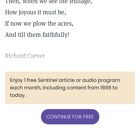
Then, when we see the fruitage,
How joyous it must be,
If now we plow the acres,
And till them faithfully!
Richard Carver
Enjoy 1 free
Sentinel
article or audio program
each month, including content from 1898 to
today.
CONTINUE FOR FREE