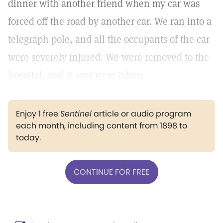
dinner with another friend when my car was
forced off the road by another car. We ran into a
telegraph pole, and all the occupants of the car
were severely injured. We were removed to the
hospital, and X rays were taken.
Enjoy 1 free
Sentinel
article or audio program
each month, including content from 1898 to
today.
CONTINUE FOR FREE