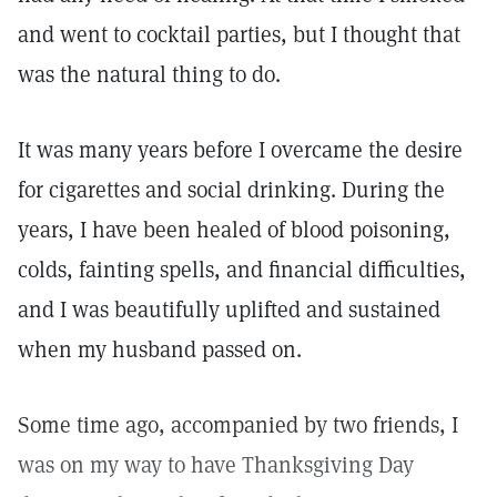
and went to cocktail parties, but I thought that
was the natural thing to do.
It was many years before I overcame the desire
for cigarettes and social drinking. During the
years, I have been healed of blood poisoning,
colds, fainting spells, and financial difficulties,
and I was beautifully uplifted and sustained
when my husband passed on.
Some time ago, accompanied by two friends, I
was on my way to have Thanksgiving Day