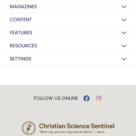
MAGAZINES
CONTENT
FEATURES
RESOURCES
SETTINGS
FOLLOW US ONLINE