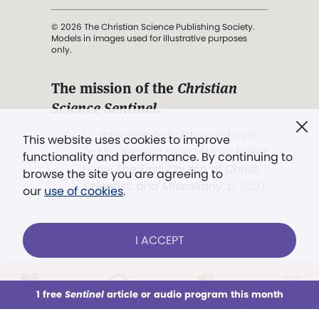
© 2026 The Christian Science Publishing Society.
Models in images used for illustrative purposes
only.
The mission of the
Christian
Science Sentinel
.
". . . intended to hold guard over
This website uses cookies to improve
Truth, Life, and Love.” (Mary Baker
functionality and performance. By continuing to
Eddy,
The First Church of Christ,
browse the site you are agreeing to
Scientist, and Miscellany
, p. 353)
our
use of cookies
.
Terms of service
/
Privacy policy
/
Permissions
I ACCEPT
/
Link to us
LOG IN
Already a subscriber?
1 free
Sentinel
article or audio program this month
This week
All Audio
Issues
Sections