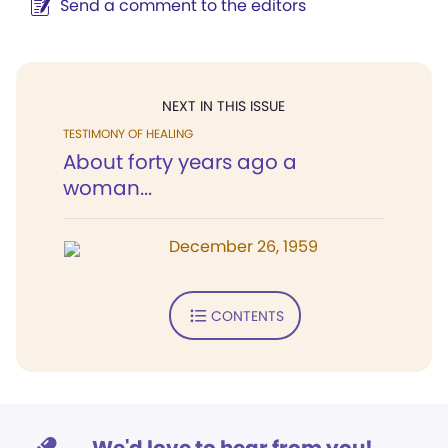
Send a comment to the editors
NEXT IN THIS ISSUE
TESTIMONY OF HEALING
About forty years ago a
woman...
December 26, 1959
CONTENTS