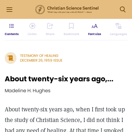
Contents
Listen
Share
Bookmark
Font size
Languages
TESTIMONY OF HEALING
DECEMBER 26, 1959 ISSUE
About twenty-six years ago,...
Madeline H. Hughes
About twenty-six years ago, when I first took up
the study of Christian Science, I did not think I
had any need of healing. At that time I smoked