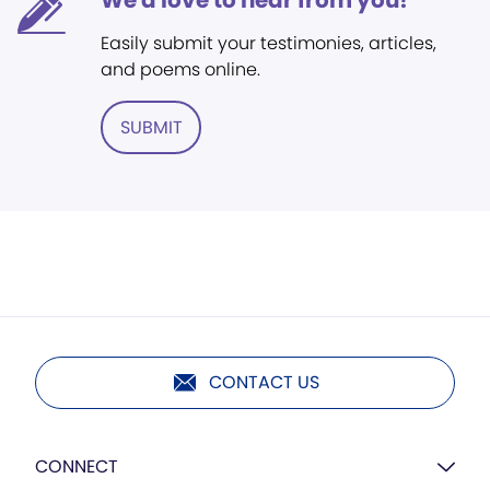
We'd love to hear from you!
Easily submit your testimonies, articles,
and poems online.
SUBMIT
CONTACT US
CONNECT