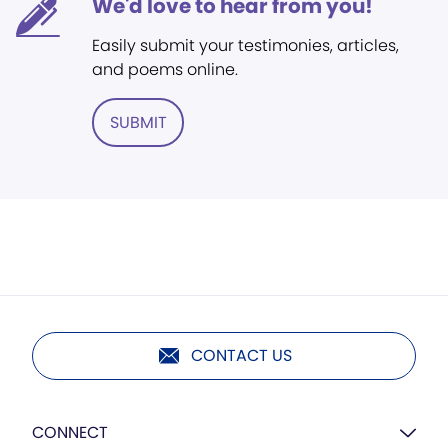
We'd love to hear from you!
Easily submit your testimonies, articles,
and poems online.
SUBMIT
CONTACT US
CONNECT