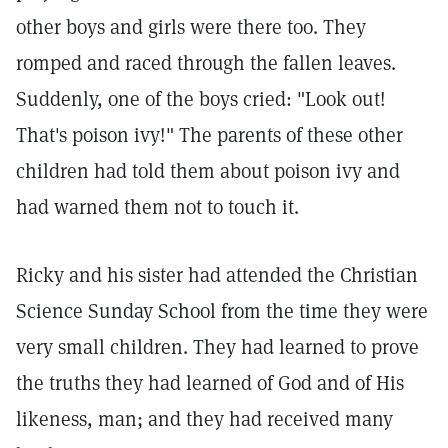
other boys and girls were there too. They
romped and raced through the fallen leaves.
Suddenly, one of the boys cried: "Look out!
That's poison ivy!" The parents of these other
children had told them about poison ivy and
had warned them not to touch it.
Ricky and his sister had attended the Christian
Science Sunday School from the time they were
very small children. They had learned to prove
the truths they had learned of God and of His
likeness, man; and they had received many