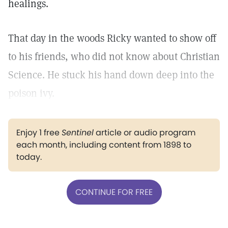
healings.
That day in the woods Ricky wanted to show off
to his friends, who did not know about Christian
Science. He stuck his hand down deep into the
poison ivy.
Enjoy 1 free
Sentinel
article or audio program
each month, including content from 1898 to
today.
CONTINUE FOR FREE