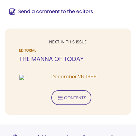
Send a comment to the editors
NEXT IN THIS ISSUE
EDITORIAL
THE MANNA OF TODAY
December 26, 1959
CONTENTS