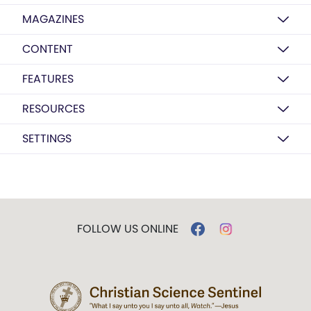
MAGAZINES
CONTENT
FEATURES
RESOURCES
SETTINGS
FOLLOW US ONLINE