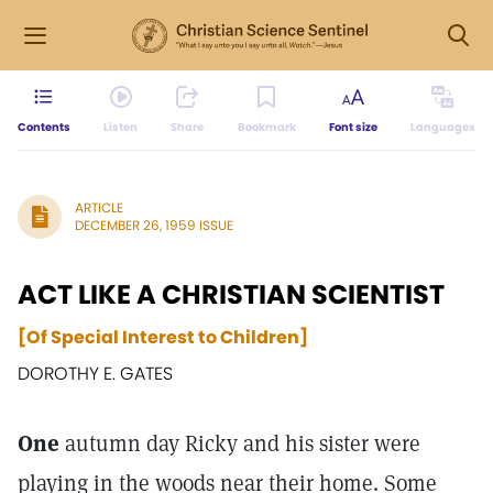
Contents
Listen
Share
Bookmark
Font size
Languages
ARTICLE
DECEMBER 26, 1959 ISSUE
ACT LIKE A CHRISTIAN SCIENTIST
[Of Special Interest to Children]
DOROTHY E. GATES
One
autumn day Ricky and his sister were
playing in the woods near their home. Some