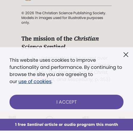
© 2026 The Christian Science Publishing Society.
Models in images used for illustrative purposes
only.
The mission of the
Christian
Science Sentinel
.
". . . intended to hold guard over
This website uses cookies to improve
Truth, Life, and Love.” (Mary Baker
functionality and performance. By continuing to
Eddy,
The First Church of Christ,
browse the site you are agreeing to
Scientist, and Miscellany
, p. 353)
our
use of cookies
.
Terms of service
/
Privacy policy
/
Permissions
I ACCEPT
/
Link to us
LOG IN
Already a subscriber?
1 free
Sentinel
article or audio program this month
This week
All Audio
Issues
Sections