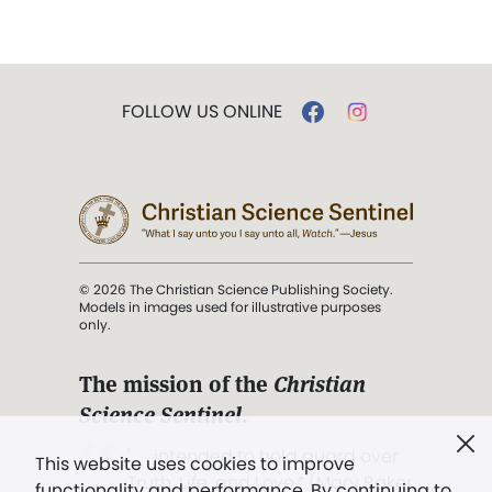
FOLLOW US ONLINE
© 2026 The Christian Science Publishing Society.
Models in images used for illustrative purposes
only.
The mission of the
Christian
Science Sentinel
.
". . . intended to hold guard over
This website uses cookies to improve
Truth, Life, and Love.” (Mary Baker
functionality and performance. By continuing to