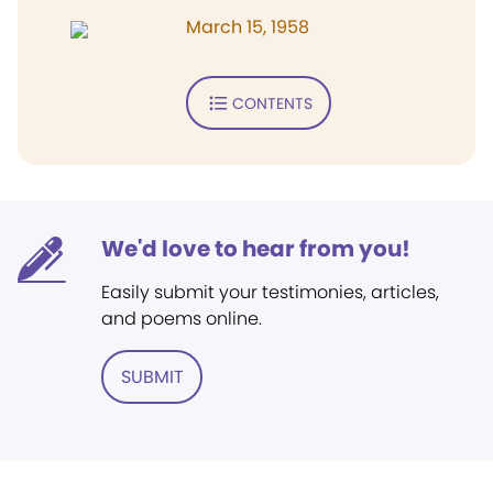
March 15, 1958
CONTENTS
We'd love to hear from you!
Easily submit your testimonies, articles,
and poems online.
SUBMIT