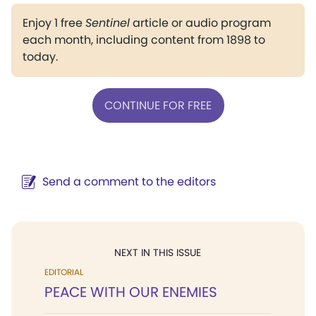
Enjoy 1 free
Sentinel
article or audio program
each month, including content from 1898 to
today.
CONTINUE FOR FREE
Send a comment to the editors
NEXT IN THIS ISSUE
EDITORIAL
PEACE WITH OUR ENEMIES