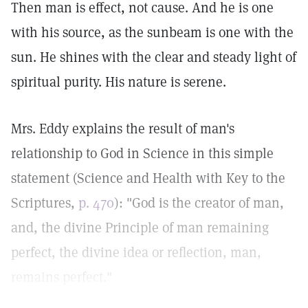
Then man is effect, not cause. And he is one
with his source, as the sunbeam is one with the
sun. He shines with the clear and steady light of
spiritual purity. His nature is serene.
Mrs. Eddy explains the result of man's
relationship to God in Science in this simple
statement (Science and Health with Key to the
Scriptures,
p. 470
): "God is the creator of man,
and, the divine Principle of man remaining
perfect, the divine idea or reflection, man,
remains perfect."