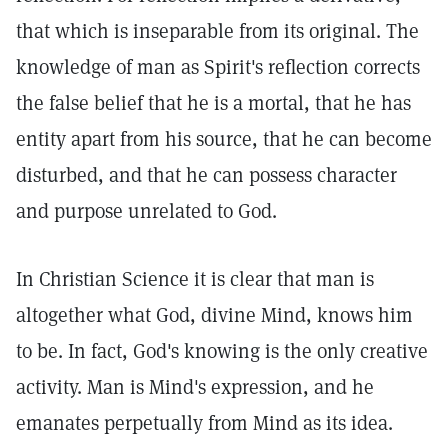
that which is inseparable from its original. The
knowledge of man as Spirit's reflection corrects
the false belief that he is a mortal, that he has
entity apart from his source, that he can become
disturbed, and that he can possess character
and purpose unrelated to God.
In Christian Science it is clear that man is
altogether what God, divine Mind, knows him
to be. In fact, God's knowing is the only creative
activity. Man is Mind's expression, and he
emanates perpetually from Mind as its idea.