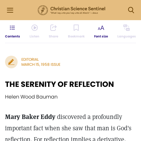
Contents
Listen
Share
Bookmark
Font size
Languages
EDITORIAL
MARCH 15, 1958 ISSUE
THE SERENITY OF REFLECTION
Helen Wood Bauman
Mary Baker Eddy
discovered a profoundly
important fact when she saw that man is God's
reflection. For reflection implies a derivative,