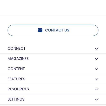
CONTACT US
CONNECT
MAGAZINES
CONTENT
FEATURES
RESOURCES
SETTINGS