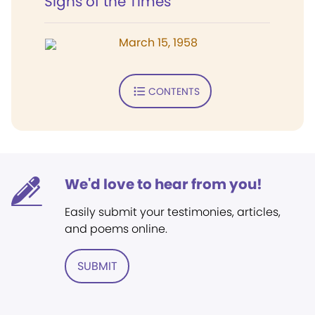
Signs of the Times
March 15, 1958
CONTENTS
We'd love to hear from you!
Easily submit your testimonies, articles,
and poems online.
SUBMIT