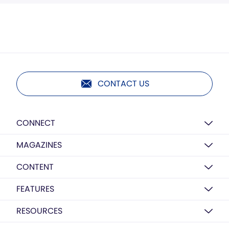
CONTACT US
CONNECT
MAGAZINES
CONTENT
FEATURES
RESOURCES