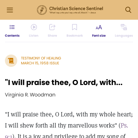
Contents
Listen
Share
Bookmark
Font size
Languages
TESTIMONY OF HEALING
MARCH 15, 1958 ISSUE
"I will praise thee, O Lord, with...
Virginia R. Woodman
"I will praise thee, O Lord, with my whole heart;
I will shew forth all thy marvellous works" (
Ps.
9:1
). It is a joy and privilege to add my song of