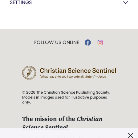
SETTINGS
FOLLOW US ONLINE
© 2026 The Christian Science Publishing Society.
Models in images used for illustrative purposes
only.
The mission of the
Christian
Science Sentinel
.