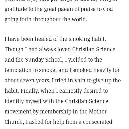
gratitude to the great paean of praise to God
going forth throughout the world.
I have been healed of the smoking habit.
Though I had always loved Christian Science
and the Sunday School, I yielded to the
temptation to smoke, and I smoked heavily for
about seven years. I tried in vain to give up the
habit. Finally, when I earnestly desired to
identify myself with the Christian Science
movement by membership in the Mother
Church, I asked for help from a consecrated