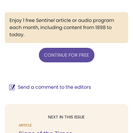
Enjoy 1 free
Sentinel
article or audio program
each month, including content from 1898 to
today.
CONTINUE FOR FREE
Send a comment to the editors
NEXT IN THIS ISSUE
ARTICLE