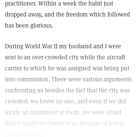
practitioner. Within a week the habit just
dropped away, and the freedom which followed
has been glorious.
During World War II my husband and I were
sent to an over-crowded city while the aircraft
carrier to which he was assigned was being put
into commission. There were various arguments
confronting us besides the fact that the city was
crowded: we knew no one, and even if we did
locate an apartment or room, we were afraid
that it might be closed to us because of a dear
puppy we had.