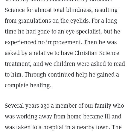
Science for almost total blindness, resulting
from granulations on the eyelids. For a long
time he had gone to an eye specialist, but he
experienced no improvement. Then he was
asked by a relative to have Christian Science
treatment, and we children were asked to read
to him. Through continued help he gained a
complete healing.
Several years ago a member of our family who
was working away from home became ill and
was taken to a hospital in a nearby town. The