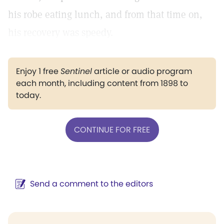
his robe eating lunch, and from that time on,
his recovery was speedy.
Enjoy 1 free
Sentinel
article or audio program
each month, including content from 1898 to
today.
CONTINUE FOR FREE
Send a comment to the editors