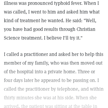
illness was pronounced typhoid fever. When I
was called, I went to him and asked him what
kind of treatment he wanted. He said: "Well,
you have had good results through Christian
Science treatment. I believe I'll try it."
I called a practitioner and asked her to help this
member of my family, who was then moved out
of the hospital into a private home. Three or
four days later he appeared to be passing on. I
called the practitioner by telephone, and within
thirty minutes she was at his side. When she
arrived, the patient was sitting at the table in