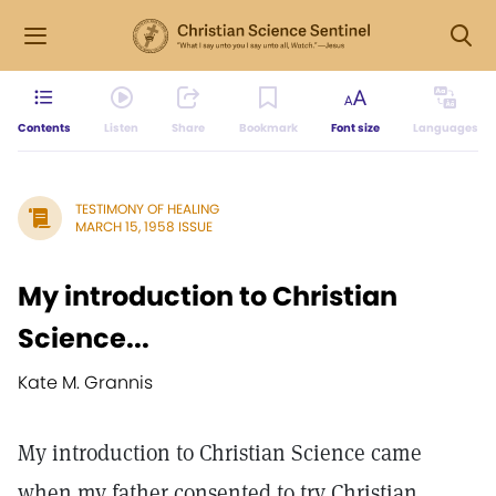
Contents
Listen
Share
Bookmark
Font size
Languages
TESTIMONY OF HEALING
MARCH 15, 1958 ISSUE
My introduction to Christian
Science...
Kate M. Grannis
My introduction to Christian Science came
when my father consented to try Christian