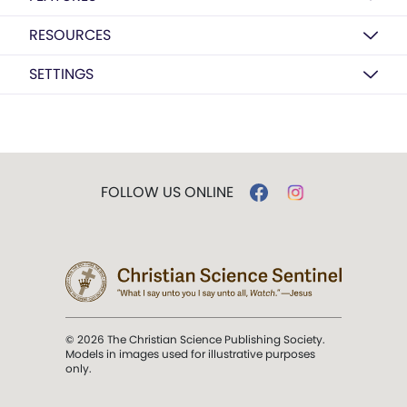
RESOURCES
SETTINGS
FOLLOW US ONLINE
© 2026 The Christian Science Publishing Society.
Models in images used for illustrative purposes
only.