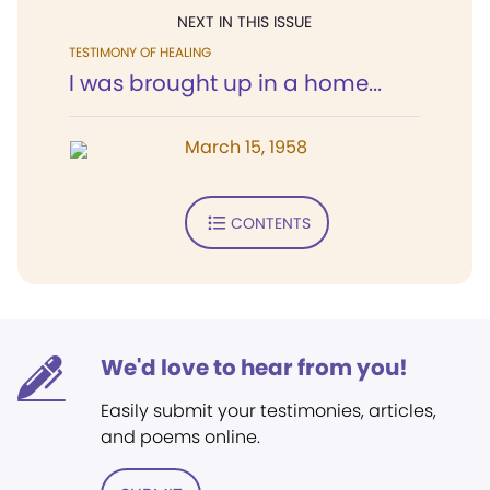
NEXT IN THIS ISSUE
TESTIMONY OF HEALING
I was brought up in a home...
March 15, 1958
CONTENTS
We'd love to hear from you!
Easily submit your testimonies, articles,
and poems online.