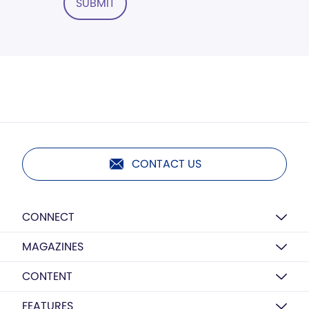
SUBMIT
CONTACT US
CONNECT
MAGAZINES
CONTENT
FEATURES