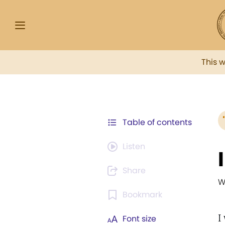
This 
Table of contents
Listen
Share
W
Bookmark
I
Font size