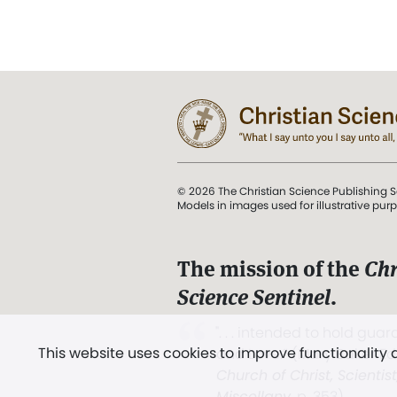
© 2026 The Christian Science Publishing S
Models in images used for illustrative pur
The mission of the
Chr
Science Sentinel
.
". . . intended to hold guard
This website uses cookies to improve functionality
and Love.” (Mary Baker E
Church of Christ, Scientis
Miscellany
, p. 353)