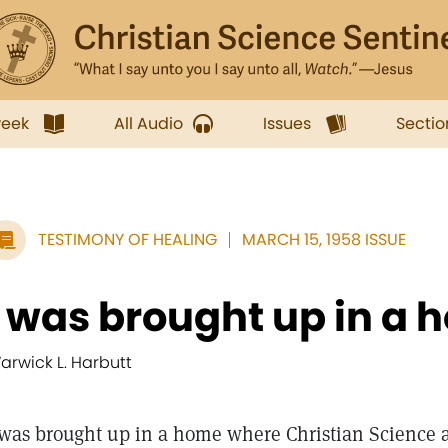
week
All Audio
Issues
Sectio
TESTIMONY OF HEALING
MARCH 15, 1958 ISSUE
I was brought up in a h
arwick L. Harbutt
 was brought up in a home where Christian Science a