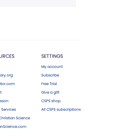
URCES
SETTINGS
My account
ary.org
Subscribe
tor.com
Free Trial
ft
Give a gift
esson
CSPS shop
 Services
All CSPS subscriptions
hristian Science
ianScience.com