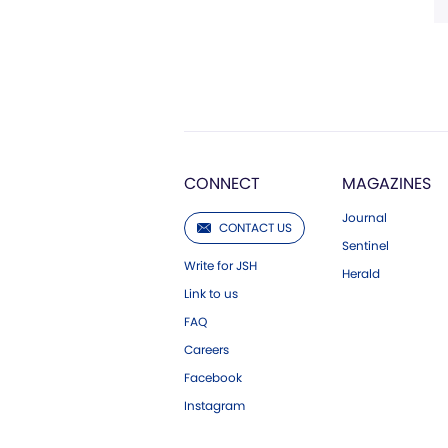
CONNECT
MAGAZINES
Journal
CONTACT US
Sentinel
Write for JSH
Herald
Link to us
FAQ
Careers
Facebook
Instagram