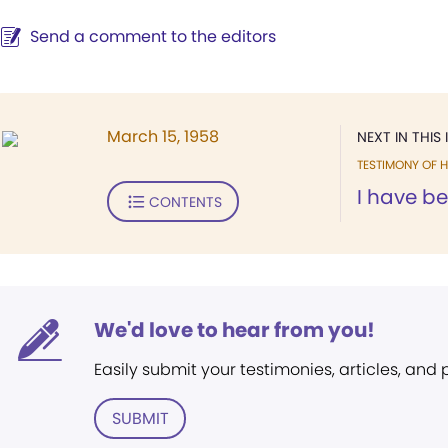
Send a comment to the editors
March 15, 1958
NEXT IN THIS 
TESTIMONY OF H
I have b
CONTENTS
We'd love to hear from you!
Easily submit your testimonies, articles, and
SUBMIT