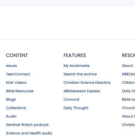
CONTENT
FEATURES
RESO
Issues
My bookmarks
About
TeenConnect
Search the archive
MBELibr
Kids' videos
Christian Science Directory
CSMoni
Bible Resources
eBibleLesson Express
Daily Li
Blogs
Concord
Bible L
Collections
Daily Thought
Church
Audio
About C
Sentinel Watch podcast
Christ
Science and Health
audio