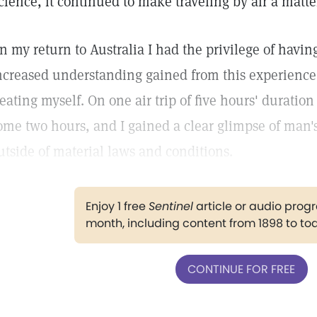
cience, it continued to make traveling by air a matter
n my return to Australia I had the privilege of having
ncreased understanding gained from this experience 
reating myself. On one air trip of five hours' duration
ome two hours, and I gained a clear glimpse of man's
utside of material laws and conditions.
Enjoy 1 free
Sentinel
article or audio pro
month, including content from 1898 to to
CONTINUE FOR FREE