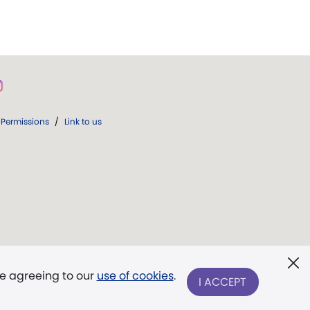
Permissions
/
Link to us
re agreeing to our
use of cookies
.
I ACCEPT