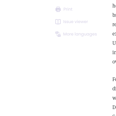
h
Print
b
Issue viewer
r
e
More languages
U
i
o
F
d
w
D