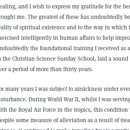
ealing, and I wish to express my gratitude for the ben
rought me. The greatest of these has undoubtedly b
eality of spiritual existence and to the way in whic
xercised intelligently in human affairs to help impr
ndoubtedly the foundational training I received as 
n the Christian Science Sunday School, laid a sound
ver a period of more than thirty years.
or many years I was subject to airsickness under eve
isturbance. During World War II, whilst I was serving
ith the Royal Air Force in the tropics, this conditio
espite some measure of alleviation as a result of trea