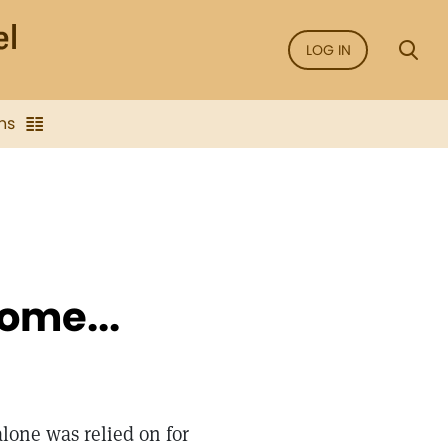
LOG IN
ns
ome...
lone was relied on for