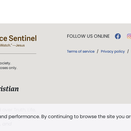
FOLLOW US ONLINE
Terms of service
/
Privacy policy
/
ociety.
poses only.
istian
 over Truth, Life,
 and performance. By continuing to browse the site you a
ddy,
The First
t, and