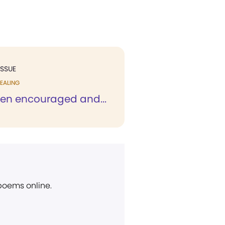
ISSUE
EALING
een encouraged and...
 poems online.