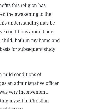
efits this religion has
een the awakening to the
h this understanding may be
ove conditions around one.
a child, both in my home and
 basis for subsequent study
n mild conditions of
 as an administrative officer
n was very inconvenient.
ting myself in Christian