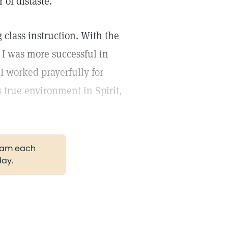
 of distaste.
 class instruction. With the
I was more successful in
 I worked prayerfully for
 true environment in Spirit,
gram each
day.