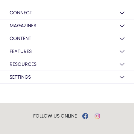
CONNECT
MAGAZINES
CONTENT
FEATURES
RESOURCES
SETTINGS
FOLLOW US ONLINE