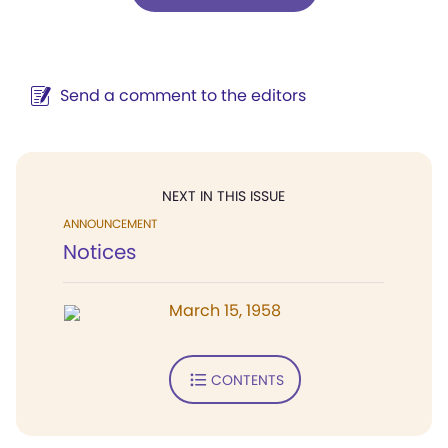
Send a comment to the editors
NEXT IN THIS ISSUE
ANNOUNCEMENT
Notices
March 15, 1958
CONTENTS