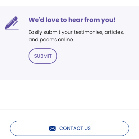
We'd love to hear from you!
Easily submit your testimonies, articles,
and poems online.
SUBMIT
CONTACT US