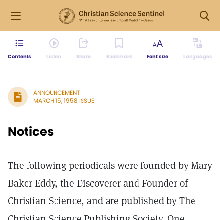
Contents
Listen
Share
Bookmark
Font size
Languages
ANNOUNCEMENT
MARCH 15, 1958 ISSUE
Notices
The following periodicals were founded by Mary
Baker Eddy, the Discoverer and Founder of
Christian Science, and are published by The
Christian Science Publishing Society, One