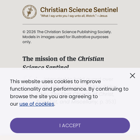
© 2026 The Christian Science Publishing Society.
Models in images used for illustrative purposes
only.
The mission of the
Christian
Science Sentinel
.
". . . intended to hold guard over
This website uses cookies to improve
Truth, Life, and Love.” (Mary Baker
functionality and performance. By continuing to
Eddy,
The First Church of Christ,
browse the site you are agreeing to
Scientist, and Miscellany
, p. 353)
our
use of cookies
.
Terms of service
/
Privacy policy
/
Permissions
I ACCEPT
/
Link to us