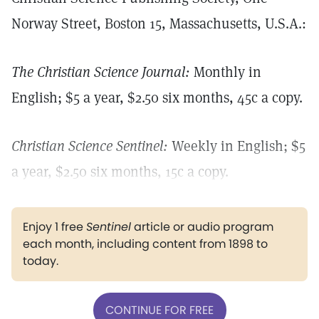
Norway Street, Boston 15, Massachusetts, U.S.A.:
The Christian Science Journal:
Monthly in
English; $5 a year, $2.50 six months, 45c a copy.
Christian Science Sentinel:
Weekly in English; $5
a year, $2.50 six months, 15c a copy.
Enjoy 1 free
Sentinel
article or audio program
each month, including content from 1898 to
today.
CONTINUE FOR FREE