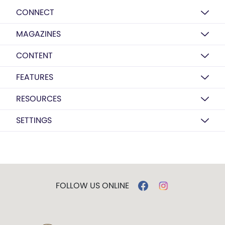
CONNECT
MAGAZINES
CONTENT
FEATURES
RESOURCES
SETTINGS
FOLLOW US ONLINE