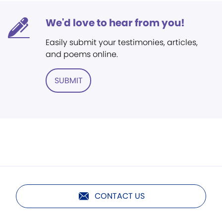
We'd love to hear from you!
Easily submit your testimonies, articles,
and poems online.
SUBMIT
CONTACT US