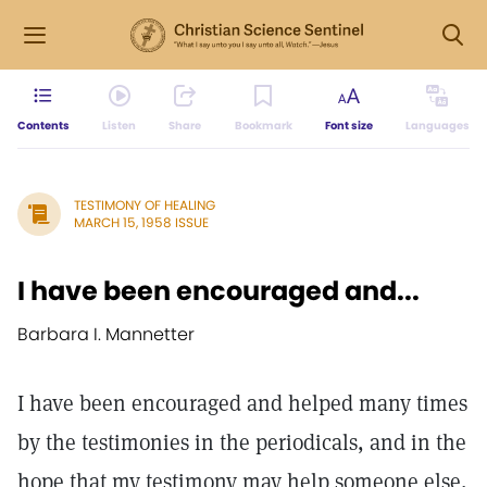
Contents
Listen
Share
Bookmark
Font size
Languages
TESTIMONY OF HEALING
MARCH 15, 1958 ISSUE
I have been encouraged and...
Barbara I. Mannetter
I have been encouraged and helped many times
by the testimonies in the periodicals, and in the
hope that my testimony may help someone else,