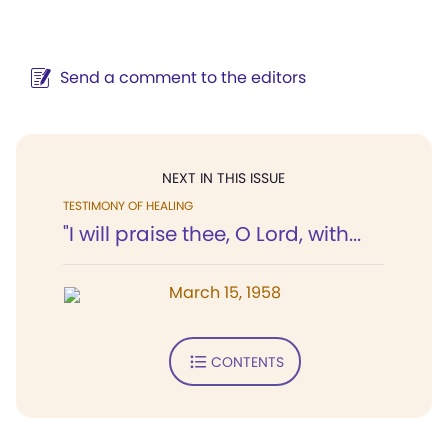
Send a comment to the editors
NEXT IN THIS ISSUE
TESTIMONY OF HEALING
"I will praise thee, O Lord, with...
March 15, 1958
CONTENTS