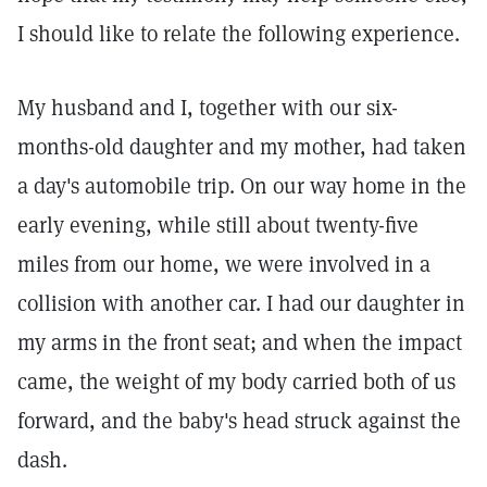
I should like to relate the following experience.
My husband and I, together with our six-
months-old daughter and my mother, had taken
a day's automobile trip. On our way home in the
early evening, while still about twenty-five
miles from our home, we were involved in a
collision with another car. I had our daughter in
my arms in the front seat; and when the impact
came, the weight of my body carried both of us
forward, and the baby's head struck against the
dash.