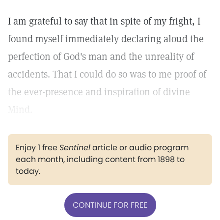
I am grateful to say that in spite of my fright, I
found myself immediately declaring aloud the
perfection of God's man and the unreality of
accidents. That I could do so was to me proof of
the ever-presence and inspiration of divine
Mind.
Enjoy 1 free
Sentinel
article or audio program
each month, including content from 1898 to
today.
CONTINUE FOR FREE