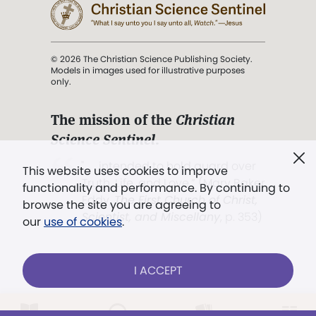
© 2026 The Christian Science Publishing Society.
Models in images used for illustrative purposes
only.
The mission of the
Christian
Science Sentinel
.
". . . intended to hold guard over
This website uses cookies to improve
Truth, Life, and Love.” (Mary Baker
functionality and performance. By continuing to
Eddy,
The First Church of Christ,
browse the site you are agreeing to
Scientist, and Miscellany
, p. 353)
our
use of cookies
.
Terms of service
/
Privacy policy
/
Permissions
I ACCEPT
/
Link to us