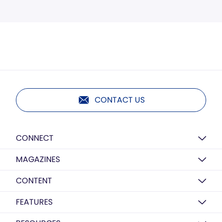
CONTACT US
CONNECT
MAGAZINES
CONTENT
FEATURES