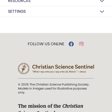
RESOURCES
SETTINGS
FOLLOW US ONLINE
© 2026 The Christian Science Publishing Society.
Models in images used for illustrative purposes
only.
The mission of the
Christian