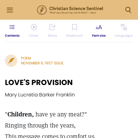
Contents
Listen
Share
Bookmark
Font size
Languages
POEM
NOVEMBER 9, 1957 ISSUE
LOVE'S PROVISION
Mary Lucretia Barker Franklin
"
Children,
have ye any meat?"
Ringing through the years,
This message comes to comfort us,