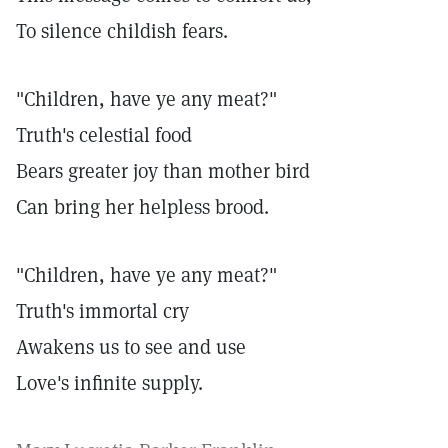
To silence childish fears.
"Children, have ye any meat?"
Truth's celestial food
Bears greater joy than mother bird
Can bring her helpless brood.
"Children, have ye any meat?"
Truth's immortal cry
Awakens us to see and use
Love's infinite supply.