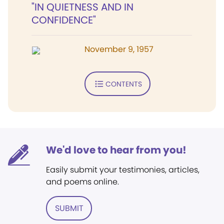
"IN QUIETNESS AND IN
CONFIDENCE"
November 9, 1957
CONTENTS
We'd love to hear from you!
Easily submit your testimonies, articles,
and poems online.
SUBMIT