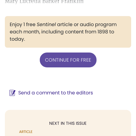
Mary Lucretia Barker Franklin
Enjoy 1 free
Sentinel
article or audio program
each month, including content from 1898 to
today.
CONTINUE FOR FREE
Send a comment to the editors
NEXT IN THIS ISSUE
ARTICLE