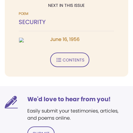
NEXT IN THIS ISSUE
POEM
SECURITY
June 16, 1956
CONTENTS
We'd love to hear from you!
Easily submit your testimonies, articles,
and poems online.