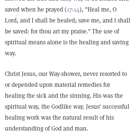
saved when he prayed (
17:14
), "Heal me, O
Lord, and I shall be healed; save me, and I shall
be saved: for thou art my praise." The use of
spiritual means alone is the healing and saving
way.
Christ Jesus, our Way-shower, never resorted to
or depended upon material remedies for
healing the sick and the sinning. His was the
spiritual way, the Godlike way. Jesus' successful
healing work was the natural result of his
understanding of God and man.