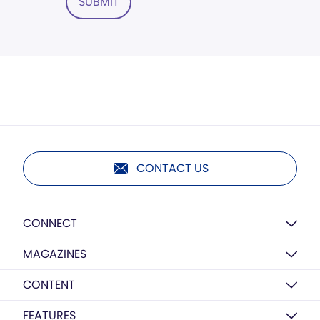
SUBMIT
CONTACT US
CONNECT
MAGAZINES
CONTENT
FEATURES