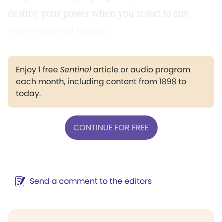
destroy your power when you resort to any
except spiritual means."
Enjoy 1 free
Sentinel
article or audio program
each month, including content from 1898 to
today.
CONTINUE FOR FREE
Send a comment to the editors