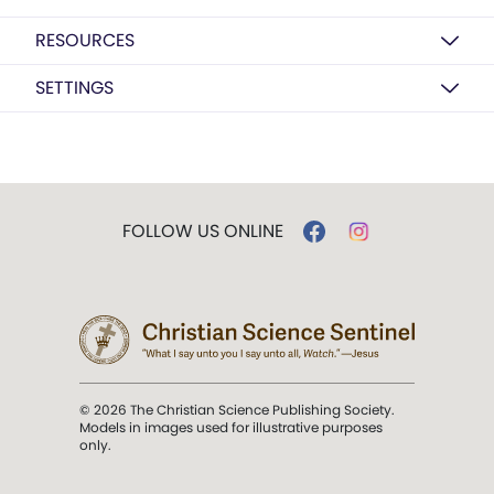
RESOURCES
SETTINGS
FOLLOW US ONLINE
© 2026 The Christian Science Publishing Society.
Models in images used for illustrative purposes
only.