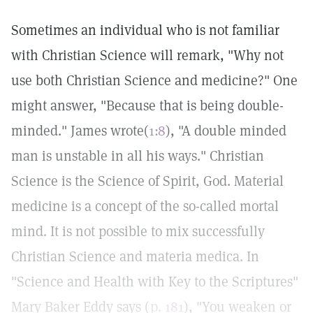
Sometimes an individual who is not familiar
with Christian Science will remark, "Why not
use both Christian Science and medicine?" One
might answer, "Because that is being double-
minded." James wrote(
1:8
), "A double minded
man is unstable in all his ways." Christian
Science is the Science of Spirit, God. Material
medicine is a concept of the so-called mortal
mind. It is not possible to mix successfully
Christian Science and materia medica. In
"Science and Health with Key to the Scriptures"
Mary Baker Eddy says (
p. 181
), "You weaken or