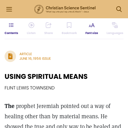
Contents
Listen
Share
Bookmark
Font size
Languages
ARTICLE
JUNE 16, 1956 ISSUE
USING SPIRITUAL MEANS
FLINT LEWIS TOWNSEND
The
prophet Jeremiah pointed out a way of
healing other than by material means. He
showed the true and only way to be healed and