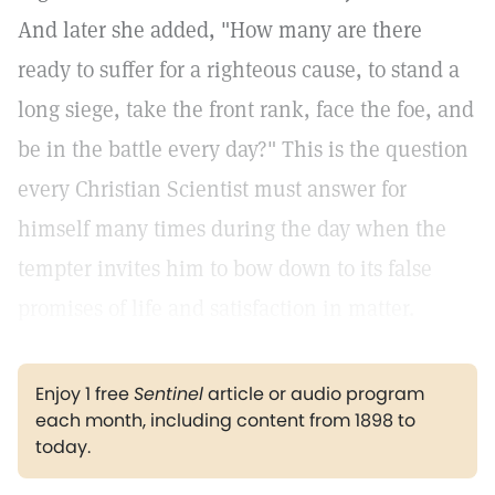
And later she added, "How many are there
ready to suffer for a righteous cause, to stand a
long siege, take the front rank, face the foe, and
be in the battle every day?" This is the question
every Christian Scientist must answer for
himself many times during the day when the
tempter invites him to bow down to its false
promises of life and satisfaction in matter.
Enjoy 1 free
Sentinel
article or audio program
each month, including content from 1898 to
today.