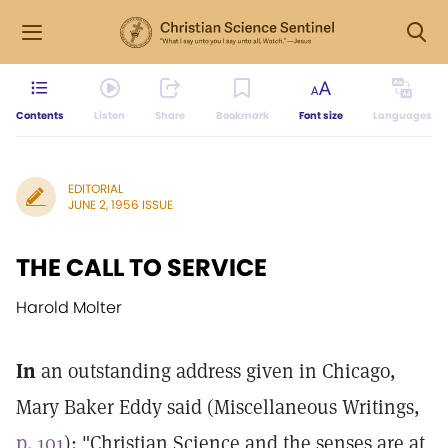
Contents
Listen
Share
Bookmark
Font size
Languages
EDITORIAL
JUNE 2, 1956 ISSUE
THE CALL TO SERVICE
Harold Molter
In
an outstanding address given in Chicago,
Mary Baker Eddy said (Miscellaneous Writings,
p. 101
): "Christian Science and the senses are at