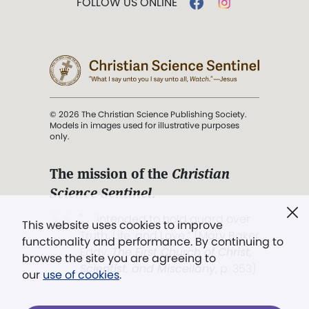
FOLLOW US ONLINE
© 2026 The Christian Science Publishing Society.
Models in images used for illustrative purposes
only.
The mission of the
Christian
Science Sentinel
.
". . . intended to hold guard over
This website uses cookies to improve
Truth, Life, and Love.” (Mary Baker
functionality and performance. By continuing to
Eddy,
The First Church of Christ,
browse the site you are agreeing to
Scientist, and Miscellany
, p. 353)
our
use of cookies
.