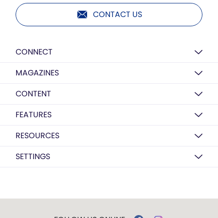
CONTACT US
CONNECT
MAGAZINES
CONTENT
FEATURES
RESOURCES
SETTINGS