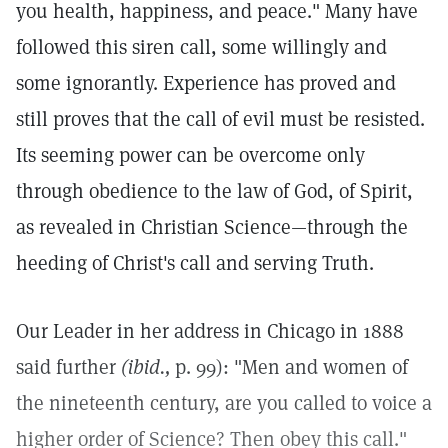
you health, happiness, and peace." Many have
followed this siren call, some willingly and
some ignorantly. Experience has proved and
still proves that the call of evil must be resisted.
Its seeming power can be overcome only
through obedience to the law of God, of Spirit,
as revealed in Christian Science—through the
heeding of Christ's call and serving Truth.
Our Leader in her address in Chicago in 1888
said further
(ibid.,
p. 99): "Men and women of
the nineteenth century, are you called to voice a
higher order of Science? Then obey this call."