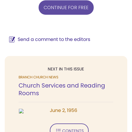
CONTINUE FOR FREE
Send a comment to the editors
NEXT IN THIS ISSUE
BRANCH CHURCH NEWS
Church Services and Reading
Rooms
June 2, 1956
CONTENTS