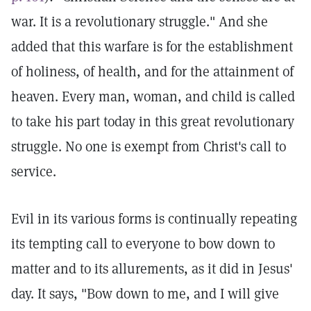
war. It is a revolutionary struggle." And she
added that this warfare is for the establishment
of holiness, of health, and for the attainment of
heaven. Every man, woman, and child is called
to take his part today in this great revolutionary
struggle. No one is exempt from Christ's call to
service.
Evil in its various forms is continually repeating
its tempting call to everyone to bow down to
matter and to its allurements, as it did in Jesus'
day. It says, "Bow down to me, and I will give