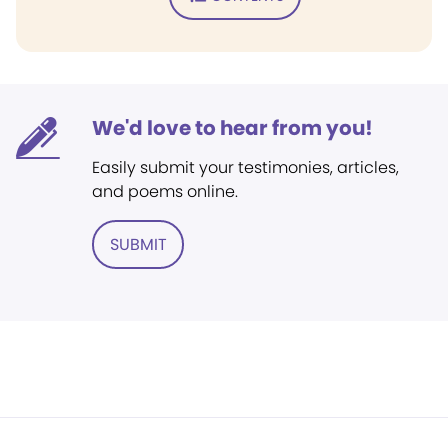
We'd love to hear from you!
Easily submit your testimonies, articles,
and poems online.
SUBMIT