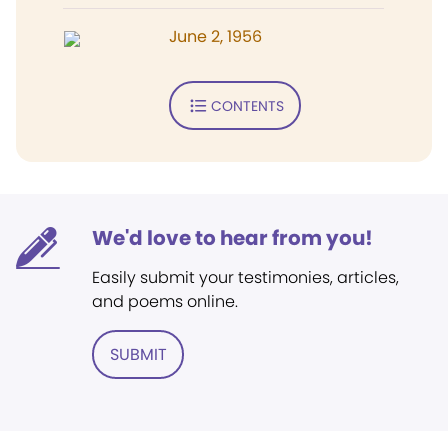
June 2, 1956
CONTENTS
We'd love to hear from you!
Easily submit your testimonies, articles,
and poems online.
SUBMIT