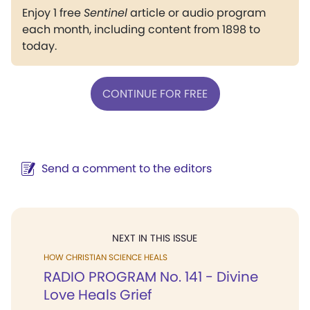
Enjoy 1 free
Sentinel
article or audio program
each month, including content from 1898 to
today.
CONTINUE FOR FREE
Send a comment to the editors
NEXT IN THIS ISSUE
HOW CHRISTIAN SCIENCE HEALS
RADIO PROGRAM No. 141 - Divine
Love Heals Grief