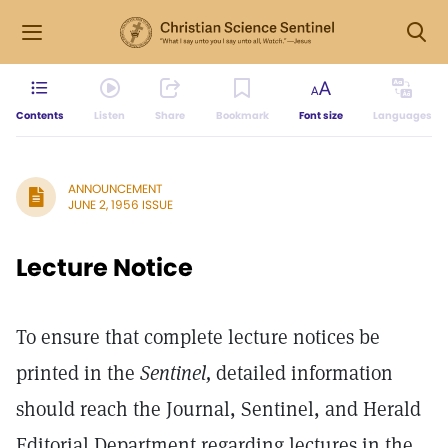
Contents
Listen
Share
Bookmark
Font size
Languages
ANNOUNCEMENT
JUNE 2, 1956 ISSUE
Lecture Notice
To ensure that complete lecture notices be
printed in the
Sentinel,
detailed information
should reach the Journal, Sentinel, and Herald
Editorial Department regarding lectures in the