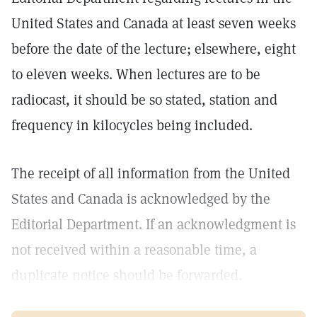
United States and Canada at least seven weeks
before the date of the lecture; elsewhere, eight
to eleven weeks. When lectures are to be
radiocast, it should be so stated, station and
frequency in kilocycles being included.
The receipt of all information from the United
States and Canada is acknowledged by the
Editorial Department. If an acknowledgment is
not received within a reasonable time, a
duplicate notice should be forwarded.