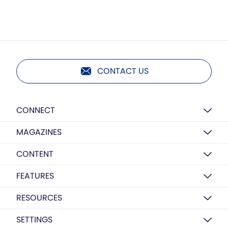
CONTACT US
CONNECT
MAGAZINES
CONTENT
FEATURES
RESOURCES
SETTINGS