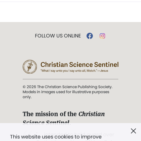
FOLLOW US ONLINE
© 2026 The Christian Science Publishing Society.
Models in images used for illustrative purposes
only.
The mission of the
Christian
Science Sentinel
.
". . . intended to hold guard over
This website uses cookies to improve