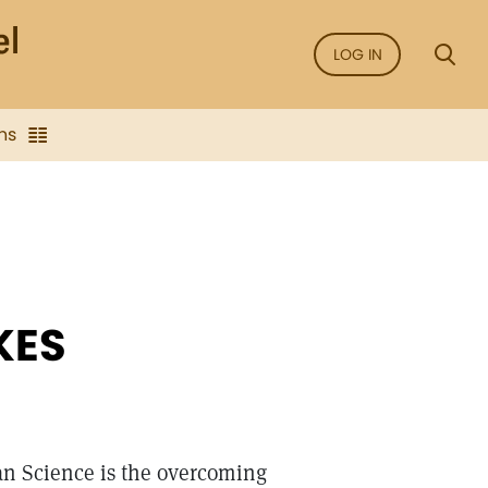
LOG IN
ns
KES
ian Science is the overcoming