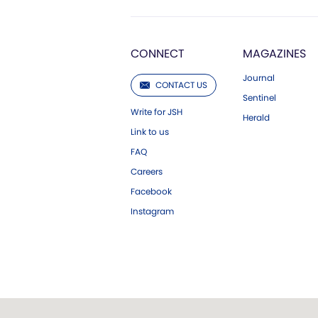
CONNECT
MAGAZINES
Journal
CONTACT US
Sentinel
Write for JSH
Herald
Link to us
FAQ
Careers
Facebook
Instagram