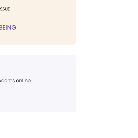
ISSUE
BEING
 poems online.