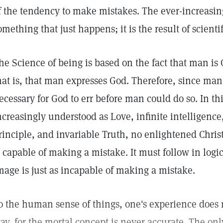
f the tendency to make mistakes. The ever-increasing
omething that just happens; it is the result of scienti
he Science of being is based on the fact that man is
hat is, that man expresses God. Therefore, since man
ecessary for God to err before man could do so. In 
ncreasingly understood as Love, infinite intelligenc
rinciple, and invariable Truth, no enlightened Christ
s capable of making a mistake. It must follow in logi
mage is just as incapable of making a mistake.
o the human sense of things, one's experience does 
ay, for the mortal concept is never accurate. The onl