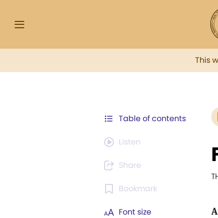
This 
Table of contents
Listen
Share
T
Bookmark
A
Font size