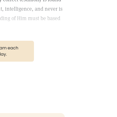
t, intelligence, and never is
nding of Him must be based
gram each
day.