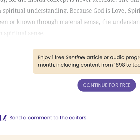
n spiritual understanding. Because God is Love, Spiri
een or known through material sense, the understa
n spiritual sense.
Enjoy 1 free
Sentinel
article or audio pro
month, including content from 1898 to to
CONTINUE FOR FREE
Send a comment to the editors