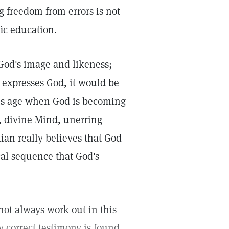
 freedom from errors is not
fic education.
 God's image and likeness;
 expresses God, it would be
this age when God is becoming
e, divine Mind, unerring
ian really believes that God
cal sequence that God's
not always work out in this
y correct testimony is found