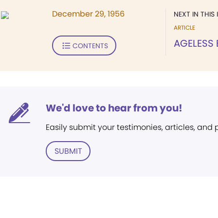
December 29, 1956
NEXT IN THIS 
ARTICLE
AGELESS 
CONTENTS
We'd love to hear from you!
Easily submit your testimonies, articles, and
SUBMIT