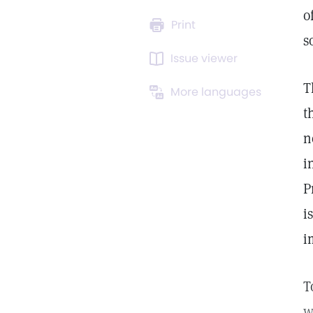
o
Print
s
Issue viewer
T
More languages
t
n
i
P
i
i
T
w