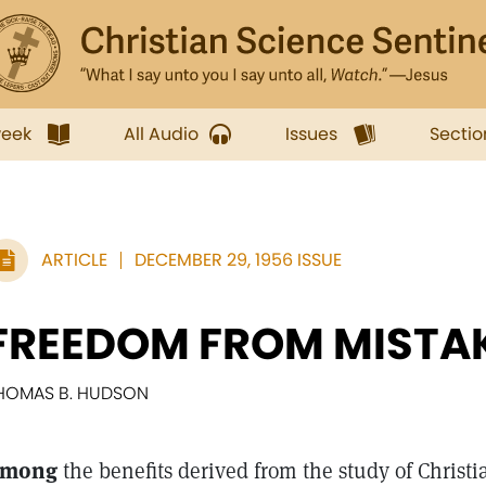
week
All Audio
Issues
Sectio
ARTICLE
DECEMBER 29, 1956 ISSUE
FREEDOM FROM MISTA
HOMAS B. HUDSON
mong
the benefits derived from the study of Christ