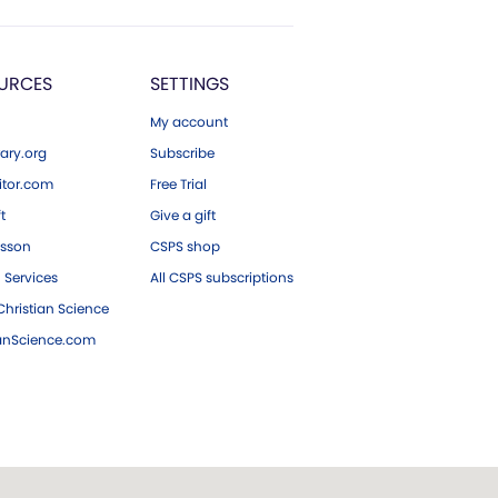
URCES
SETTINGS
My account
ary.org
Subscribe
tor.com
Free Trial
ft
Give a gift
esson
CSPS shop
 Services
All CSPS subscriptions
hristian Science
ianScience.com