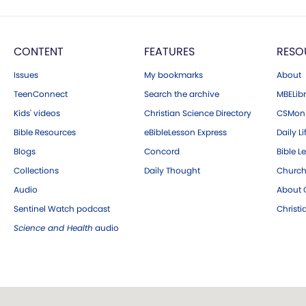
CONTENT
FEATURES
RESO
Issues
My bookmarks
About
TeenConnect
Search the archive
MBELibr
Kids' videos
Christian Science Directory
CSMoni
Bible Resources
eBibleLesson Express
Daily Li
Blogs
Concord
Bible L
Collections
Daily Thought
Church
Audio
About C
Sentinel Watch podcast
Christ
Science and Health
audio