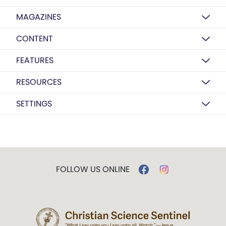
MAGAZINES
CONTENT
FEATURES
RESOURCES
SETTINGS
FOLLOW US ONLINE