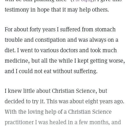
testimony in hope that it may help others.
For about forty years I suffered from stomach
trouble and constipation and was always on a
diet. I went to various doctors and took much
medicine, but all the while I kept getting worse,
and I could not eat without suffering.
I knew little about Christian Science, but
decided to try it. This was about eight years ago.
With the loving help of a Christian Science
practitioner I was healed in a few months, and