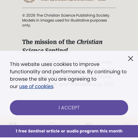
© 2026 The Christian Science Publishing Society.
Models in images used for illustrative purposes
only.
The mission of the
Christian
Science Sentinel
.
". . . intended to hold guard over
This website uses cookies to improve
Truth, Life, and Love.” (Mary Baker
functionality and performance. By continuing to
Eddy,
The First Church of Christ,
browse the site you are agreeing to
Scientist, and Miscellany
, p. 353)
our
use of cookies
.
Terms of service
/
Privacy policy
/
Permissions
I ACCEPT
/
Link to us
LOG IN
Already a subscriber?
1 free
Sentinel
article or audio program this month
This week
All Audio
Issues
Sections