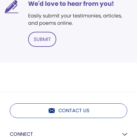
We'd love to hear from you!
Easily submit your testimonies, articles,
and poems online.
SUBMIT
CONTACT US
CONNECT