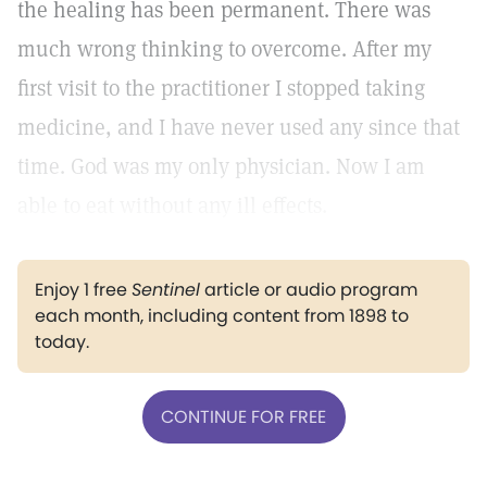
the healing has been permanent. There was
much wrong thinking to overcome. After my
first visit to the practitioner I stopped taking
medicine, and I have never used any since that
time. God was my only physician. Now I am
able to eat without any ill effects.
Enjoy 1 free
Sentinel
article or audio program
each month, including content from 1898 to
today.
CONTINUE FOR FREE