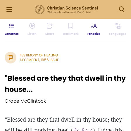
Contents
Listen
Share
Bookmark
Font size
Languages
TESTIMONY OF HEALING
DECEMBER 1, 1956 ISSUE
"Blessed are they that dwell in thy
house...
Grace McClintock
"Blessed are they that dwell in thy house; they
will be still praising thee" (
Ps. 84:4
). I give this