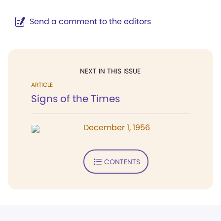
Send a comment to the editors
NEXT IN THIS ISSUE
ARTICLE
Signs of the Times
December 1, 1956
CONTENTS