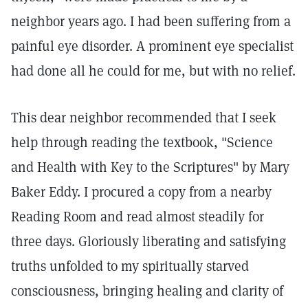
neighbor years ago. I had been suffering from a
painful eye disorder. A prominent eye specialist
had done all he could for me, but with no relief.
This dear neighbor recommended that I seek
help through reading the textbook, "Science
and Health with Key to the Scriptures" by Mary
Baker Eddy. I procured a copy from a nearby
Reading Room and read almost steadily for
three days. Gloriously liberating and satisfying
truths unfolded to my spiritually starved
consciousness, bringing healing and clarity of