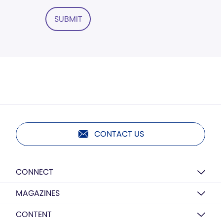
SUBMIT
CONTACT US
CONNECT
MAGAZINES
CONTENT