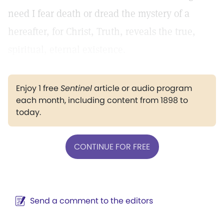
need I fear death or dread the mystery of a
hereafter, for Christ, Truth, reveals the true,
spiritual, eternal existence.
Enjoy 1 free
Sentinel
article or audio program
each month, including content from 1898 to
today.
CONTINUE FOR FREE
Send a comment to the editors