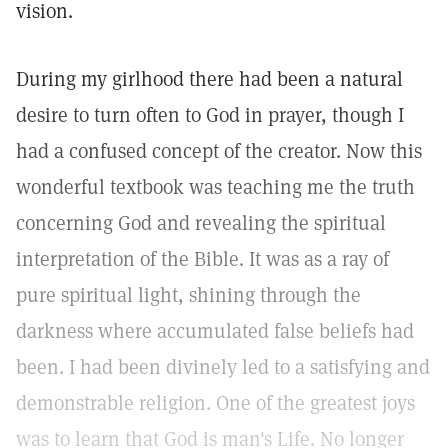
vision.
During my girlhood there had been a natural
desire to turn often to God in prayer, though I
had a confused concept of the creator. Now this
wonderful textbook was teaching me the truth
concerning God and revealing the spiritual
interpretation of the Bible. It was as a ray of
pure spiritual light, shining through the
darkness where accumulated false beliefs had
been. I had been divinely led to a satisfying and
demonstrable religion. One of the greatest joys
was to learn that God is man's Life. No longer