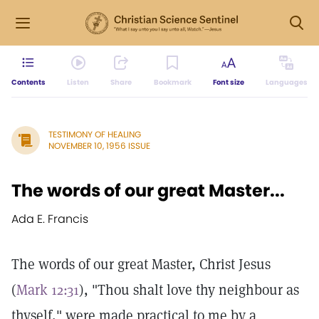
Contents
Listen
Share
Bookmark
Font size
Languages
TESTIMONY OF HEALING
NOVEMBER 10, 1956 ISSUE
The words of our great Master...
Ada E. Francis
The words of our great Master, Christ Jesus
(
Mark 12:31
), "Thou shalt love thy neighbour as
thyself," were made practical to me by a