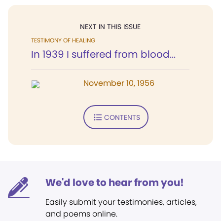
NEXT IN THIS ISSUE
TESTIMONY OF HEALING
In 1939 I suffered from blood...
November 10, 1956
CONTENTS
We'd love to hear from you!
Easily submit your testimonies, articles,
and poems online.