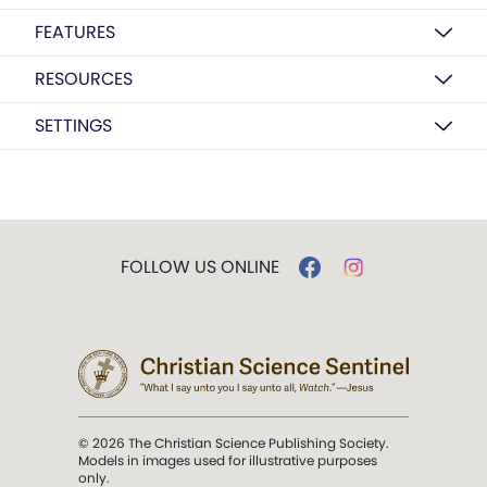
FEATURES
RESOURCES
SETTINGS
FOLLOW US ONLINE
© 2026 The Christian Science Publishing Society.
Models in images used for illustrative purposes
only.