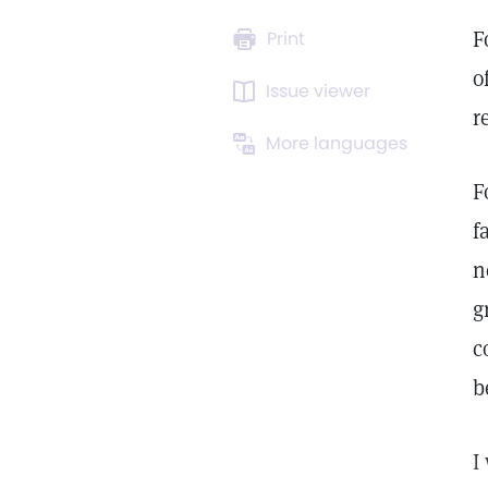
F
Print
o
Issue viewer
r
More languages
F
f
n
g
c
b
I