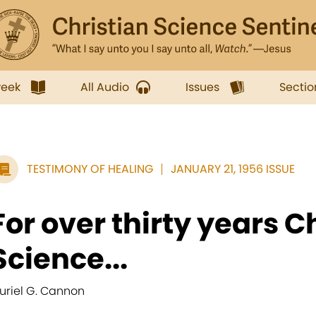
week
All Audio
Issues
Sectio
TESTIMONY OF HEALING
JANUARY 21, 1956 ISSUE
For over thirty years C
Science...
uriel G. Cannon