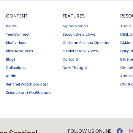
CONTENT
FEATURES
RESO
Issues
My bookmarks
About
TeenConnect
Search the archive
MBELibr
Kids' videos
Christian Science Directory
CSMoni
Bible Resources
eBibleLesson Express
Daily Li
Blogs
Concord
Bible L
Collections
Daily Thought
Church
Audio
About C
Sentinel Watch podcast
Christ
Science and Health
audio
FOLLOW US ONLINE