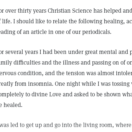
or over thirty years Christian Science has helped a
f life. I should like to relate the following healing,
eading of an article in one of our periodicals.
or several years I had been under great mental and p
amily difficulties and the illness and passing on of o
ervous condition, and the tension was almost intolera
reatly from insomnia. One night while I was tossing
ompletely to divine Love and asked to be shown wh
e healed.
 was led to get up and go into the living room, wher