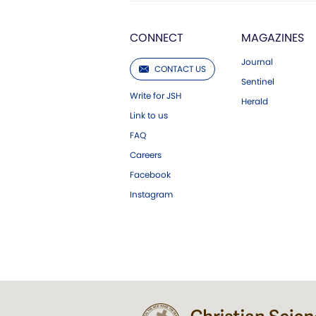
CONNECT
MAGAZINES
Journal
CONTACT US
Sentinel
Write for JSH
Herald
Link to us
FAQ
Careers
Facebook
Instagram