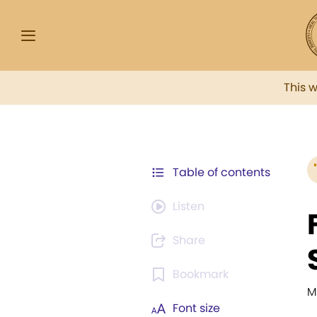
This 
Table of contents
Listen
Share
Bookmark
M
Font size