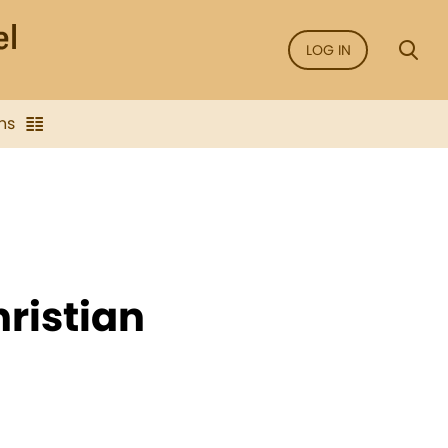
LOG IN
ns
hristian