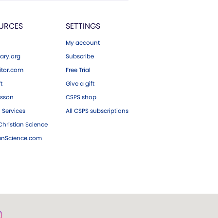
URCES
SETTINGS
My account
ary.org
Subscribe
tor.com
Free Trial
ft
Give a gift
esson
CSPS shop
 Services
All CSPS subscriptions
hristian Science
ianScience.com