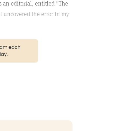
s an editorial, entitled "The
 it uncovered the error in my
gram each
day.