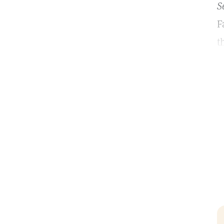
S
F
t