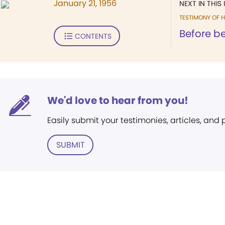
January 21, 1956
NEXT IN THIS 
TESTIMONY OF H
Before be
CONTENTS
We'd love to hear from you!
Easily submit your testimonies, articles, and
SUBMIT