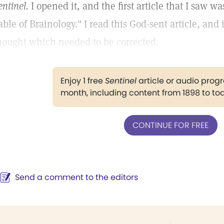
entinel.
I opened it, and the first article that I saw wa
able of Brainology." I read this God-sent article, and
hought which needed to be corrected.
Enjoy 1 free
Sentinel
article or audio pro
month, including content from 1898 to to
CONTINUE FOR FREE
Send a comment to the editors