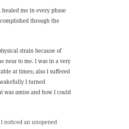
nd healed me in every phase
 accomplished through the
hysical strain because of
ne near to me. I was in a very
ble at times; also I suffered
 wakefully I turned
at was amiss and how I could
e I noticed an unopened