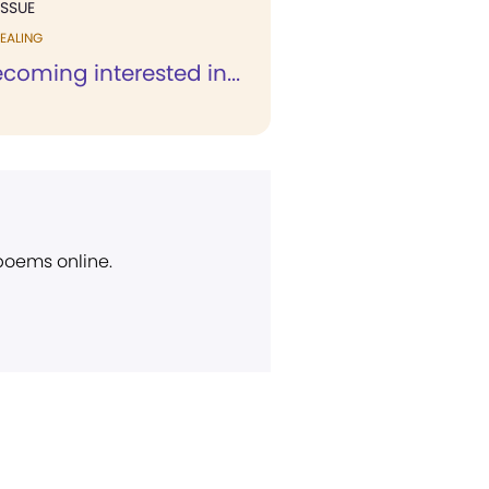
ISSUE
EALING
coming interested in...
 poems online.