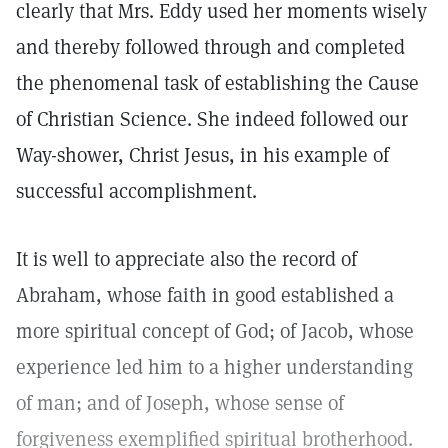
clearly that Mrs. Eddy used her moments wisely
and thereby followed through and completed
the phenomenal task of establishing the Cause
of Christian Science. She indeed followed our
Way-shower, Christ Jesus, in his example of
successful accomplishment.
It is well to appreciate also the record of
Abraham, whose faith in good established a
more spiritual concept of God; of Jacob, whose
experience led him to a higher understanding
of man; and of Joseph, whose sense of
forgiveness exemplified spiritual brotherhood.