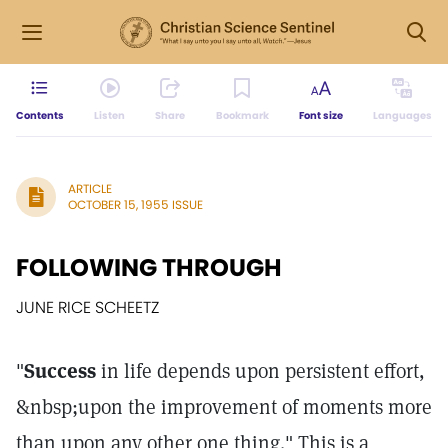
Contents
Listen
Share
Bookmark
Font size
Languages
ARTICLE
OCTOBER 15, 1955 ISSUE
FOLLOWING THROUGH
JUNE RICE SCHEETZ
"
Success
in life depends upon persistent effort,
&nbsp;upon the improvement of moments more
than upon any other one thing." This is a