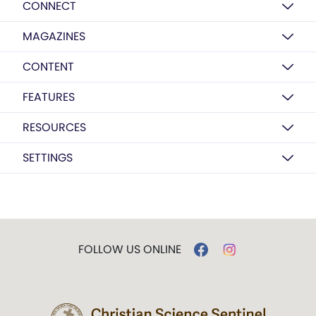
CONNECT
MAGAZINES
CONTENT
FEATURES
RESOURCES
SETTINGS
FOLLOW US ONLINE