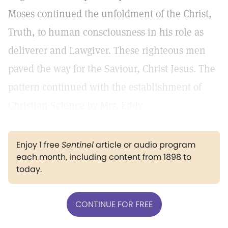
Moses continued the unfoldment of the Christ,
Truth, to human consciousness in his role as
deliverer and Lawgiver. These righteous men
paved the way for the Saviour, Christ Jesus. The
pattern continued with the establishment of
Christian Science by Mrs. Eddy.
Enjoy 1 free
Sentinel
article or audio program
each month, including content from 1898 to
today.
CONTINUE FOR FREE