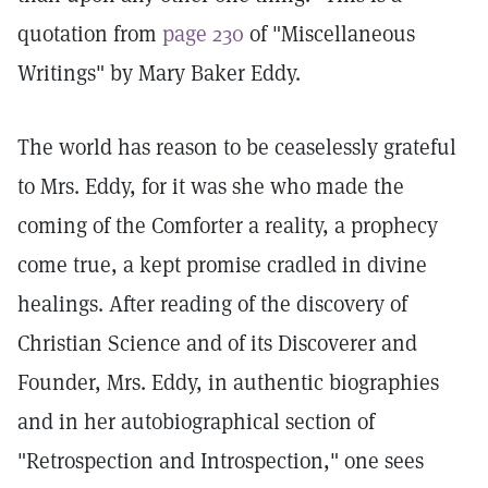
quotation from
page 230
of "Miscellaneous
Writings" by Mary Baker Eddy.
The world has reason to be ceaselessly grateful
to Mrs. Eddy, for it was she who made the
coming of the Comforter a reality, a prophecy
come true, a kept promise cradled in divine
healings. After reading of the discovery of
Christian Science and of its Discoverer and
Founder, Mrs. Eddy, in authentic biographies
and in her autobiographical section of
"Retrospection and Introspection," one sees