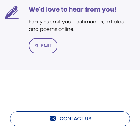
We'd love to hear from you!
Easily submit your testimonies, articles,
and poems online.
SUBMIT
CONTACT US