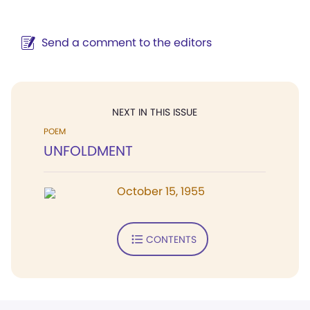
Send a comment to the editors
NEXT IN THIS ISSUE
POEM
UNFOLDMENT
October 15, 1955
CONTENTS