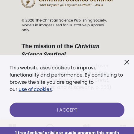
© 2026 The Christian Science Publishing Society.
Models in images used for illustrative purposes
only.
The mission of the
Christian
Science Sentinel
.
". . . intended to hold guard over
This website uses cookies to improve
Truth, Life, and Love.” (Mary Baker
functionality and performance. By continuing to
Eddy,
The First Church of Christ,
browse the site you are agreeing to
Scientist, and Miscellany
, p. 353)
our
use of cookies
.
Terms of service
/
Privacy policy
/
Permissions
I ACCEPT
/
Link to us
LOG IN
Already a subscriber?
1 free
Sentinel
article or audio program this month