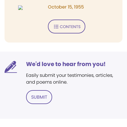
October 15, 1955
CONTENTS
We'd love to hear from you!
Easily submit your testimonies, articles,
and poems online.
SUBMIT