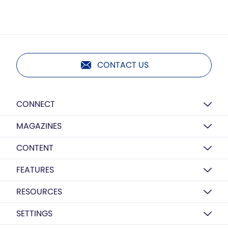
CONTACT US
CONNECT
MAGAZINES
CONTENT
FEATURES
RESOURCES
SETTINGS