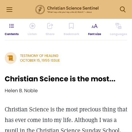
Contents
Listen
Share
Bookmark
Font size
Languages
TESTIMONY OF HEALING
OCTOBER 15, 1955 ISSUE
Christian Science is the most...
Helen B. Noble
Christian Science is the most precious thing that
has ever come into my life. Although I was a
pupil in the Christian Science Sunday School,