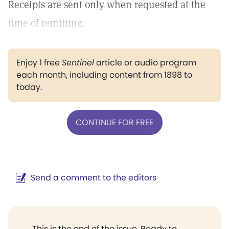
Receipts are sent only when requested at the
time of remitting.
Enjoy 1 free
Sentinel
article or audio program
each month, including content from 1898 to
today.
CONTINUE FOR FREE
Send a comment to the editors
This is the end of the issue. Ready to