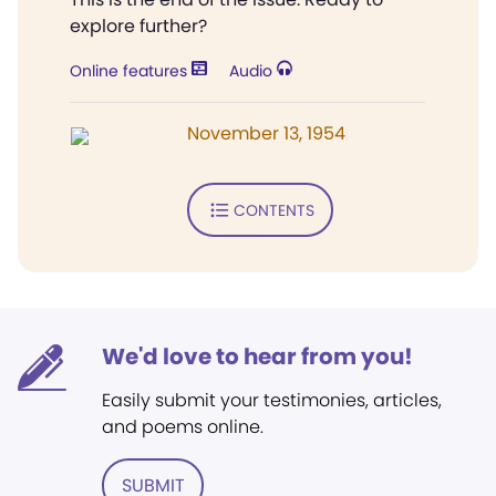
explore further?
Online features
Audio
November 13, 1954
CONTENTS
We'd love to hear from you!
Easily submit your testimonies, articles,
and poems online.
SUBMIT