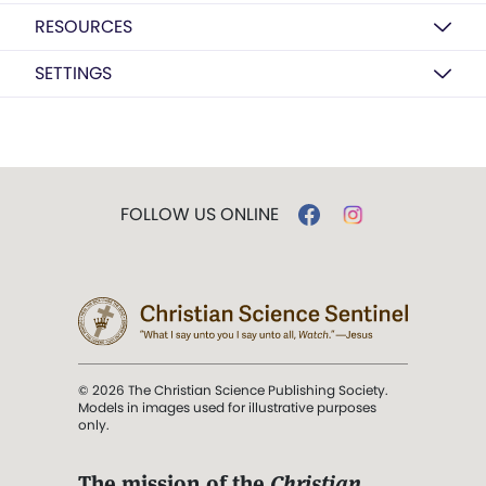
RESOURCES
SETTINGS
FOLLOW US ONLINE
© 2026 The Christian Science Publishing Society.
Models in images used for illustrative purposes
only.
The mission of the
Christian