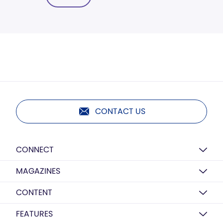
CONTACT US
CONNECT
MAGAZINES
CONTENT
FEATURES