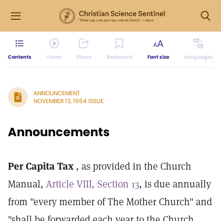
Contents
Listen
Share
Bookmark
Font size
Languages
ANNOUNCEMENT
NOVEMBER 13, 1954 ISSUE
Announcements
Per Capita Tax
, as provided in the Church
Manual,
Article VIII, Section 13
, is due annually
from "every member of The Mother Church" and
"shall be forwarded each year to the Church