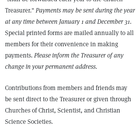
Treasurer."
Payments may be sent during the year
at any time between January 1 and December 31.
Special printed forms are mailed annually to all
members for their convenience in making
payments.
Please inform the Treasurer of any
change in your permanent address.
Contributions from members and friends may
be sent direct to the Treasurer or given through
Churches of Christ, Scientist, and Christian
Science Societies.