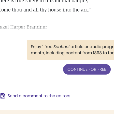
here is true safety in this mental barque,
Come thou and all thy house into the ark."
azel Harper Brandner
Enjoy 1 free
Sentinel
article or audio pro
month, including content from 1898 to to
CONTINUE FOR FREE
Send a comment to the editors