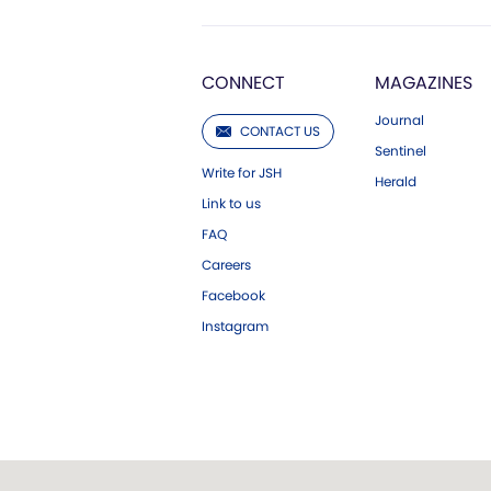
CONNECT
MAGAZINES
Journal
CONTACT US
Sentinel
Write for JSH
Herald
Link to us
FAQ
Careers
Facebook
Instagram