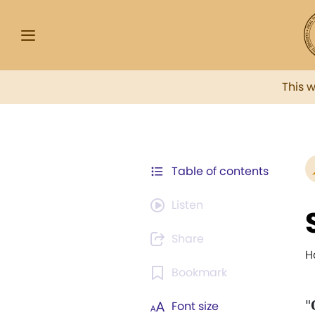
This 
Table of contents
Listen
Share
H
Bookmark
"
Font size