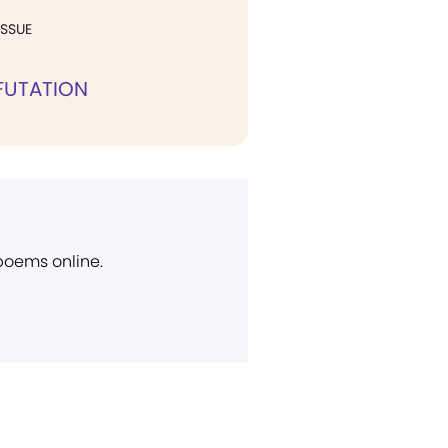
ISSUE
FUTATION
 poems online.