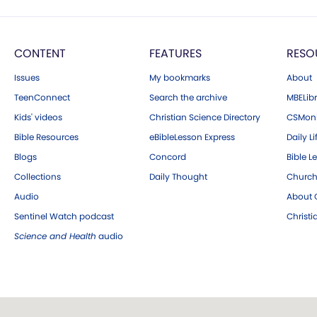
CONTENT
FEATURES
RESO
Issues
My bookmarks
About
TeenConnect
Search the archive
MBELibr
Kids' videos
Christian Science Directory
CSMoni
Bible Resources
eBibleLesson Express
Daily Li
Blogs
Concord
Bible L
Collections
Daily Thought
Church
Audio
About C
Sentinel Watch podcast
Christ
Science and Health
audio