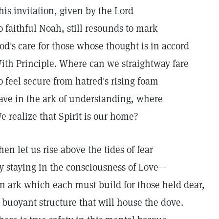
his invitation, given by the Lord
o faithful Noah, still resounds to mark
od's care for those whose thought is in accord
ith Principle. Where can we straightway fare
o feel secure from hatred's rising foam
ave in the ark of understanding, where
e realize that Spirit is our home?
hen let us rise above the tides of fear
y staying in the consciousness of Love—
n ark which each must build for those held dear,
 buoyant structure that will house the dove.