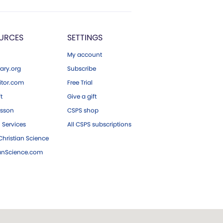
URCES
SETTINGS
My account
ary.org
Subscribe
tor.com
Free Trial
ft
Give a gift
esson
CSPS shop
 Services
All CSPS subscriptions
hristian Science
ianScience.com