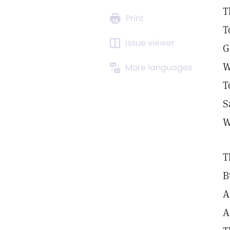
T
Print
T
Issue viewer
G
W
More languages
T
S
W
T
B
A
A