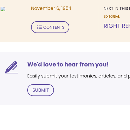
November 6, 1954
NEXT IN THIS 
EDITORIAL
RIGHT RE
CONTENTS
We'd love to hear from you!
Easily submit your testimonies, articles, and
SUBMIT