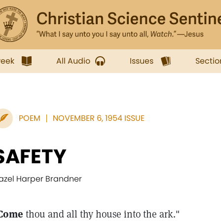
week
All Audio
Issues
Sectio
POEM
NOVEMBER 6, 1954 ISSUE
SAFETY
azel Harper Brandner
Come
thou and all thy house into the ark."