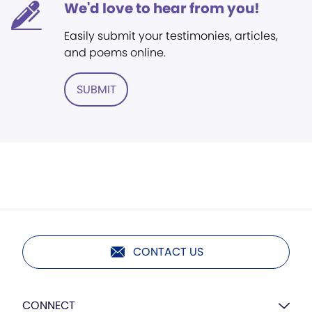
We'd love to hear from you!
Easily submit your testimonies, articles,
and poems online.
SUBMIT
CONTACT US
CONNECT