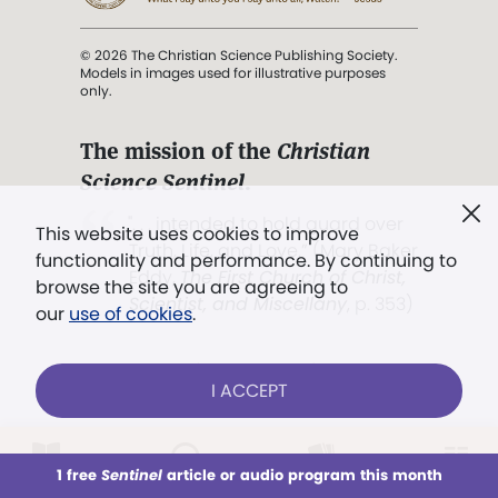
© 2026 The Christian Science Publishing Society.
Models in images used for illustrative purposes
only.
The mission of the
Christian
Science Sentinel
.
". . . intended to hold guard over
This website uses cookies to improve
Truth, Life, and Love.” (Mary Baker
functionality and performance. By continuing to
Eddy,
The First Church of Christ,
browse the site you are agreeing to
Scientist, and Miscellany
, p. 353)
our
use of cookies
.
Terms of service
/
Privacy policy
/
Permissions
I ACCEPT
/
Link to us
LOG IN
Already a subscriber?
1 free
Sentinel
article or audio program this month
This week
All Audio
Issues
Sections