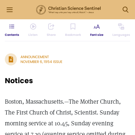
Contents
Listen
Share
Bookmark
Font size
Languages
ANNOUNCEMENT
NOVEMBER 6, 1954 ISSUE
Notices
Boston, Massachusetts.—The Mother Church,
The First Church of Christ, Scientist. Sunday
morning service at 10.45, Sunday evening
service at 7.30 (evening service omitted during