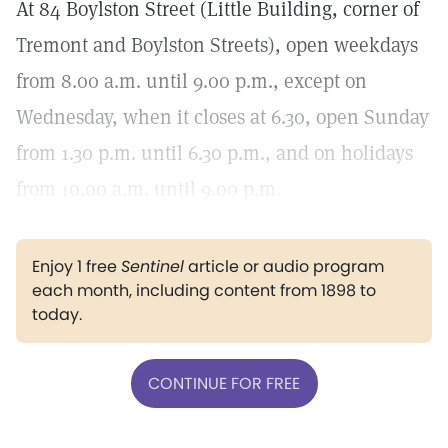
At 84 Boylston Street (Little Building, corner of
Tremont and Boylston Streets), open weekdays
from 8.00 a.m. until 9.00 p.m., except on
Wednesday, when it closes at 6.30, open Sunday
from 1.30 p.m. until 6.30 p.m., and on holidays
from 10.00 a.m. until 9.00 p.m.
Enjoy 1 free
Sentinel
article or audio program
each month, including content from 1898 to
today.
CONTINUE FOR FREE