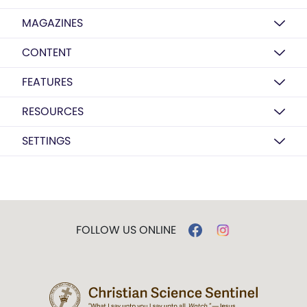
MAGAZINES
CONTENT
FEATURES
RESOURCES
SETTINGS
FOLLOW US ONLINE