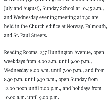
July and August), Sunday School at 10.45 a.m.,
and Wednesday evening meeting at 7.30 are
held in the Church edifice at Norway, Falmouth,
and St. Paul Streets.
Reading Rooms: 237 Huntington Avenue, open
weekdays from 8.00 a.m. until 9.00 p.m.,
Wednesday 8.00 a.m. until 7.00 p.m., and from
8.30 p.m. until 9.30 p.m., open Sunday from
12.00 noon until 7.00 p.m., and holidays from
10.00 a.m. until 9.00 p.m.