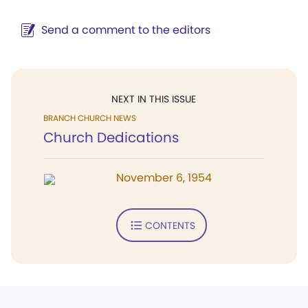
Send a comment to the editors
NEXT IN THIS ISSUE
BRANCH CHURCH NEWS
Church Dedications
November 6, 1954
CONTENTS