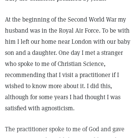
At the beginning of the Second World War my
husband was in the Royal Air Force. To be with
him I left our home near London with our baby
son and a daughter. One day I met a stranger
who spoke to me of Christian Science,
recommending that I visit a practitioner if I
wished to know more about it. I did this,
although for some years I had thought I was
satisfied with agnosticism.
The practitioner spoke to me of God and gave