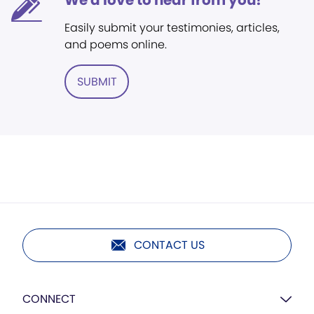
We'd love to hear from you!
Easily submit your testimonies, articles,
and poems online.
SUBMIT
CONTACT US
CONNECT