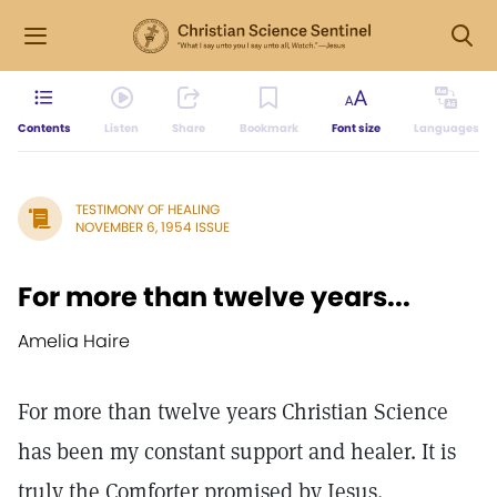
Contents
Listen
Share
Bookmark
Font size
Languages
TESTIMONY OF HEALING
NOVEMBER 6, 1954 ISSUE
For more than twelve years...
Amelia Haire
For more than twelve years Christian Science
has been my constant support and healer. It is
truly the Comforter promised by Jesus.