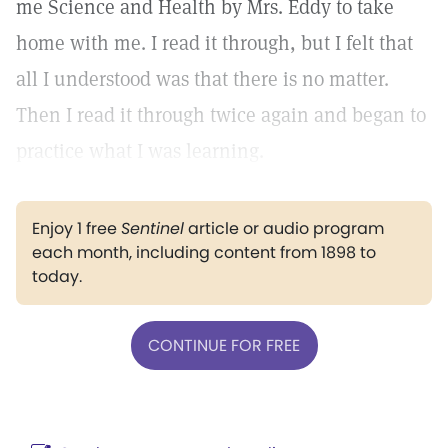
me Science and Health by Mrs. Eddy to take
home with me. I read it through, but I felt that
all I understood was that there is no matter.
Then I read it through twice again and began to
practice what I was learning.
Enjoy 1 free
Sentinel
article or audio program
each month, including content from 1898 to
today.
CONTINUE FOR FREE