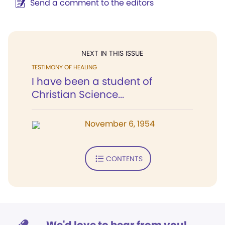
Send a comment to the editors
NEXT IN THIS ISSUE
TESTIMONY OF HEALING
I have been a student of
Christian Science...
November 6, 1954
CONTENTS