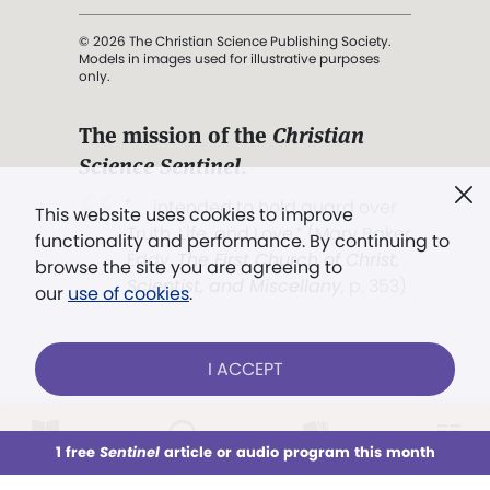
© 2026 The Christian Science Publishing Society.
Models in images used for illustrative purposes
only.
The mission of the
Christian
Science Sentinel
.
". . . intended to hold guard over
This website uses cookies to improve
Truth, Life, and Love.” (Mary Baker
functionality and performance. By continuing to
Eddy,
The First Church of Christ,
browse the site you are agreeing to
Scientist, and Miscellany
, p. 353)
our
use of cookies
.
Terms of service
/
Privacy policy
/
Permissions
I ACCEPT
/
Link to us
LOG IN
Already a subscriber?
1 free
Sentinel
article or audio program this month
This week
All Audio
Issues
Sections