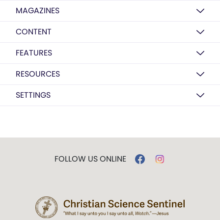
MAGAZINES
CONTENT
FEATURES
RESOURCES
SETTINGS
FOLLOW US ONLINE