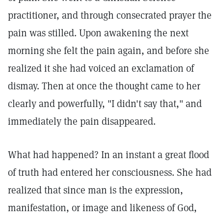
practitioner, and through consecrated prayer the
pain was stilled. Upon awakening the next
morning she felt the pain again, and before she
realized it she had voiced an exclamation of
dismay. Then at once the thought came to her
clearly and powerfully, "I didn't say that," and
immediately the pain disappeared.
What had happened? In an instant a great flood
of truth had entered her consciousness. She had
realized that since man is the expression,
manifestation, or image and likeness of God,