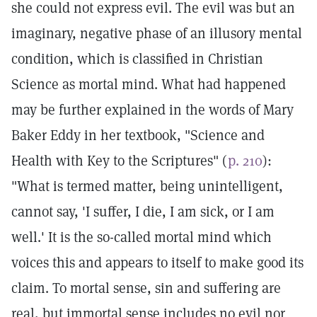
she could not express evil. The evil was but an
imaginary, negative phase of an illusory mental
condition, which is classified in Christian
Science as mortal mind. What had happened
may be further explained in the words of Mary
Baker Eddy in her textbook, "Science and
Health with Key to the Scriptures" (
p. 210
):
"What is termed matter, being unintelligent,
cannot say, 'I suffer, I die, I am sick, or I am
well.' It is the so-called mortal mind which
voices this and appears to itself to make good its
claim. To mortal sense, sin and suffering are
real, but immortal sense includes no evil nor