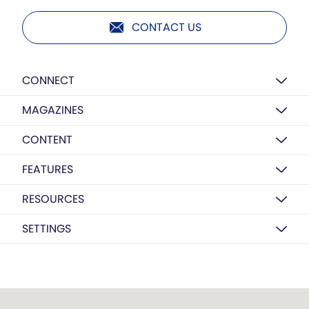
CONTACT US
CONNECT
MAGAZINES
CONTENT
FEATURES
RESOURCES
SETTINGS