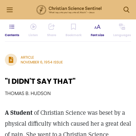
Contents
Listen
Share
Bookmark
Font size
Languages
ARTICLE
NOVEMBER 6, 1954 ISSUE
"I DIDN'T SAY THAT"
THOMAS B. HUDSON
A Student
of Christian Science was beset by a
physical difficulty which caused her a great deal
of pain. She went to a Christian Science