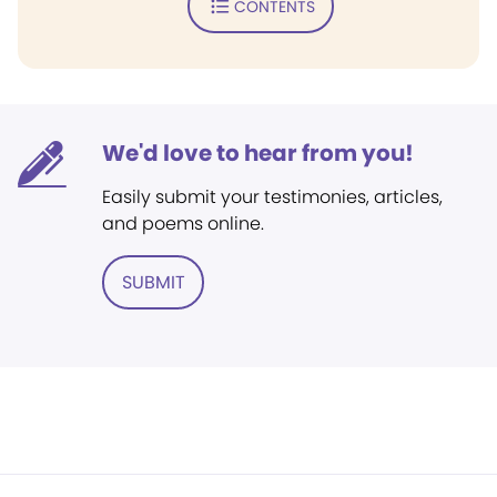
CONTENTS
We'd love to hear from you!
Easily submit your testimonies, articles,
and poems online.
SUBMIT