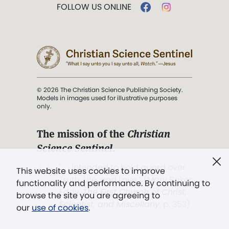
FOLLOW US ONLINE
© 2026 The Christian Science Publishing Society.
Models in images used for illustrative purposes
only.
The mission of the
Christian
Science Sentinel
.
". . . intended to hold guard over
This website uses cookies to improve
Truth, Life, and Love.” (Mary Baker
functionality and performance. By continuing to
Eddy,
The First Church of Christ,
browse the site you are agreeing to
Scientist, and Miscellany
, p. 353)
our
use of cookies
.