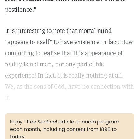
pestilence."
It is interesting to note that mortal mind
"appears to itself" to have existence in fact. How
comforting to realize that this appearance of
reality is not man, nor any part of his
experience! In fact, it is really nothing at all.
We, as the sons of God, have no connection with
it.
Enjoy 1 free
Sentinel
article or audio program
each month, including content from 1898 to
today.