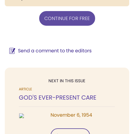
CONTINUE FOR FREE
Send a comment to the editors
NEXT IN THIS ISSUE
ARTICLE
GOD'S EVER-PRESENT CARE
November 6, 1954