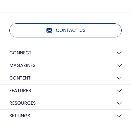
CONTACT US
CONNECT
MAGAZINES
CONTENT
FEATURES
RESOURCES
SETTINGS