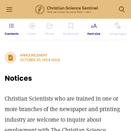
Contents
Listen
Share
Bookmark
Font size
Languages
ANNOUNCEMENT
OCTOBER 30, 1954 ISSUE
Notices
Christian Scientists who are trained in one or
more branches of the newspaper and printing
industry are welcome to inquire about
employment with The Christian Science