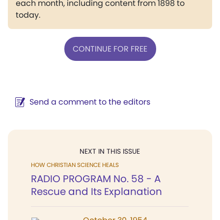
each month, including content from 1898 to
today.
CONTINUE FOR FREE
Send a comment to the editors
NEXT IN THIS ISSUE
HOW CHRISTIAN SCIENCE HEALS
RADIO PROGRAM No. 58 - A
Rescue and Its Explanation