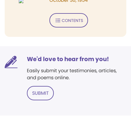
October 30, 1954
CONTENTS
We'd love to hear from you!
Easily submit your testimonies, articles,
and poems online.
SUBMIT