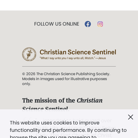
FOLLOW US ONLINE
© 2026 The Christian Science Publishing Society.
Models in images used for illustrative purposes
only.
The mission of the
Christian
Science Sentinel
.
". . . intended to hold guard over
This website uses cookies to improve
Truth, Life, and Love.” (Mary Baker
functionality and performance. By continuing to
Eddy,
The First Church of Christ,
browse the site you are agreeing to