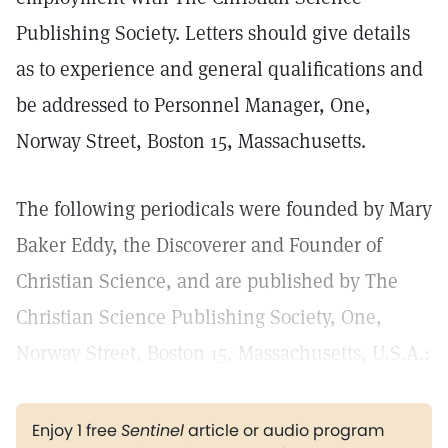
Publishing Society. Letters should give details
as to experience and general qualifications and
be addressed to Personnel Manager, One,
Norway Street, Boston 15, Massachusetts.
The following periodicals were founded by Mary
Baker Eddy, the Discoverer and Founder of
Christian Science, and are published by The
Christian Science Publishing Society, One,
Norway Street, Boston 15, Massachusetts, U.S.A.:
Enjoy 1 free
Sentinel
article or audio program