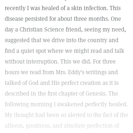
recently I was healed of a skin infection. This
disease persisted for about three months. One
day a Christian Science friend, seeing my need,
suggested that we drive into the country and
find a quiet spot where we might read and talk
without interruption. This we did. For three
hours we read from Mrs. Eddy's writings and
talked of God and His perfect creation as it is
described in the first chapter of Genesis. The
following morning I awakened perfectly healed.
My thought had been so alerted to the fact of the
allness, goodness, and absolute perfection of