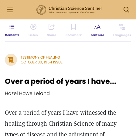
Contents
Listen
Share
Bookmark
Font size
Languages
TESTIMONY OF HEALING
OCTOBER 30, 1954 ISSUE
Over a period of years I have...
Hazel Howe Leland
Over a period of years I have witnessed the
healing through Christian Science of many
types of disease and the adjustment of