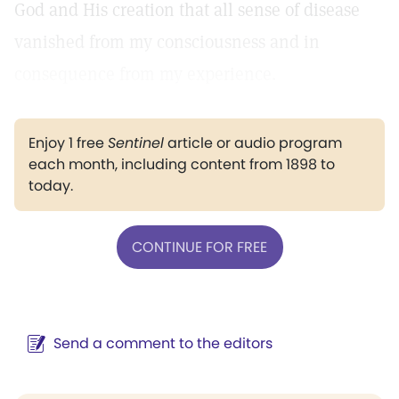
God and His creation that all sense of disease
vanished from my consciousness and in
consequence from my experience.
Enjoy 1 free
Sentinel
article or audio program
each month, including content from 1898 to
today.
CONTINUE FOR FREE
Send a comment to the editors