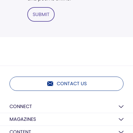
SUBMIT
CONTACT US
CONNECT
MAGAZINES
CONTENT