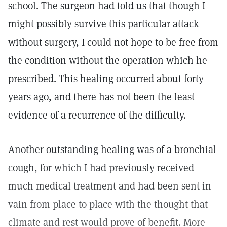
school. The surgeon had told us that though I
might possibly survive this particular attack
without surgery, I could not hope to be free from
the condition without the operation which he
prescribed. This healing occurred about forty
years ago, and there has not been the least
evidence of a recurrence of the difficulty.
Another outstanding healing was of a bronchial
cough, for which I had previously received
much medical treatment and had been sent in
vain from place to place with the thought that
climate and rest would prove of benefit. More