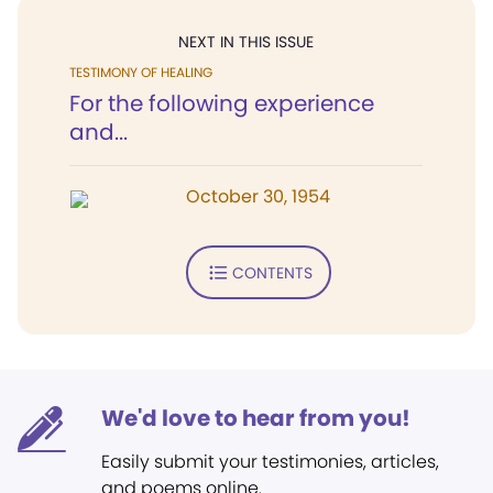
NEXT IN THIS ISSUE
TESTIMONY OF HEALING
For the following experience
and...
October 30, 1954
CONTENTS
We'd love to hear from you!
Easily submit your testimonies, articles,
and poems online.