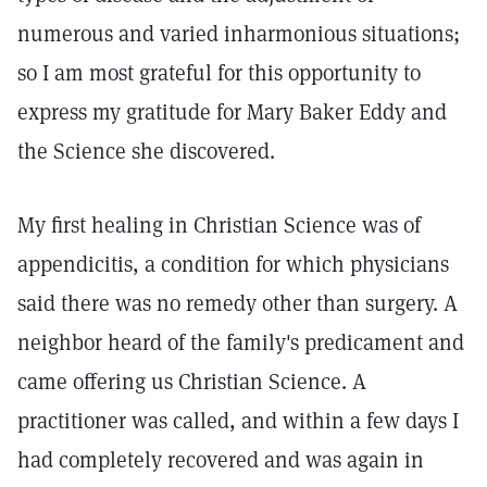
numerous and varied inharmonious situations;
so I am most grateful for this opportunity to
express my gratitude for Mary Baker Eddy and
the Science she discovered.
My first healing in Christian Science was of
appendicitis, a condition for which physicians
said there was no remedy other than surgery. A
neighbor heard of the family's predicament and
came offering us Christian Science. A
practitioner was called, and within a few days I
had completely recovered and was again in