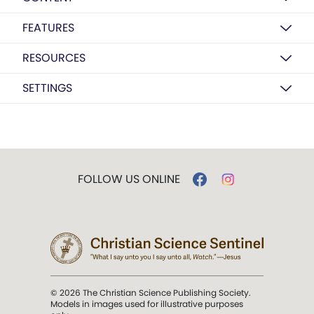
FEATURES
RESOURCES
SETTINGS
FOLLOW US ONLINE
© 2026 The Christian Science Publishing Society.
Models in images used for illustrative purposes