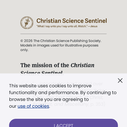
© 2026 The Christian Science Publishing Society.
Models in images used for illustrative purposes
only.
The mission of the
Christian
Science Sentinel
.
". . . intended to hold guard over
This website uses cookies to improve
Truth, Life, and Love.” (Mary Baker
functionality and performance. By continuing to
Eddy,
The First Church of Christ,
browse the site you are agreeing to
Scientist, and Miscellany
, p. 353)
our
use of cookies
.
Terms of service
/
Privacy policy
/
Permissions
I ACCEPT