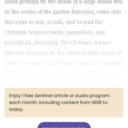
lured perhaps by the shade of a large Msasa tree
in the center of the garden forecourt, come into
this room to rest, to talk, and to read the
Christian Science books, pamphlets, and
periodicals, including
The Christian Science
Monitor,
arranged on the tables beside chairs set
about the room—all of these loaned by members
of First Church of Christ, Scientist, Bulawayo.
Enjoy 1 free
Sentinel
article or audio program
each month, including content from 1898 to
today.