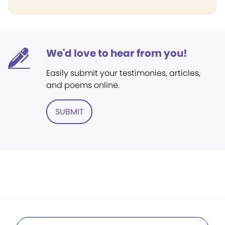
We'd love to hear from you!
Easily submit your testimonies, articles,
and poems online.
SUBMIT