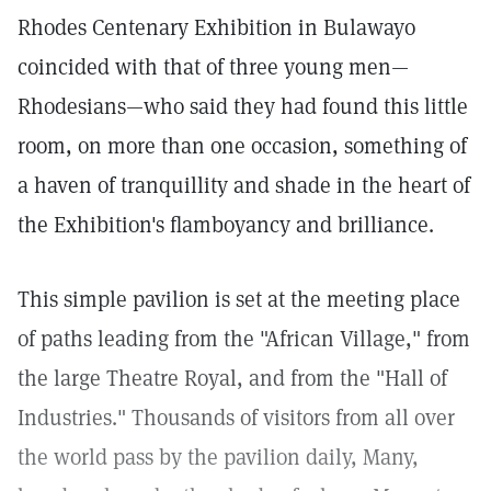
Rhodes Centenary Exhibition in Bulawayo
coincided with that of three young men—
Rhodesians—who said they had found this little
room, on more than one occasion, something of
a haven of tranquillity and shade in the heart of
the Exhibition's flamboyancy and brilliance.
This simple pavilion is set at the meeting place
of paths leading from the "African Village," from
the large Theatre Royal, and from the "Hall of
Industries." Thousands of visitors from all over
the world pass by the pavilion daily, Many,