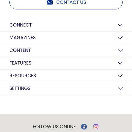
CONTACT US
CONNECT
MAGAZINES
CONTENT
FEATURES
RESOURCES
SETTINGS
FOLLOW US ONLINE