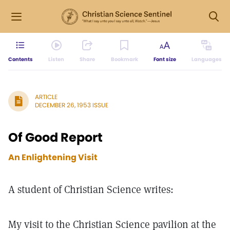
Contents
Listen
Share
Bookmark
Font size
Languages
ARTICLE
DECEMBER 26, 1953 ISSUE
Of Good Report
An Enlightening Visit
A student of Christian Science writes:
My visit to the Christian Science pavilion at the