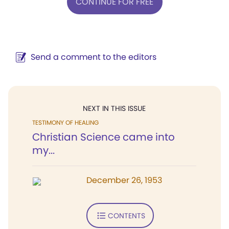
CONTINUE FOR FREE
Send a comment to the editors
NEXT IN THIS ISSUE
TESTIMONY OF HEALING
Christian Science came into
my...
December 26, 1953
CONTENTS