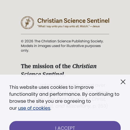
© 2026 The Christian Science Publishing Society.
Models in images used for illustrative purposes
only.
The mission of the
Christian
Science Sentinel
.
". . . intended to hold guard over
This website uses cookies to improve
Truth, Life, and Love.” (Mary Baker
functionality and performance. By continuing to
Eddy,
The First Church of Christ,
browse the site you are agreeing to
Scientist, and Miscellany
, p. 353)
our
use of cookies
.
Terms of service
/
Privacy policy
/
Permissions
I ACCEPT