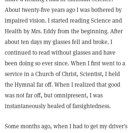
About twenty-five years ago I was bothered by
impaired vision. I started reading Science and
Health by Mrs. Eddy from the beginning. After
about ten days my glasses fell and broke. I
continued to read without glasses and have
been doing so ever since. When I first went to a
service in a Church of Christ, Scientist, I held
the Hymnal far off. When I realized that good
was not far off, but omnipresent, I was
instantaneously healed of farsightedness.
Some months ago, when I had to get my driver's