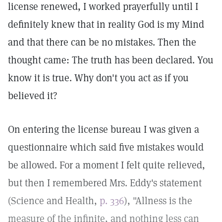
license renewed, I worked prayerfully until I
definitely knew that in reality God is my Mind
and that there can be no mistakes. Then the
thought came: The truth has been declared. You
know it is true. Why don't you act as if you
believed it?
On entering the license bureau I was given a
questionnaire which said five mistakes would
be allowed. For a moment I felt quite relieved,
but then I remembered Mrs. Eddy's statement
(Science and Health,
p. 336
), "Allness is the
measure of the infinite, and nothing less can