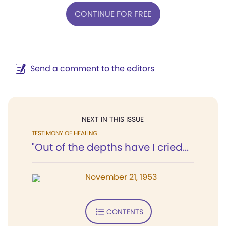
CONTINUE FOR FREE
Send a comment to the editors
NEXT IN THIS ISSUE
TESTIMONY OF HEALING
"Out of the depths have I cried...
November 21, 1953
CONTENTS