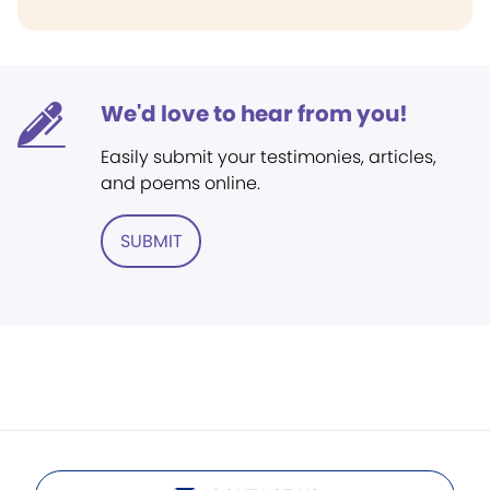
We'd love to hear from you!
Easily submit your testimonies, articles,
and poems online.
SUBMIT