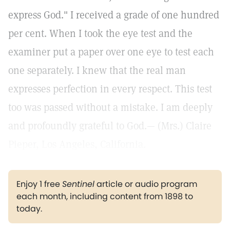
express God." I received a grade of one hundred
per cent. When I took the eye test and the
examiner put a paper over one eye to test each
one separately. I knew that the real man
expresses perfection in every respect. This test
too was passed without a mistake. I am deeply
and profoundly grateful to God.— (Mrs.) Claire
Pieper, Los Angeles, California.
Enjoy 1 free
Sentinel
article or audio program
each month, including content from 1898 to
today.