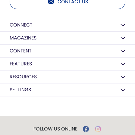
CONTACT US
CONNECT
MAGAZINES
CONTENT
FEATURES
RESOURCES
SETTINGS
FOLLOW US ONLINE