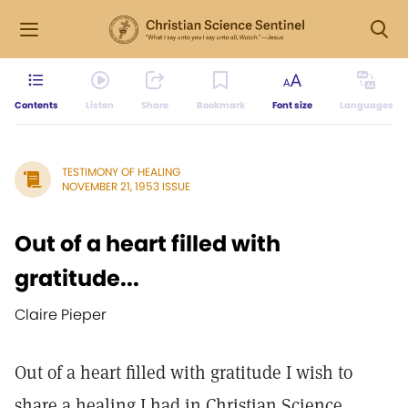
Contents
Listen
Share
Bookmark
Font size
Languages
TESTIMONY OF HEALING
NOVEMBER 21, 1953 ISSUE
Out of a heart filled with
gratitude...
Claire Pieper
Out of a heart filled with gratitude I wish to
share a healing I had in Christian Science.