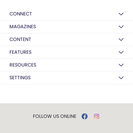
CONNECT
MAGAZINES
CONTENT
FEATURES
RESOURCES
SETTINGS
FOLLOW US ONLINE