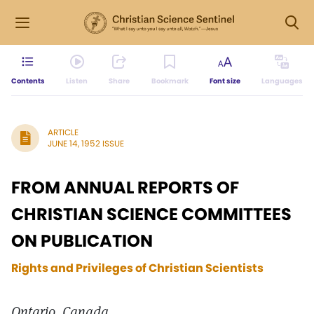
Contents
Listen
Share
Bookmark
Font size
Languages
ARTICLE
JUNE 14, 1952 ISSUE
FROM ANNUAL REPORTS OF
CHRISTIAN SCIENCE COMMITTEES
ON PUBLICATION
Rights and Privileges of Christian Scientists
Ontario, Canada