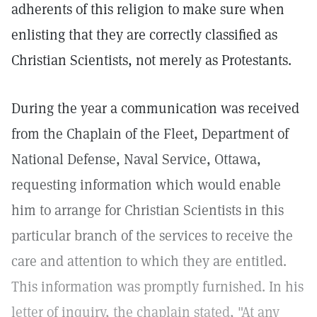
adherents of this religion to make sure when
enlisting that they are correctly classified as
Christian Scientists, not merely as Protestants.
During the year a communication was received
from the Chaplain of the Fleet, Department of
National Defense, Naval Service, Ottawa,
requesting information which would enable
him to arrange for Christian Scientists in this
particular branch of the services to receive the
care and attention to which they are entitled.
This information was promptly furnished. In his
letter of inquiry, the chaplain stated, "At any