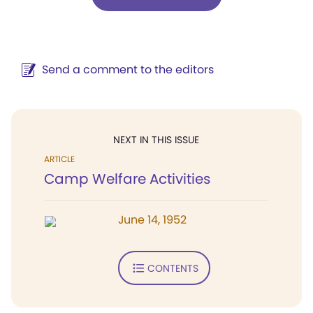
Send a comment to the editors
NEXT IN THIS ISSUE
ARTICLE
Camp Welfare Activities
June 14, 1952
CONTENTS