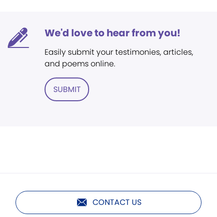
We'd love to hear from you!
Easily submit your testimonies, articles,
and poems online.
SUBMIT
CONTACT US