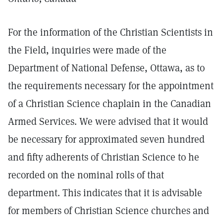
For the information of the Christian Scientists in
the Field, inquiries were made of the
Department of National Defense, Ottawa, as to
the requirements necessary for the appointment
of a Christian Science chaplain in the Canadian
Armed Services. We were advised that it would
be necessary for approximated seven hundred
and fifty adherents of Christian Science to he
recorded on the nominal rolls of that
department. This indicates that it is advisable
for members of Christian Science churches and