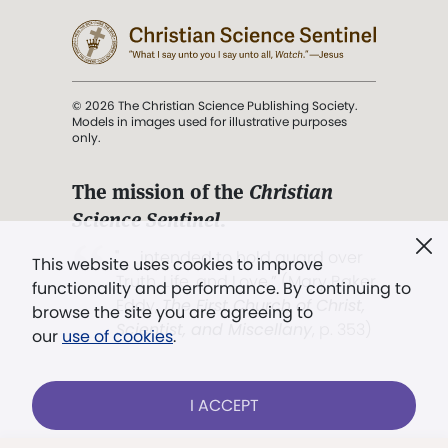
© 2026 The Christian Science Publishing Society.
Models in images used for illustrative purposes
only.
The mission of the
Christian
Science Sentinel
.
". . . intended to hold guard over
This website uses cookies to improve
Truth, Life, and Love.” (Mary Baker
functionality and performance. By continuing to
Eddy,
The First Church of Christ,
browse the site you are agreeing to
Scientist, and Miscellany
, p. 353)
our
use of cookies
.
Terms of service
/
Privacy policy
/
Permissions
I ACCEPT
/
Link to us