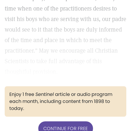
time when one of the practitioners desires to
visit his boys who are serving with us, our padre
would see to it that the boys are duly informed
of the time and place in which to meet the
practitioner." May we encourage all Christian
Scientists to take full advantage of this
thoughtful provision.
Enjoy 1 free
Sentinel
article or audio program
each month, including content from 1898 to
today.
CONTINUE FOR FREE