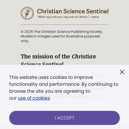
© 2026 The Christian Science Publishing Society.
Models in images used for illustrative purposes
only.
The mission of the
Christian
Science Sentinel
.
". . . intended to hold guard over
This website uses cookies to improve
Truth, Life, and Love.” (Mary Baker
functionality and performance. By continuing to
Eddy,
The First Church of Christ,
browse the site you are agreeing to
Scientist, and Miscellany
, p. 353)
our
use of cookies
.
Terms of service
/
Privacy policy
/
Permissions
I ACCEPT
/
Link to us