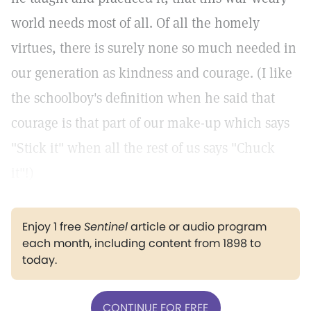
world needs most of all. Of all the homely
virtues, there is surely none so much needed in
our generation as kindness and courage. (I like
the schoolboy's definition when he said that
courage is that part of our make-up which says
"Stick it" when all the rest of us says "Chuck
it"!)
Enjoy 1 free
Sentinel
article or audio program
each month, including content from 1898 to
today.
CONTINUE FOR FREE