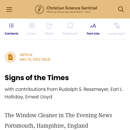
Contents
Listen
Share
Bookmark
Font size
Languages
ARTICLE
MAY 10, 1952 ISSUE
Signs of the Times
with contributions from Rudolph S. Ressmeyer, Earl L.
Holliday, Ernest Lloyd
The Window Cleaner in The Evening News
Portsmouth, Hampshire, England