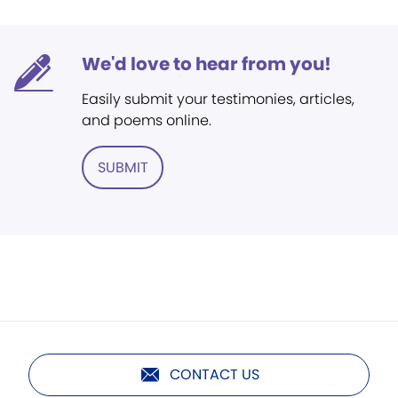
We'd love to hear from you!
Easily submit your testimonies, articles,
and poems online.
SUBMIT
CONTACT US