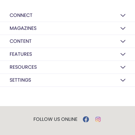
CONNECT
MAGAZINES
CONTENT
FEATURES
RESOURCES
SETTINGS
FOLLOW US ONLINE