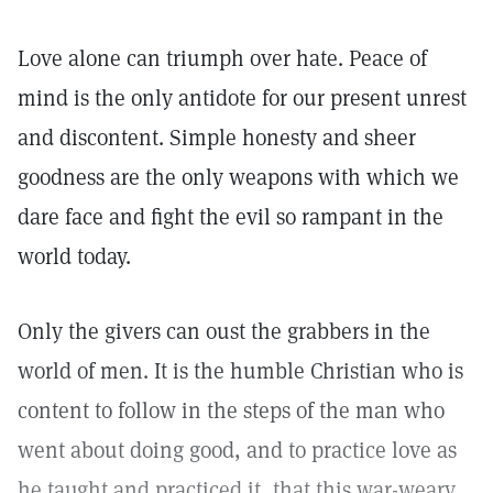
Love alone can triumph over hate. Peace of
mind is the only antidote for our present unrest
and discontent. Simple honesty and sheer
goodness are the only weapons with which we
dare face and fight the evil so rampant in the
world today.
Only the givers can oust the grabbers in the
world of men. It is the humble Christian who is
content to follow in the steps of the man who
went about doing good, and to practice love as
he taught and practiced it, that this war-weary