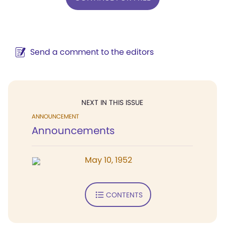
Send a comment to the editors
NEXT IN THIS ISSUE
ANNOUNCEMENT
Announcements
May 10, 1952
CONTENTS