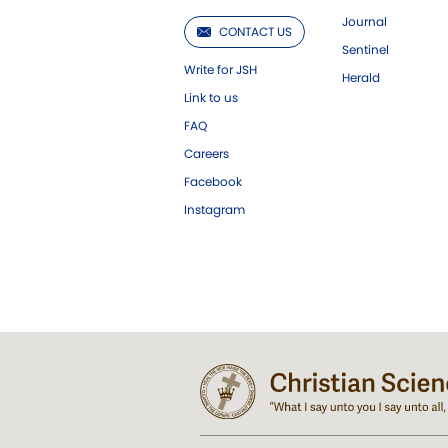
Journal
CONTACT US
Sentinel
Write for JSH
Herald
Link to us
FAQ
Careers
Facebook
Instagram