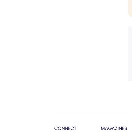
CONNECT
MAGAZINES