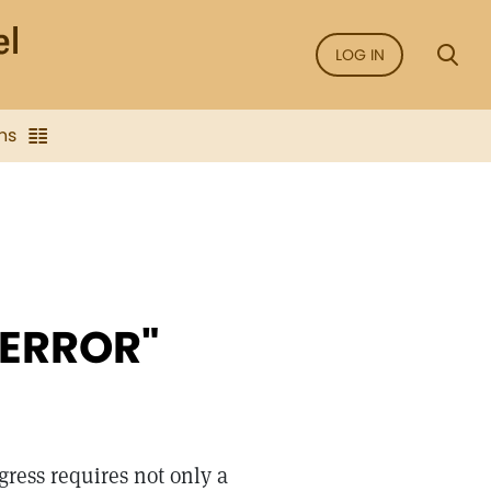
LOG IN
ns
 ERROR"
gress requires not only a