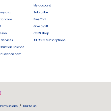
My account
ary.org
Subscribe
tor.com
Free Trial
ft
Give a gift
esson
CSPS shop
 Services
All CSPS subscriptions
hristian Science
ianScience.com
Permissions
/
Link to us