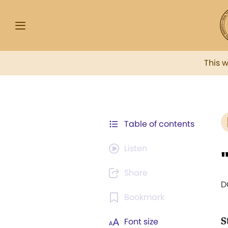
This 
Table of contents
Listen
Share
D
Bookmark
S
Font size