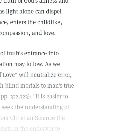
e truth of God's allness and
as light alone can dispel
ce, enters the childlike,
 compassion, and love.
of truth's entrance into
ation may follow. As we
f Love" will neutralize error,
ch blind mortals to man's true
pp. 322,323): "It is easier to
ay seek the understanding of
from Christian Science the
nsists in the endeavor to