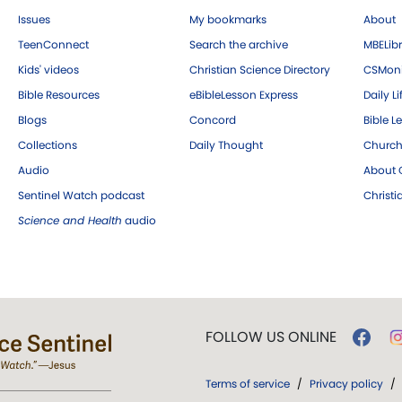
Issues
My bookmarks
About
TeenConnect
Search the archive
MBELibr
Kids' videos
Christian Science Directory
CSMoni
Bible Resources
eBibleLesson Express
Daily Li
Blogs
Concord
Bible L
Collections
Daily Thought
Church
Audio
About C
Sentinel Watch podcast
Christ
Science and Health
audio
FOLLOW US ONLINE
Terms of service
/
Privacy policy
/