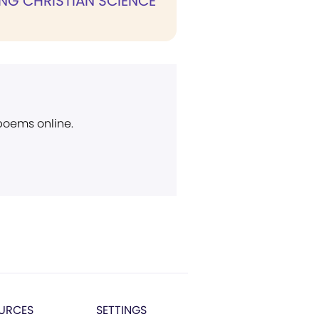
NG CHRISTIAN SCIENCE
 poems online.
URCES
SETTINGS