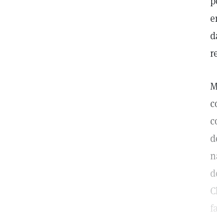
p
e
d
r
M
c
c
d
n
d
C
f