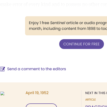
orsake error of every kind and to possess no other co
Enjoy 1 free
Sentinel
article or audio pro
month, including content from 1898 to to
CONTINUE FOR FREE
Send a comment to the editors
April 19, 1952
NEXT IN THIS 
ARTICLE