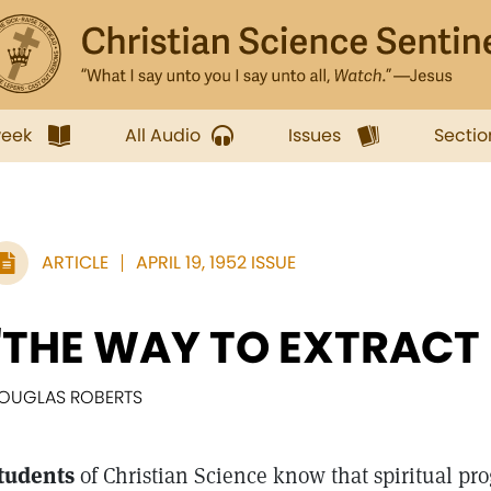
week
All Audio
Issues
Sectio
ARTICLE
APRIL 19, 1952 ISSUE
"THE WAY TO EXTRACT
OUGLAS ROBERTS
tudents
of Christian Science know that spiritual pro