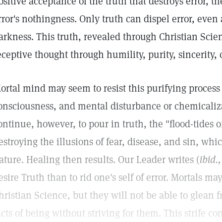
ositive acceptance of the truth that destroys error, th
rror's nothingness. Only truth can dispel error, even 
arkness. This truth, revealed through Christian Scien
eceptive thought through humility, purity, sincerity,
ortal mind may seem to resist this purifying process 
onsciousness, and mental disturbance or chemicaliz
ontinue, however, to pour in truth, the "flood-tides o
estroying the illusions of fear, disease, and sin, whi
ature. Healing then results. Our Leader writes (
ibid.,
esire Truth than to rid one's self of error. Mortals m
hristian Science, but they will not be able to glean 
acts of being without striving for them. This strife co