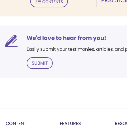
PRACTICI
CONTENTS
We'd love to hear from you!
Easily submit your testimonies, articles, and
SUBMIT
CONTENT
FEATURES
RESO