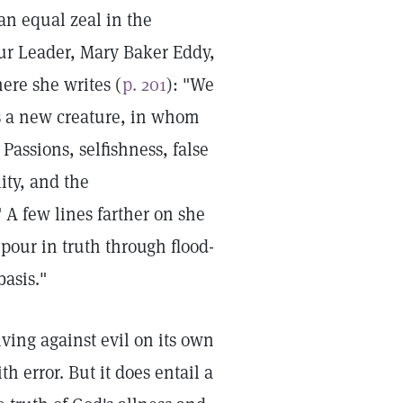
an equal zeal in the
our Leader, Mary Baker Eddy,
ere she writes (
p. 201
): "We
s a new creature, in whom
Passions, selfishness, false
lity, and the
 A few lines farther on she
 pour in truth through flood-
basis."
iving against evil on its own
h error. But it does entail a