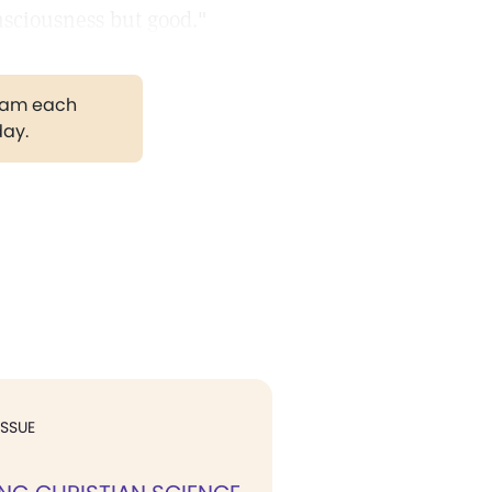
nsciousness but good."
gram each
day.
ISSUE