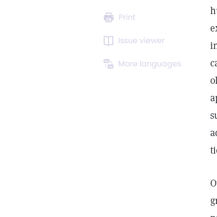
h
Print
e
Issue viewer
i
c
More languages
o
a
s
a
t
O
g