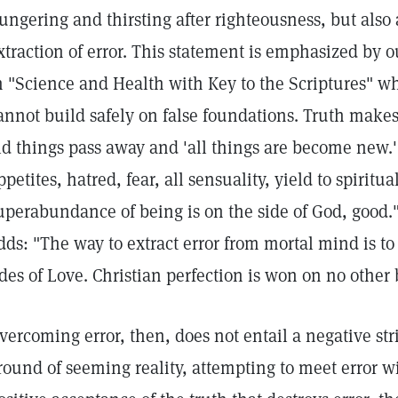
ungering and thirsting after righteousness, but also 
xtraction of error. This statement is emphasized by 
n "Science and Health with Key to the Scriptures" wh
annot build safely on false foundations. Truth make
ld things pass away and 'all things are become new.' 
ppetites, hatred, fear, all sensuality, yield to spiritua
uperabundance of being is on the side of God, good."
dds: "The way to extract error from mortal mind is to
ides of Love. Christian perfection is won on no other 
vercoming error, then, does not entail a negative str
round of seeming reality, attempting to meet error wit