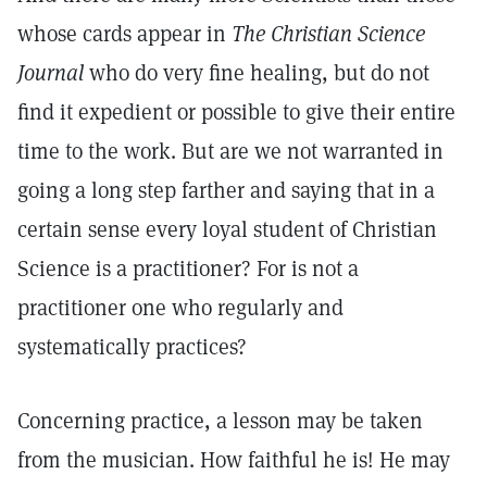
whose cards appear in
The Christian Science
Journal
who do very fine healing, but do not
find it expedient or possible to give their entire
time to the work. But are we not warranted in
going a long step farther and saying that in a
certain sense every loyal student of Christian
Science is a practitioner? For is not a
practitioner one who regularly and
systematically practices?
Concerning practice, a lesson may be taken
from the musician. How faithful he is! He may