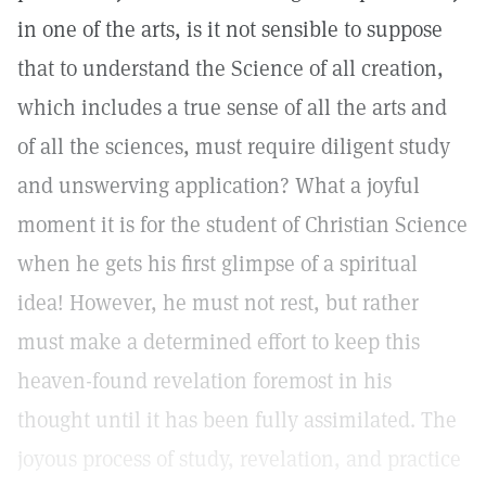
in one of the arts, is it not sensible to suppose
that to understand the Science of all creation,
which includes a true sense of all the arts and
of all the sciences, must require diligent study
and unswerving application? What a joyful
moment it is for the student of Christian Science
when he gets his first glimpse of a spiritual
idea! However, he must not rest, but rather
must make a determined effort to keep this
heaven-found revelation foremost in his
thought until it has been fully assimilated. The
joyous process of study, revelation, and practice