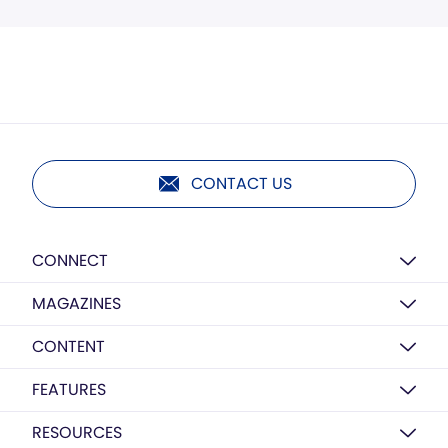
CONTACT US
CONNECT
MAGAZINES
CONTENT
FEATURES
RESOURCES