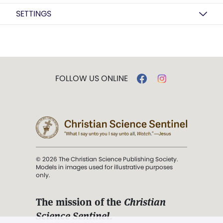
SETTINGS
FOLLOW US ONLINE
© 2026 The Christian Science Publishing Society.
Models in images used for illustrative purposes
only.
The mission of the
Christian
Science Sentinel
.