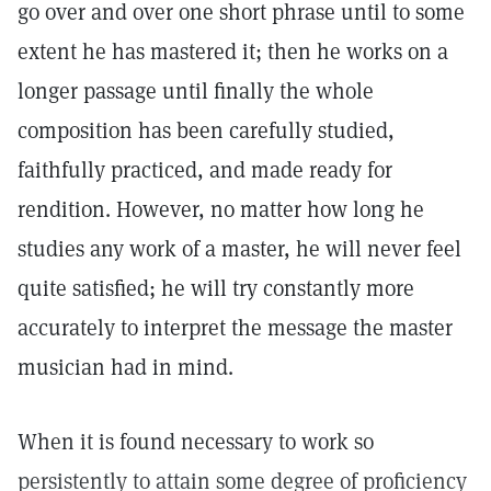
go over and over one short phrase until to some
extent he has mastered it; then he works on a
longer passage until finally the whole
composition has been carefully studied,
faithfully practiced, and made ready for
rendition. However, no matter how long he
studies any work of a master, he will never feel
quite satisfied; he will try constantly more
accurately to interpret the message the master
musician had in mind.
When it is found necessary to work so
persistently to attain some degree of proficiency