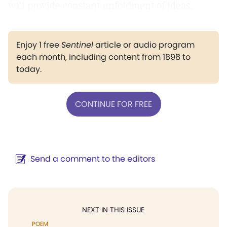
will provide constant unfoldment of ideas.
Enjoy 1 free
Sentinel
article or audio program
each month, including content from 1898 to
today.
CONTINUE FOR FREE
Send a comment to the editors
NEXT IN THIS ISSUE
POEM