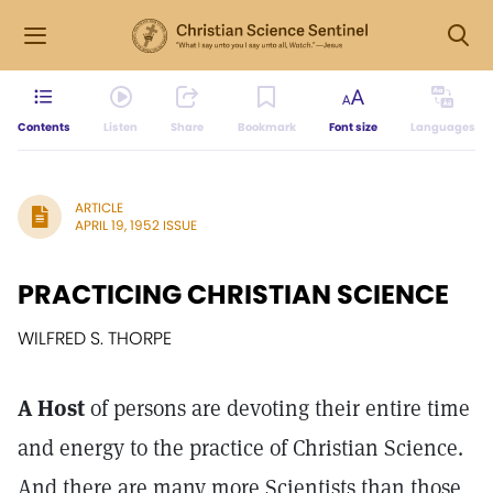
Contents
Listen
Share
Bookmark
Font size
Languages
ARTICLE
APRIL 19, 1952 ISSUE
PRACTICING CHRISTIAN SCIENCE
WILFRED S. THORPE
A Host
of persons are devoting their entire time
and energy to the practice of Christian Science.
And there are many more Scientists than those