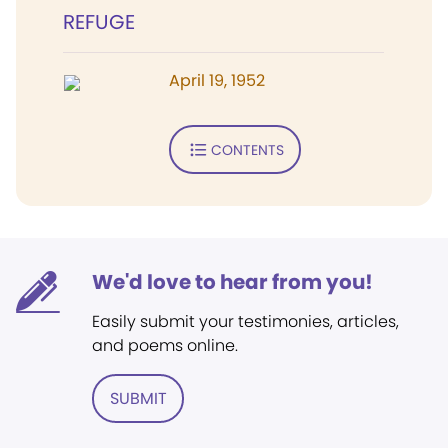
REFUGE
April 19, 1952
CONTENTS
We'd love to hear from you!
Easily submit your testimonies, articles,
and poems online.
SUBMIT