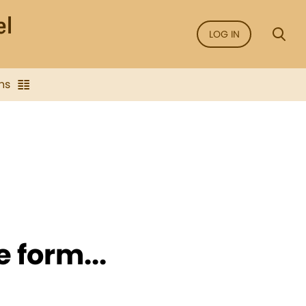
LOG IN
ns
e form...