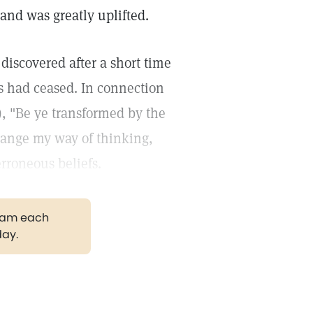
nd was greatly uplifted.
 discovered after a short time
ks had ceased. In connection
), "Be ye transformed by the
hange my way of thinking,
rroneous beliefs.
gram each
day.