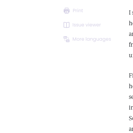
Print
I
h
Issue viewer
a
More languages
f
u
F
h
s
i
S
a