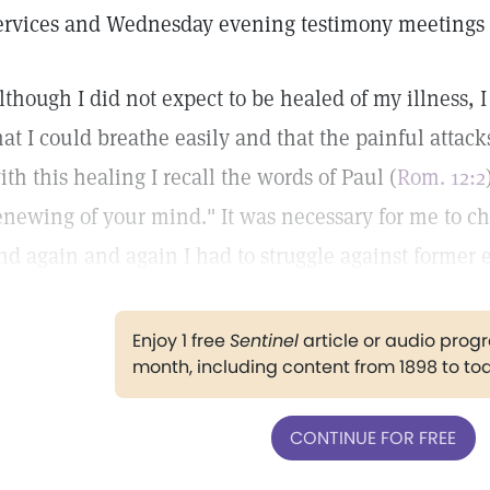
ervices and Wednesday evening testimony meetings a
lthough I did not expect to be healed of my illness, I
hat I could breathe easily and that the painful attac
ith this healing I recall the words of Paul (
Rom. 12:2
enewing of your mind." It was necessary for me to c
nd again and again I had to struggle against former e
Enjoy 1 free
Sentinel
article or audio pro
month, including content from 1898 to to
CONTINUE FOR FREE