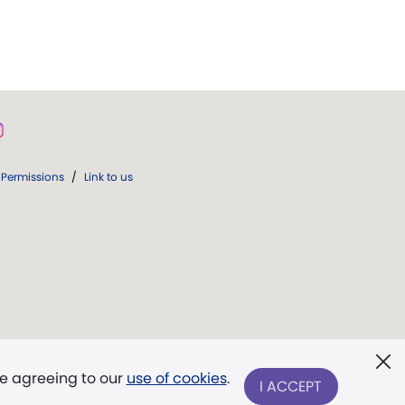
Permissions
/
Link to us
re agreeing to our
use of cookies
.
I ACCEPT