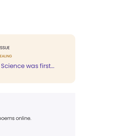
ISSUE
EALING
Science was first...
 poems online.