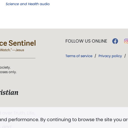
Science and Health
audio
FOLLOW US ONLINE
Terms of service
/
Privacy policy
/
ociety.
poses only.
istian
 over Truth, Life,
 and performance. By continuing to browse the site you a
ddy,
The First
t, and