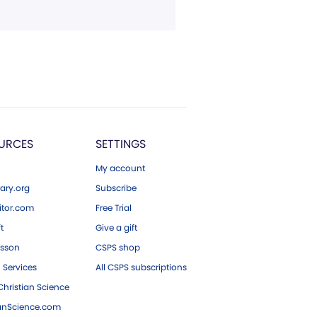
URCES
SETTINGS
My account
ary.org
Subscribe
tor.com
Free Trial
ft
Give a gift
esson
CSPS shop
 Services
All CSPS subscriptions
hristian Science
ianScience.com