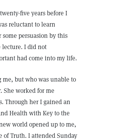
twenty-five years before I
was reluctant to learn
er some persuasion by this
lecture. I did not
ortant had come into my life.
ng me, but who was unable to
er. She worked for me
ss. Through her I gained an
and Health with Key to the
 new world opened up to me,
e of Truth. I attended Sunday