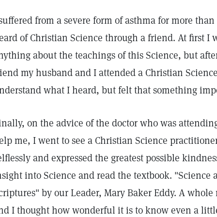
 suffered from a severe form of asthma for more than 
eard of Christian Science through a friend. At first I 
nything about the teachings of this Science, but aft
riend my husband and I attended a Christian Science 
nderstand what I heard, but felt that something imp
inally, on the advice of the doctor who was attendi
elp me, I went to see a Christian Science practition
elflessly and expressed the greatest possible kindne
nsight into Science and read the textbook. "Science 
criptures" by our Leader, Mary Baker Eddy. A whole
nd I thought how wonderful it is to know even a littl