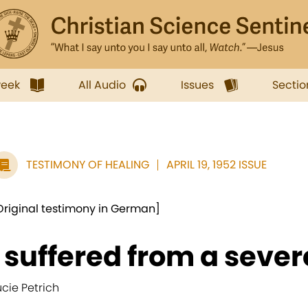
week
All Audio
Issues
Sectio
TESTIMONY OF HEALING
APRIL 19, 1952 ISSUE
Original testimony in German]
I suffered from a sever
ucie Petrich