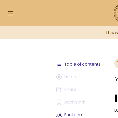
This 
Table of contents
Listen
[
Share
Bookmark
L
Font size