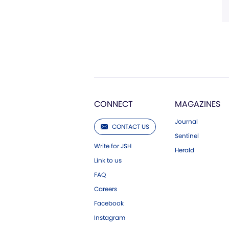
CONNECT
MAGAZINES
Journal
CONTACT US
Sentinel
Write for JSH
Herald
Link to us
FAQ
Careers
Facebook
Instagram