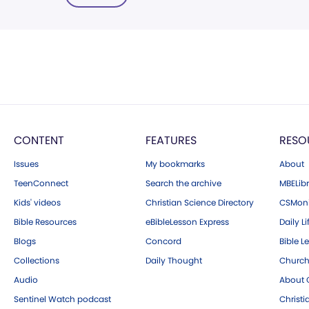
CONTENT
FEATURES
RESO
Issues
My bookmarks
About
TeenConnect
Search the archive
MBELibr
Kids' videos
Christian Science Directory
CSMoni
Bible Resources
eBibleLesson Express
Daily Li
Blogs
Concord
Bible L
Collections
Daily Thought
Church
Audio
About C
Sentinel Watch podcast
Christ