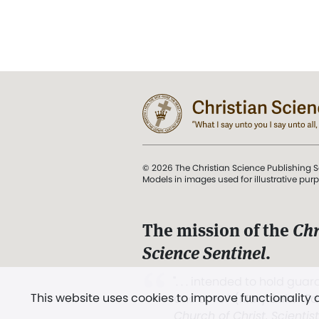
© 2026 The Christian Science Publishing S
Models in images used for illustrative pur
The mission of the
Chr
Science Sentinel
.
". . . intended to hold guard
This website uses cookies to improve functionality
and Love.” (Mary Baker E
Church of Christ, Scientis