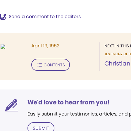
Send a comment to the editors
April 19, 1952
NEXT IN THIS 
TESTIMONY OF H
Christian 
CONTENTS
We'd love to hear from you!
Easily submit your testimonies, articles, and
SUBMIT