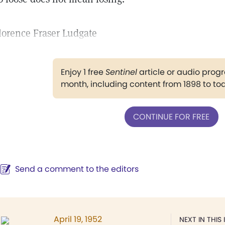
lorence Fraser Ludgate
Enjoy 1 free
Sentinel
article or audio pro
month, including content from 1898 to to
CONTINUE FOR FREE
Send a comment to the editors
April 19, 1952
NEXT IN THIS 