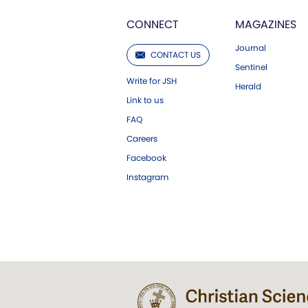
CONNECT
MAGAZINES
Journal
CONTACT US
Sentinel
Write for JSH
Herald
Link to us
FAQ
Careers
Facebook
Instagram