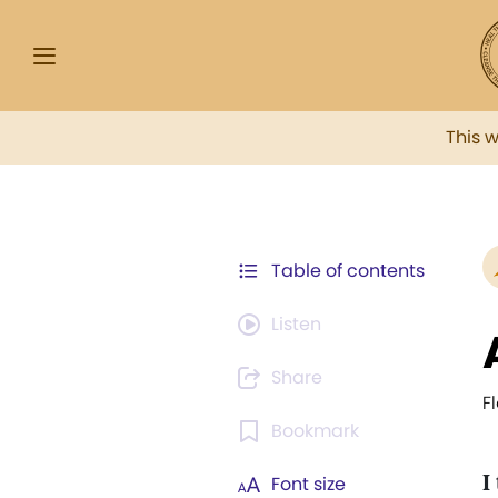
This 
Table of contents
Listen
Share
F
Bookmark
I
Font size