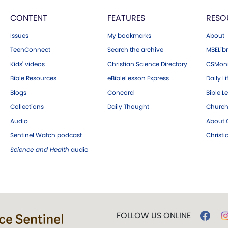
CONTENT
FEATURES
RESO
Issues
My bookmarks
About
TeenConnect
Search the archive
MBELibr
Kids' videos
Christian Science Directory
CSMoni
Bible Resources
eBibleLesson Express
Daily Li
Blogs
Concord
Bible L
Collections
Daily Thought
Church
Audio
About C
Sentinel Watch podcast
Christ
Science and Health
audio
FOLLOW US ONLINE