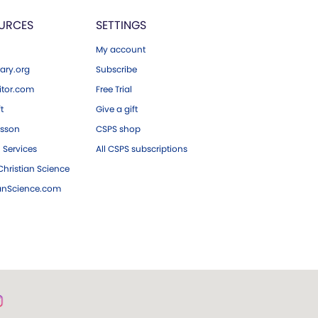
URCES
SETTINGS
My account
ary.org
Subscribe
tor.com
Free Trial
ft
Give a gift
esson
CSPS shop
 Services
All CSPS subscriptions
hristian Science
ianScience.com