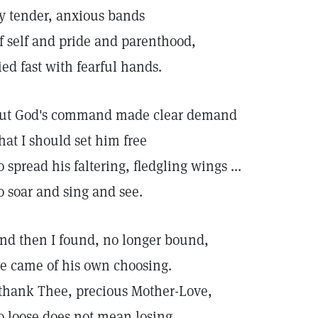
y tender, anxious bands
f self and pride and parenthood,
ied fast with fearful hands.
ut God's command made clear demand
hat I should set him free
o spread his faltering, fledgling wings ...
o soar and sing and see.
nd then I found, no longer bound,
e came of his own choosing.
 thank Thee, precious Mother-Love,
o loose does not mean losing.