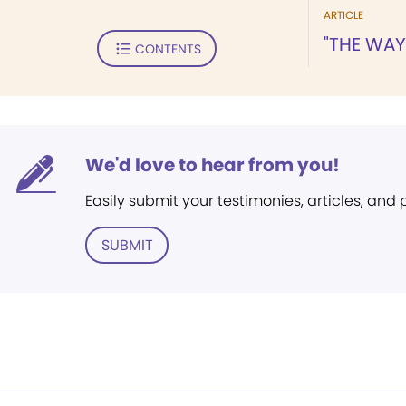
ARTICLE
"THE WAY
CONTENTS
We'd love to hear from you!
Easily submit your testimonies, articles, and
SUBMIT