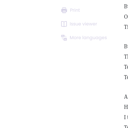
B
Print
O
Issue viewer
T
More languages
B
T
T
T
A
H
I
T