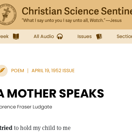
week
All Audio
Issues
Sectio
POEM
APRIL 19, 1952 ISSUE
A MOTHER SPEAKS
lorence Fraser Ludgate
 tried
to hold my child to me