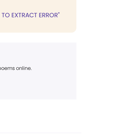
 TO EXTRACT ERROR"
 poems online.