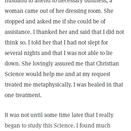
husband to attend to necessary business, a
woman came out of her dressing room. She
stopped and asked me if she could be of
assistance. I thanked her and said that I did not
think so. I told her that I had not slept for
several nights and that I was not able to lie
down. She lovingly assured me that Christian
Science would help me and at my request
treated me metaphysically. I was healed in that
one treatment.
It was not until some time later that I really
began to study this Science. I found much