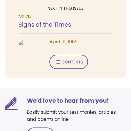
NEXT IN THIS ISSUE
ARTICLE
Signs of the Times
April 19, 1952
CONTENTS
We'd love to hear from you!
Easily submit your testimonies, articles,
and poems online.