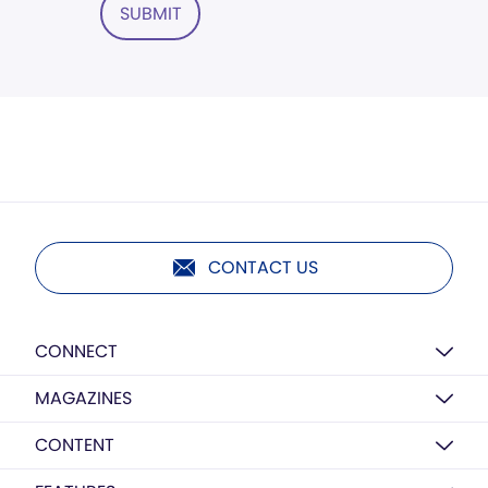
SUBMIT
CONTACT US
CONNECT
MAGAZINES
CONTENT