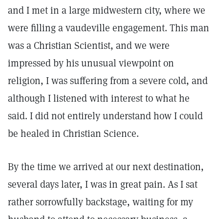
and I met in a large midwestern city, where we
were filling a vaudeville engagement. This man
was a Christian Scientist, and we were
impressed by his unusual viewpoint on
religion, I was suffering from a severe cold, and
although I listened with interest to what he
said. I did not entirely understand how I could
be healed in Christian Science.
By the time we arrived at our next destination,
several days later, I was in great pain. As I sat
rather sorrowfully backstage, waiting for my