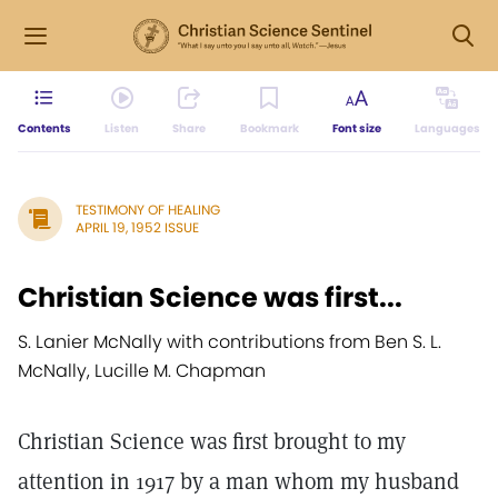
Contents
Listen
Share
Bookmark
Font size
Languages
TESTIMONY OF HEALING
APRIL 19, 1952 ISSUE
Christian Science was first...
S. Lanier McNally with contributions from Ben S. L.
McNally, Lucille M. Chapman
Christian Science was first brought to my
attention in 1917 by a man whom my husband