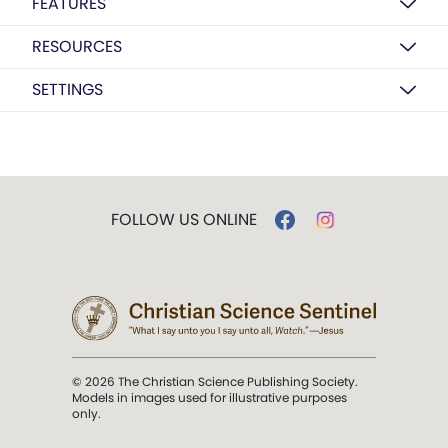
FEATURES
RESOURCES
SETTINGS
FOLLOW US ONLINE
© 2026 The Christian Science Publishing Society.
Models in images used for illustrative purposes
only.