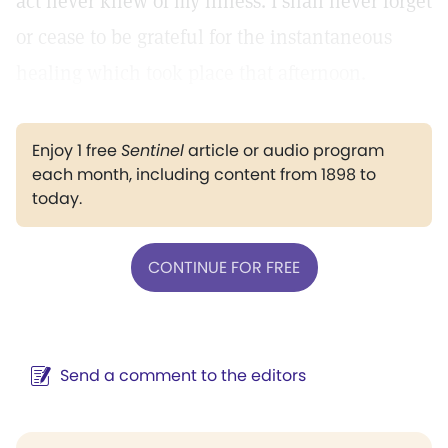
act never knew of my illness. I shall never forget
or cease to be grateful for the instantaneous
healing which took place that afternoon.
Enjoy 1 free
Sentinel
article or audio program
each month, including content from 1898 to
today.
CONTINUE FOR FREE
Send a comment to the editors