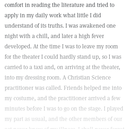
comfort in reading the literature and tried to
apply in my daily work what little I did
understand of its truths. I was awakened one
night with a chill, and later a high fever
developed. At the time I was to leave my room
for the theater I could hardly stand up, so I was
carried to a taxi and, on arriving at the theater,
into my dressing room. A Christian Science
practitioner was called. Friends helped me into
my costume, and the practitioner arrived a few
minutes before I was to go on the stage. I played
my part as usual, and the other members of our