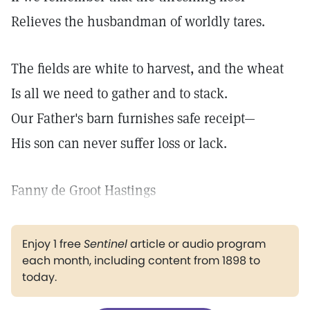
Relieves the husbandman of worldly tares.
The fields are white to harvest, and the wheat
Is all we need to gather and to stack.
Our Father's barn furnishes safe receipt—
His son can never suffer loss or lack.
Fanny de Groot Hastings
Enjoy 1 free
Sentinel
article or audio program
each month, including content from 1898 to
today.