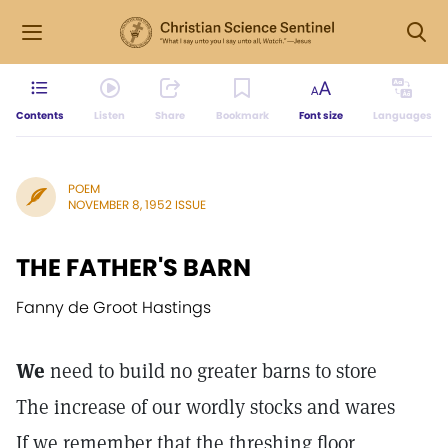
Contents
Listen
Share
Bookmark
Font size
Languages
POEM
NOVEMBER 8, 1952 ISSUE
THE FATHER'S BARN
Fanny de Groot Hastings
We
need to build no greater barns to store
The increase of our wordly stocks and wares
If we remember that the threshing floor