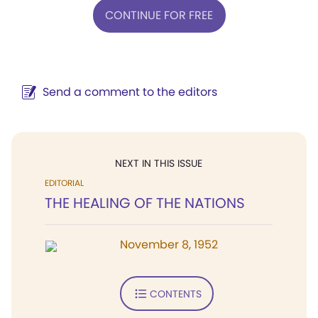
CONTINUE FOR FREE
Send a comment to the editors
NEXT IN THIS ISSUE
EDITORIAL
THE HEALING OF THE NATIONS
November 8, 1952
CONTENTS