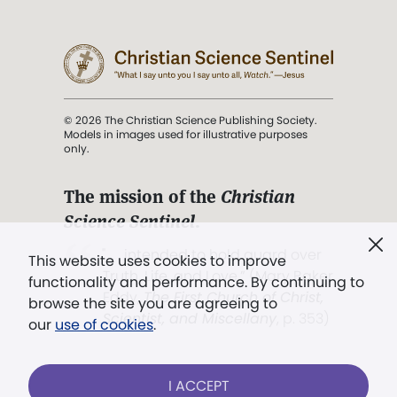
© 2026 The Christian Science Publishing Society.
Models in images used for illustrative purposes
only.
The mission of the
Christian
Science Sentinel
.
". . . intended to hold guard over
This website uses cookies to improve
Truth, Life, and Love.” (Mary Baker
functionality and performance. By continuing to
Eddy,
The First Church of Christ,
browse the site you are agreeing to
Scientist, and Miscellany
, p. 353)
our
use of cookies
.
Terms of service
/
Privacy policy
/
Permissions
I ACCEPT
/
Link to us