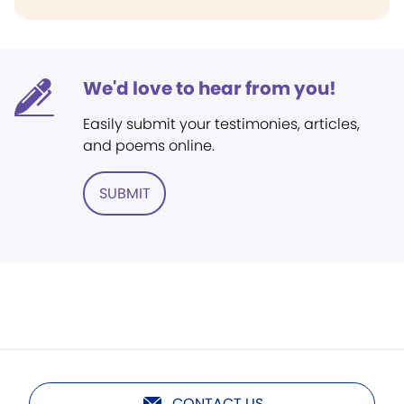
We'd love to hear from you!
Easily submit your testimonies, articles,
and poems online.
SUBMIT
CONTACT US