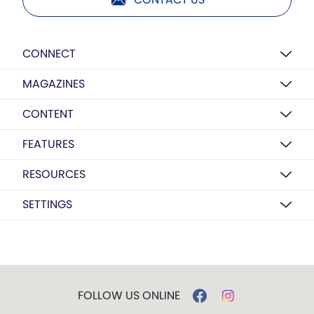
CONNECT
MAGAZINES
CONTENT
FEATURES
RESOURCES
SETTINGS
FOLLOW US ONLINE