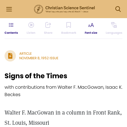
Contents
Listen
Share
Bookmark
Font size
Languages
ARTICLE
NOVEMBER 8, 1952 ISSUE
Signs of the Times
with contributions from Walter F. MacGowan, Isaac K.
Beckes
Walter F. MacGowan in a column in Front Rank,
St. Louis, Missouri