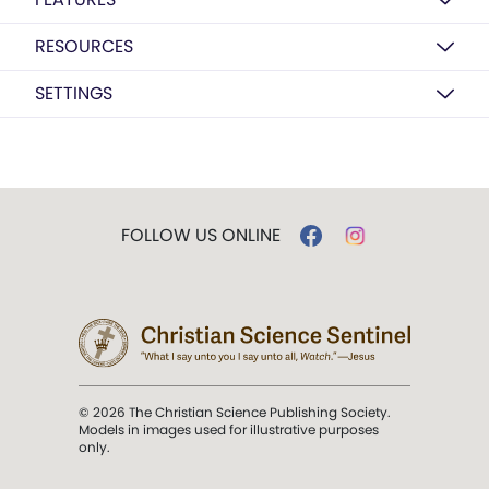
RESOURCES
SETTINGS
FOLLOW US ONLINE
© 2026 The Christian Science Publishing Society.
Models in images used for illustrative purposes
only.