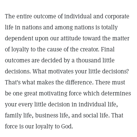
The entire outcome of individual and corporate
life in nations and among nations is totally
dependent upon our attitude toward the matter
of loyalty to the cause of the creator. Final
outcomes are decided by a thousand little
decisions. What motivates your little decisions?
That's what makes the difference. There must
be one great motivating force which determines
your every little decision in individual life,
family life, business life, and social life. That
force is our loyalty to God.