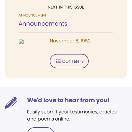
NEXT IN THIS ISSUE
ANNOUNCEMENT
Announcements
November 8, 1952
CONTENTS
We'd love to hear from you!
Easily submit your testimonies, articles,
and poems online.