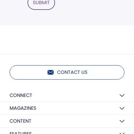
SUBMIT
CONTACT US
CONNECT
MAGAZINES
CONTENT
FEATURES