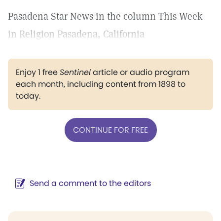
Pasadena Star News in the column This Week
in Religion Pasadena, California
Enjoy 1 free
Sentinel
article or audio program
each month, including content from 1898 to
today.
CONTINUE FOR FREE
Send a comment to the editors