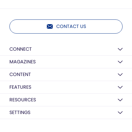
CONTACT US
CONNECT
MAGAZINES
CONTENT
FEATURES
RESOURCES
SETTINGS