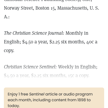
Norway Street, Boston 15, Massachusetts, U. S.
A.:
The Christian Science Journal:
Monthly in
English; $4.50 a year, $2.25 six months, 40c a
copy.
Christian Science Sentinel:
Weekly in English;
$4.50 a year, $2.25 six months, 15c a copy.
Enjoy 1 free
Sentinel
article or audio program
each month, including content from 1898 to
today.