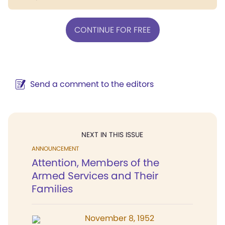
CONTINUE FOR FREE
Send a comment to the editors
NEXT IN THIS ISSUE
ANNOUNCEMENT
Attention, Members of the
Armed Services and Their
Families
November 8, 1952