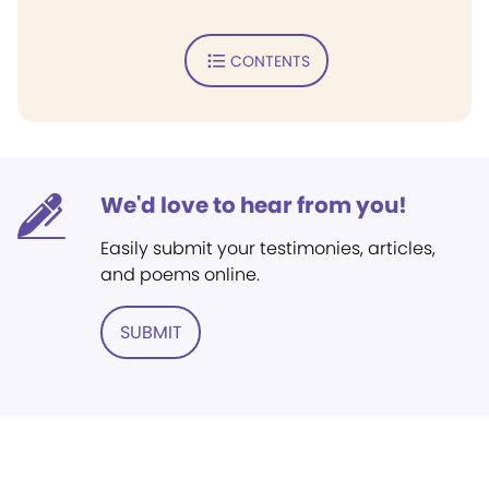
CONTENTS
We'd love to hear from you!
Easily submit your testimonies, articles,
and poems online.
SUBMIT