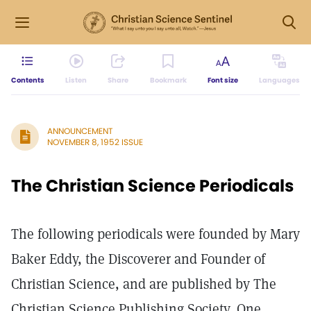
Contents
Listen
Share
Bookmark
Font size
Languages
ANNOUNCEMENT
NOVEMBER 8, 1952 ISSUE
The Christian Science Periodicals
The following periodicals were founded by Mary
Baker Eddy, the Discoverer and Founder of
Christian Science, and are published by The
Christian Science Publishing Society, One,