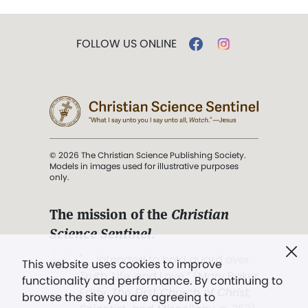
FOLLOW US ONLINE
© 2026 The Christian Science Publishing Society.
Models in images used for illustrative purposes
only.
The mission of the
Christian
Science Sentinel
.
". . . intended to hold guard over
This website uses cookies to improve
Truth, Life, and Love.” (Mary Baker
functionality and performance. By continuing to
Eddy,
The First Church of Christ,
browse the site you are agreeing to