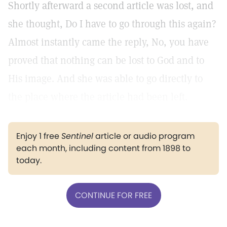
Shortly afterward a second article was lost, and
she thought, Do I have to go through this again?
Almost instantly came the reply, No, you have
proved that nothing can be lost to God and to
His image. And she was able to go directly to
the place where the article had been left.
Enjoy 1 free
Sentinel
article or audio program
each month, including content from 1898 to
today.
CONTINUE FOR FREE