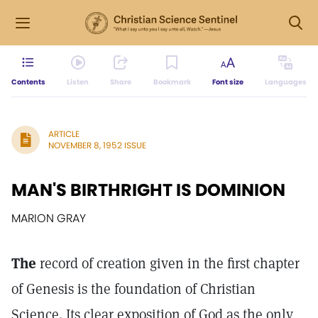
Contents
Listen
Share
Bookmark
Font size
Languages
ARTICLE
NOVEMBER 8, 1952 ISSUE
MAN'S BIRTHRIGHT IS DOMINION
MARION GRAY
The
record of creation given in the first chapter
of Genesis is the foundation of Christian
Science. Its clear exposition of God as the only