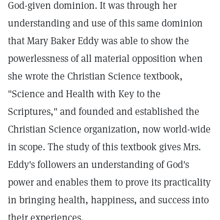
God-given dominion. It was through her
understanding and use of this same dominion
that Mary Baker Eddy was able to show the
powerlessness of all material opposition when
she wrote the Christian Science textbook,
"Science and Health with Key to the
Scriptures," and founded and established the
Christian Science organization, now world-wide
in scope. The study of this textbook gives Mrs.
Eddy's followers an understanding of God's
power and enables them to prove its practicality
in bringing health, happiness, and success into
their experiences.