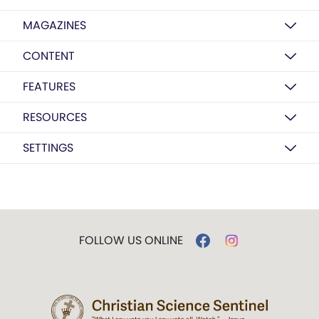
MAGAZINES
CONTENT
FEATURES
RESOURCES
SETTINGS
FOLLOW US ONLINE