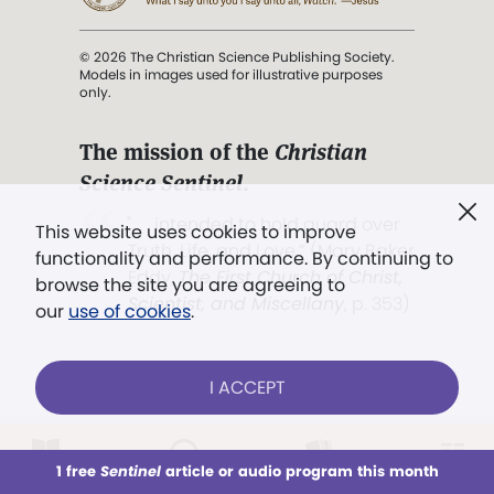
© 2026 The Christian Science Publishing Society.
Models in images used for illustrative purposes
only.
The mission of the
Christian
Science Sentinel
.
". . . intended to hold guard over
This website uses cookies to improve
Truth, Life, and Love.” (Mary Baker
functionality and performance. By continuing to
Eddy,
The First Church of Christ,
browse the site you are agreeing to
Scientist, and Miscellany
, p. 353)
our
use of cookies
.
Terms of service
/
Privacy policy
/
Permissions
I ACCEPT
/
Link to us
LOG IN
Already a subscriber?
1 free
Sentinel
article or audio program this month
This week
All Audio
Issues
Sections