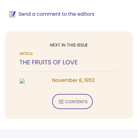
Send a comment to the editors
NEXT IN THIS ISSUE
ARTICLE
THE FRUITS OF LOVE
November 8, 1952
CONTENTS