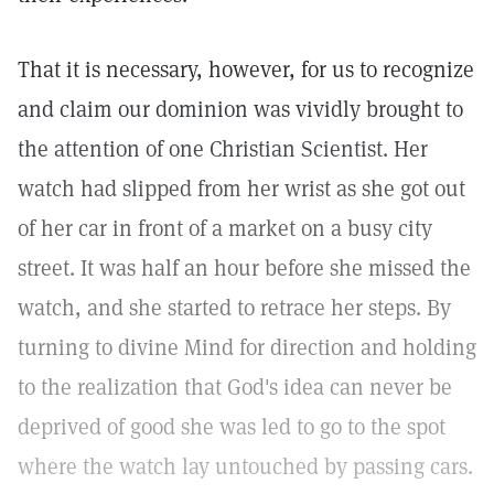
That it is necessary, however, for us to recognize
and claim our dominion was vividly brought to
the attention of one Christian Scientist. Her
watch had slipped from her wrist as she got out
of her car in front of a market on a busy city
street. It was half an hour before she missed the
watch, and she started to retrace her steps. By
turning to divine Mind for direction and holding
to the realization that God's idea can never be
deprived of good she was led to go to the spot
where the watch lay untouched by passing cars.