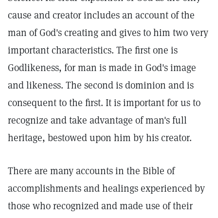
cause and creator includes an account of the
man of God's creating and gives to him two very
important characteristics. The first one is
Godlikeness, for man is made in God's image
and likeness. The second is dominion and is
consequent to the first. It is important for us to
recognize and take advantage of man's full
heritage, bestowed upon him by his creator.
There are many accounts in the Bible of
accomplishments and healings experienced by
those who recognized and made use of their