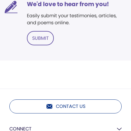
We'd love to hear from you!
Easily submit your testimonies, articles,
and poems online.
SUBMIT
CONTACT US
CONNECT