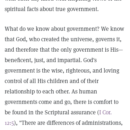
spiritual facts about true government.
What do we know about government? We know
that God, who created the universe, governs it,
and therefore that the only government is His—
beneficent, just, and impartial. God's
government is the wise, righteous, and loving
control of all His children and of their
relationship to each other. As human
governments come and go, there is comfort to
be found in the Scriptural assurance (
I Cor.
12:5
), "There are differences of administrations,