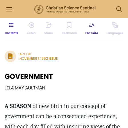
Contents
Listen
Share
Bookmark
Font size
Languages
ARTICLE
NOVEMBER 1, 1952 ISSUE
GOVERNMENT
LELA MAY AULTMAN
A SEASON
of new birth in our concept of
government can be a consecrated experience,
with each day filled with inspiring views of the