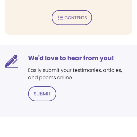
CONTENTS
We'd love to hear from you!
Easily submit your testimonies, articles,
and poems online.
SUBMIT