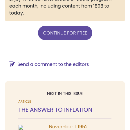
each month, including content from 1898 to
today.
CONTINUE FOR FREE
Send a comment to the editors
NEXT IN THIS ISSUE
ARTICLE
THE ANSWER TO INFLATION
November 1, 1952