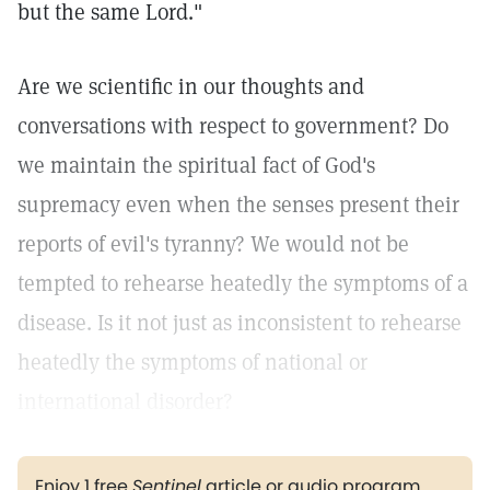
but the same Lord."
Are we scientific in our thoughts and
conversations with respect to government? Do
we maintain the spiritual fact of God's
supremacy even when the senses present their
reports of evil's tyranny? We would not be
tempted to rehearse heatedly the symptoms of a
disease. Is it not just as inconsistent to rehearse
heatedly the symptoms of national or
international disorder?
Enjoy 1 free
Sentinel
article or audio program