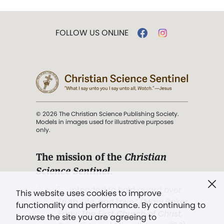
FOLLOW US ONLINE
© 2026 The Christian Science Publishing Society.
Models in images used for illustrative purposes
only.
The mission of the
Christian
Science Sentinel
.
". . . intended to hold guard over
This website uses cookies to improve
Truth, Life, and Love.” (Mary Baker
functionality and performance. By continuing to
Eddy,
The First Church of Christ,
browse the site you are agreeing to