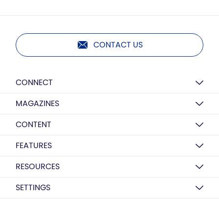
CONTACT US
CONNECT
MAGAZINES
CONTENT
FEATURES
RESOURCES
SETTINGS