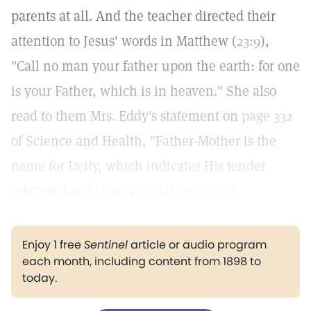
parents at all. And the teacher directed their
attention to Jesus' words in Matthew (
23:9
),
"Call no man your father upon the earth: for one
is your Father, which is in heaven." She also
read to them Mrs. Eddy's statement on
page 332
of Science and Health, "Father-Mother is the
name for Deity, which indicates His tender
relationship to His spiritual creation."
Enjoy 1 free
Sentinel
article or audio program
each month, including content from 1898 to
today.