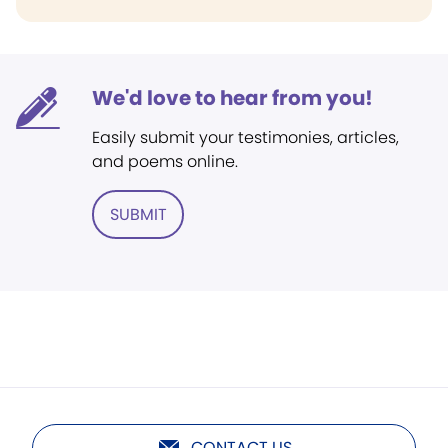
We'd love to hear from you!
Easily submit your testimonies, articles,
and poems online.
SUBMIT
CONTACT US