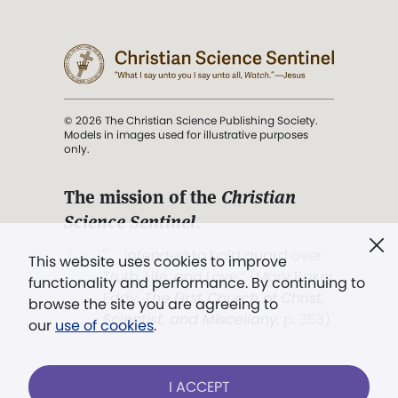
© 2026 The Christian Science Publishing Society.
Models in images used for illustrative purposes
only.
The mission of the
Christian
Science Sentinel
.
". . . intended to hold guard over
This website uses cookies to improve
Truth, Life, and Love.” (Mary Baker
functionality and performance. By continuing to
Eddy,
The First Church of Christ,
browse the site you are agreeing to
Scientist, and Miscellany
, p. 353)
our
use of cookies
.
Terms of service
/
Privacy policy
/
Permissions
I ACCEPT
/
Link to us