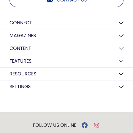
CONNECT
MAGAZINES
CONTENT
FEATURES
RESOURCES
SETTINGS
FOLLOW US ONLINE