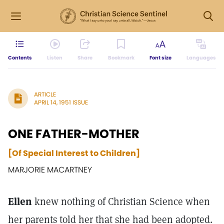
Contents
Listen
Share
Bookmark
Font size
Languages
ARTICLE
APRIL 14, 1951 ISSUE
ONE FATHER-MOTHER
[Of Special Interest to Children]
MARJORIE MACARTNEY
Ellen
knew nothing of Christian Science when
her parents told her that she had been adopted.