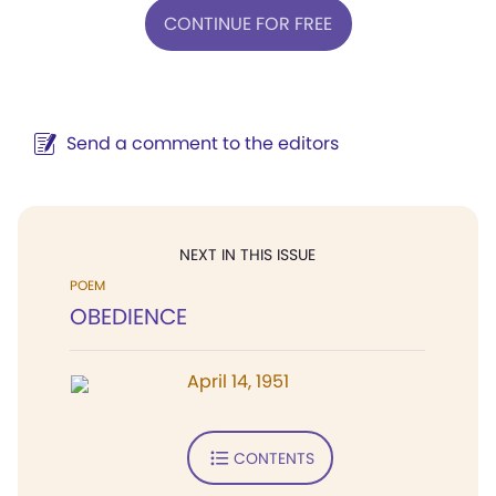
CONTINUE FOR FREE
Send a comment to the editors
NEXT IN THIS ISSUE
POEM
OBEDIENCE
April 14, 1951
CONTENTS