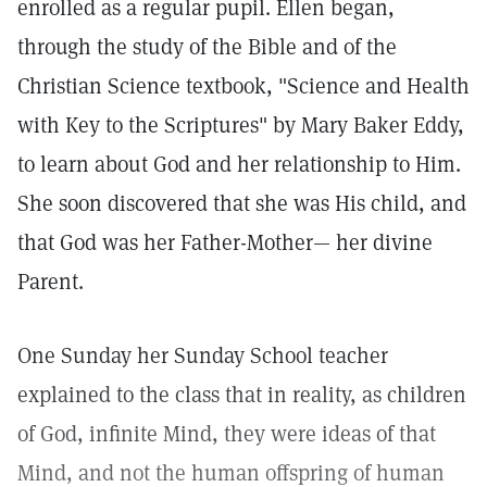
enrolled as a regular pupil. Ellen began,
through the study of the Bible and of the
Christian Science textbook, "Science and Health
with Key to the Scriptures" by Mary Baker Eddy,
to learn about God and her relationship to Him.
She soon discovered that she was His child, and
that God was her Father-Mother— her divine
Parent.
One Sunday her Sunday School teacher
explained to the class that in reality, as children
of God, infinite Mind, they were ideas of that
Mind, and not the human offspring of human