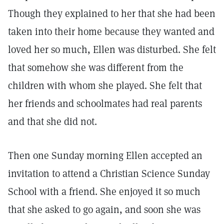
Though they explained to her that she had been
taken into their home because they wanted and
loved her so much, Ellen was disturbed. She felt
that somehow she was different from the
children with whom she played. She felt that
her friends and schoolmates had real parents
and that she did not.
Then one Sunday morning Ellen accepted an
invitation to attend a Christian Science Sunday
School with a friend. She enjoyed it so much
that she asked to go again, and soon she was