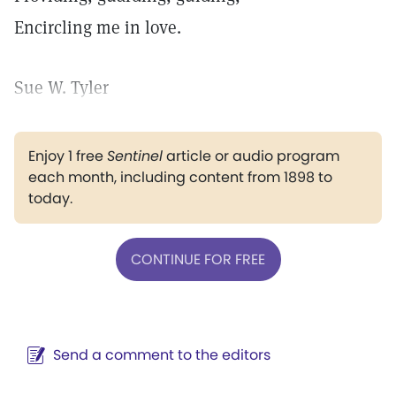
Encircling me in love.
Sue W. Tyler
Enjoy 1 free
Sentinel
article or audio program
each month, including content from 1898 to
today.
CONTINUE FOR FREE
Send a comment to the editors