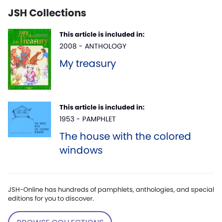
JSH Collections
This article is included in:
2008 - ANTHOLOGY
My treasury
This article is included in:
1953 - PAMPHLET
The house with the colored
windows
JSH-Online has hundreds of pamphlets, anthologies, and special
editions for you to discover.