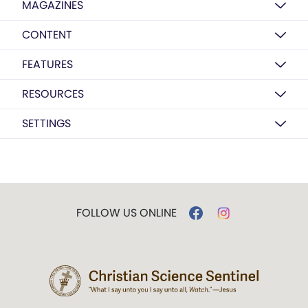
MAGAZINES
CONTENT
FEATURES
RESOURCES
SETTINGS
FOLLOW US ONLINE