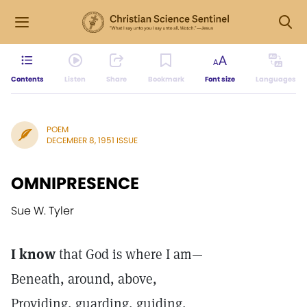
Contents
Listen
Share
Bookmark
Font size
Languages
POEM
DECEMBER 8, 1951 ISSUE
OMNIPRESENCE
Sue W. Tyler
I know
that God is where I am—
Beneath, around, above,
Providing, guarding, guiding,