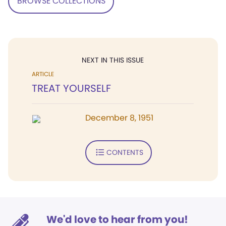
BROWSE COLLECTIONS
NEXT IN THIS ISSUE
ARTICLE
TREAT YOURSELF
December 8, 1951
CONTENTS
We'd love to hear from you!