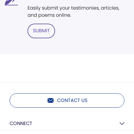
Easily submit your testimonies, articles,
and poems online.
SUBMIT
CONTACT US
CONNECT