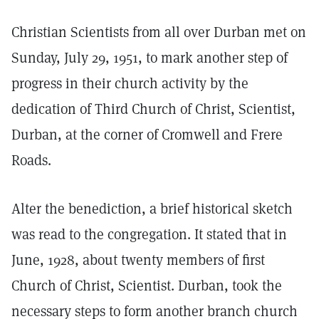
Christian Scientists from all over Durban met on
Sunday, July 29, 1951, to mark another step of
progress in their church activity by the
dedication of Third Church of Christ, Scientist,
Durban, at the corner of Cromwell and Frere
Roads.
Alter the benediction, a brief historical sketch
was read to the congregation. It stated that in
June, 1928, about twenty members of first
Church of Christ, Scientist. Durban, took the
necessary steps to form another branch church