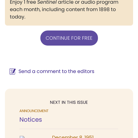
Enjoy 1 free
Sentinel
article or audio program
each month, including content from 1898 to
today.
CONTINUE FOR FREE
Send a comment to the editors
NEXT IN THIS ISSUE
ANNOUNCEMENT
Notices
December 8, 1951