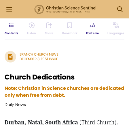
Contents
Listen
Share
Bookmark
Font size
Languages
BRANCH CHURCH NEWS
DECEMBER 8, 1951 ISSUE
Church Dedications
Note: Christian in Science churches are dedicated
only when free from debt.
Daily News
Durban, Natal, South Africa
(Third Church).