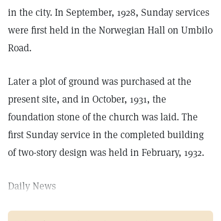
in the city. In September, 1928, Sunday services
were first held in the Norwegian Hall on Umbilo
Road.
Later a plot of ground was purchased at the
present site, and in October, 1931, the
foundation stone of the church was laid. The
first Sunday service in the completed building
of two-story design was held in February, 1932.
Daily News