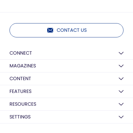
CONTACT US
CONNECT
MAGAZINES
CONTENT
FEATURES
RESOURCES
SETTINGS