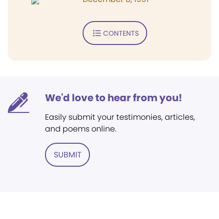
CONTENTS
We'd love to hear from you!
Easily submit your testimonies, articles,
and poems online.
SUBMIT