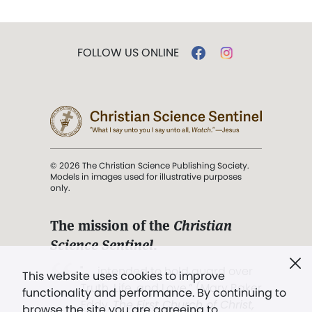
FOLLOW US ONLINE
© 2026 The Christian Science Publishing Society.
Models in images used for illustrative purposes
only.
The mission of the
Christian
Science Sentinel
.
". . . intended to hold guard over
This website uses cookies to improve
Truth, Life, and Love.” (Mary Baker
functionality and performance. By continuing to
Eddy,
The First Church of Christ,
browse the site you are agreeing to