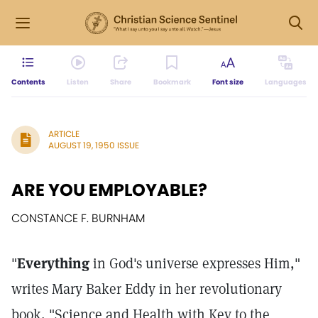
Contents
Listen
Share
Bookmark
Font size
Languages
ARTICLE
AUGUST 19, 1950 ISSUE
ARE YOU EMPLOYABLE?
CONSTANCE F. BURNHAM
"
Everything
in God's universe expresses Him,"
writes Mary Baker Eddy in her revolutionary
book, "Science and Health with Key to the