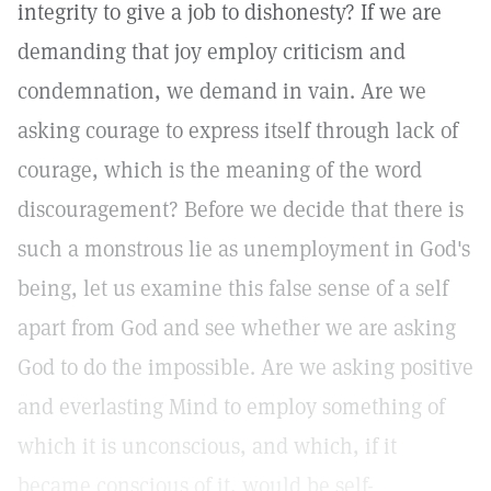
integrity to give a job to dishonesty? If we are
demanding that joy employ criticism and
condemnation, we demand in vain. Are we
asking courage to express itself through lack of
courage, which is the meaning of the word
discouragement? Before we decide that there is
such a monstrous lie as unemployment in God's
being, let us examine this false sense of a self
apart from God and see whether we are asking
God to do the impossible. Are we asking positive
and everlasting Mind to employ something of
which it is unconscious, and which, if it
became conscious of it, would be self-