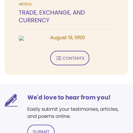
ARTICLE
TRADE, EXCHANGE, AND
CURRENCY
August 19, 1950
CONTENTS
We'd love to hear from you!
Easily submit your testimonies, articles,
and poems online.
SUBMIT