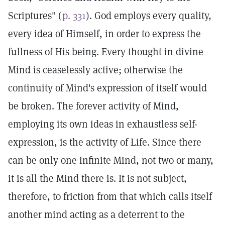
Scriptures" (
p. 331
). God employs every quality,
every idea of Himself, in order to express the
fullness of His being. Every thought in divine
Mind is ceaselessly active; otherwise the
continuity of Mind's expression of itself would
be broken. The forever activity of Mind,
employing its own ideas in exhaustless self-
expression, is the activity of Life. Since there
can be only one infinite Mind, not two or many,
it is all the Mind there is. It is not subject,
therefore, to friction from that which calls itself
another mind acting as a deterrent to the