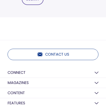
CONTACT US
CONNECT
MAGAZINES
CONTENT
FEATURES