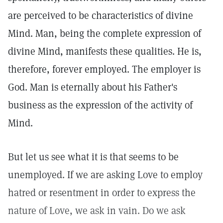
are perceived to be characteristics of divine
Mind. Man, being the complete expression of
divine Mind, manifests these qualities. He is,
therefore, forever employed. The employer is
God. Man is eternally about his Father's
business as the expression of the activity of
Mind.
But let us see what it is that seems to be
unemployed. If we are asking Love to employ
hatred or resentment in order to express the
nature of Love, we ask in vain. Do we ask