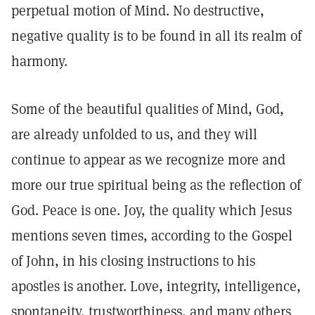
perpetual motion of Mind. No destructive,
negative quality is to be found in all its realm of
harmony.
Some of the beautiful qualities of Mind, God,
are already unfolded to us, and they will
continue to appear as we recognize more and
more our true spiritual being as the reflection of
God. Peace is one. Joy, the quality which Jesus
mentions seven times, according to the Gospel
of John, in his closing instructions to his
apostles is another. Love, integrity, intelligence,
spontaneity, trustworthiness, and many others