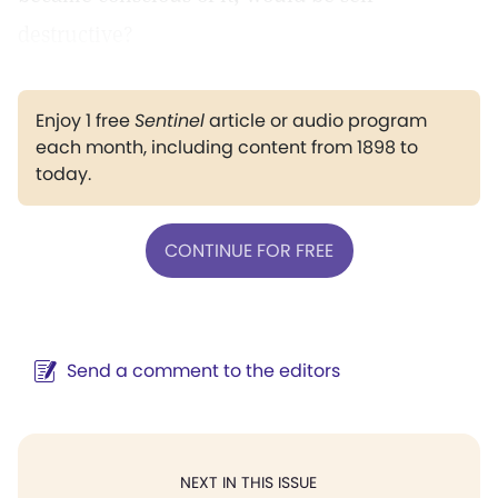
destructive?
Enjoy 1 free
Sentinel
article or audio program
each month, including content from 1898 to
today.
CONTINUE FOR FREE
Send a comment to the editors
NEXT IN THIS ISSUE