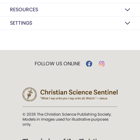
RESOURCES
SETTINGS
FOLLOW US ONLINE
© 2026 The Christian Science Publishing Society.
Models in images used for illustrative purposes
only.