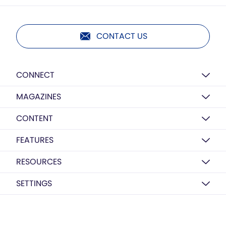
CONTACT US
CONNECT
MAGAZINES
CONTENT
FEATURES
RESOURCES
SETTINGS