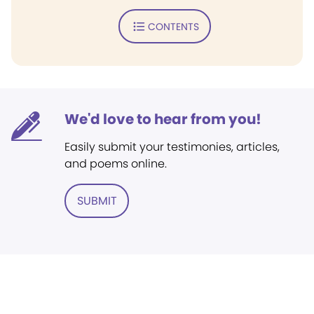
CONTENTS
We'd love to hear from you!
Easily submit your testimonies, articles,
and poems online.
SUBMIT