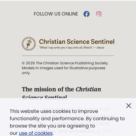
FOLLOW US ONLINE
© 2026 The Christian Science Publishing Society.
Models in images used for illustrative purposes
only.
The mission of the
Christian
Science Sentinel
.
". . . intended to hold guard over
This website uses cookies to improve
Truth, Life, and Love.” (Mary Baker
functionality and performance. By continuing to
Eddy,
The First Church of Christ,
browse the site you are agreeing to
Scientist, and Miscellany
, p. 353)
our
use of cookies
.