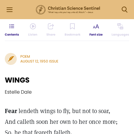
Contents
Listen
Share
Bookmark
Font size
Languages
POEM
AUGUST 12, 1950 ISSUE
WINGS
Estelle Dale
Fear
lendeth wings to fly, but not to soar,
And calleth soon her own to her once more;
So, he that feareth falleth,