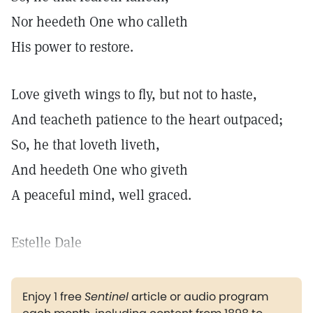
Nor heedeth One who calleth
His power to restore.
Love giveth wings to fly, but not to haste,
And teacheth patience to the heart outpaced;
So, he that loveth liveth,
And heedeth One who giveth
A peaceful mind, well graced.
Estelle Dale
Enjoy 1 free
Sentinel
article or audio program