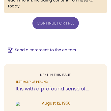
each month, including content from 1898 to
today.
CONTINUE FOR FREE
Send a comment to the editors
NEXT IN THIS ISSUE
TESTIMONY OF HEALING
It is with a profound sense of...
August 12, 1950