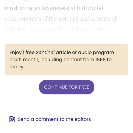
must bring an awareness to individual
consciousness of the potency and activity of
Christian Science, which is forever true.
Enjoy 1 free
Sentinel
article or audio program
each month, including content from 1898 to
today.
CONTINUE FOR FREE
Send a comment to the editors