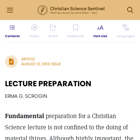
Contents
Listen
Share
Bookmark
Font size
Languages
ARTICLE
AUGUST 12, 1950 ISSUE
LECTURE PREPARATION
ERMA G. SCROGIN
Fundamental
preparation for a Christian
Science lecture is not confined to the doing of
material things. Although highly important, the