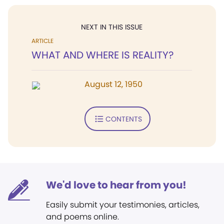
NEXT IN THIS ISSUE
ARTICLE
WHAT AND WHERE IS REALITY?
August 12, 1950
CONTENTS
We'd love to hear from you!
Easily submit your testimonies, articles,
and poems online.