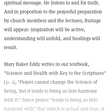
spiritual message. He listens to and for truth.
And in proportion to the prayerful preparation
by church members and the lecturer, fruitage
will appear: inspiration will be active,
understanding will unfold, and healings will
result.
Mary Baker Eddy writes in our textbook,
"Science and Health with Key to the Scriptures"
(
p. 2
), "Prayer cannot change the Science of
being, but it tends to bring us into harmony
with it." Since prayer "tends to bring us into
harmony with" that which is actual and true, it