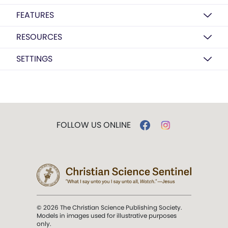
FEATURES
RESOURCES
SETTINGS
FOLLOW US ONLINE
© 2026 The Christian Science Publishing Society.
Models in images used for illustrative purposes
only.