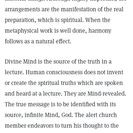
arrangements are the manifestation of the real
preparation, which is spiritual. When the
metaphysical work is well done, harmony
follows as a natural effect.
Divine Mind is the source of the truth in a
lecture. Human consciousness does not invent
or create the spiritual truths which are spoken
and heard at a lecture. They are Mind-revealed.
The true message is to be identified with its
source, infinite Mind, God. The alert church
member endeavors to turn his thought to the