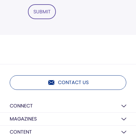
SUBMIT
CONTACT US
CONNECT
MAGAZINES
CONTENT