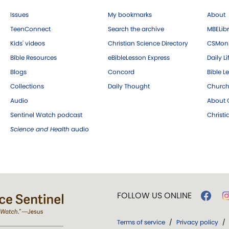
Issues
My bookmarks
About
TeenConnect
Search the archive
MBELibr
Kids' videos
Christian Science Directory
CSMoni
Bible Resources
eBibleLesson Express
Daily Li
Blogs
Concord
Bible L
Collections
Daily Thought
Church
Audio
About C
Sentinel Watch podcast
Christ
Science and Health
audio
FOLLOW US ONLINE
Terms of service
/
Privacy policy
/