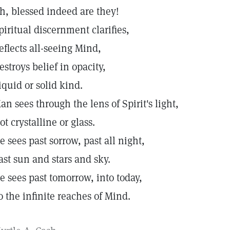
h, blessed indeed are they!
piritual discernment clarifies,
eflects all-seeing Mind,
estroys belief in opacity,
iquid or solid kind.
an sees through the lens of Spirit's light,
ot crystalline or glass.
e sees past sorrow, past all night,
ast sun and stars and sky.
e sees past tomorrow, into today,
o the infinite reaches of Mind.