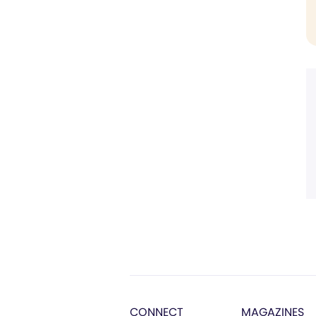
CONNECT
MAGAZINES