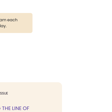
gram each
day.
ISSUE
THE LINE OF