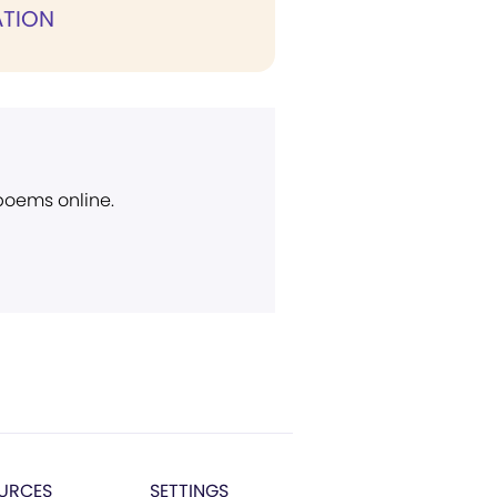
TION
 poems online.
URCES
SETTINGS