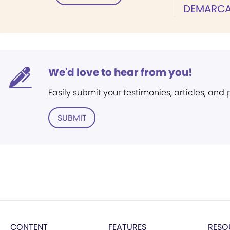
DEMARCA
We'd love to hear from you!
Easily submit your testimonies, articles, and
SUBMIT
CONTENT
FEATURES
RESO