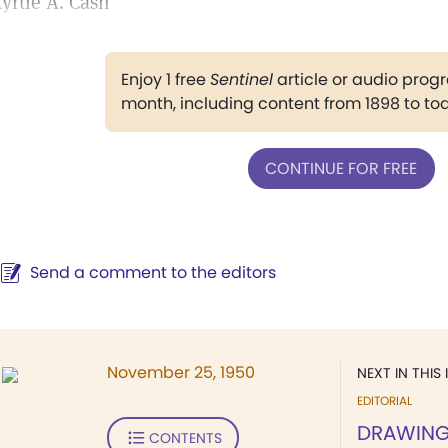
yrtle A. Cash
Enjoy 1 free
Sentinel
article or audio pro
month, including content from 1898 to to
CONTINUE FOR FREE
Send a comment to the editors
November 25, 1950
NEXT IN THIS 
EDITORIAL
DRAWING 
CONTENTS