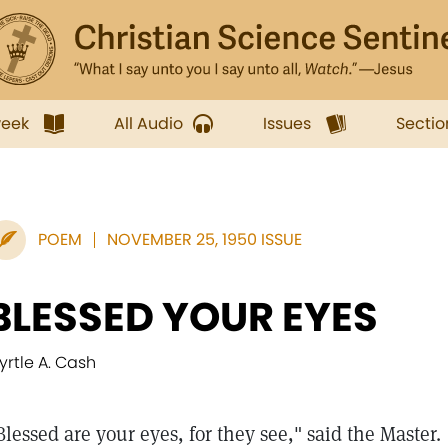
week
All Audio
Issues
Sectio
POEM
NOVEMBER 25, 1950 ISSUE
BLESSED YOUR EYES
yrtle A. Cash
Blessed are your eyes, for they see," said the Master.