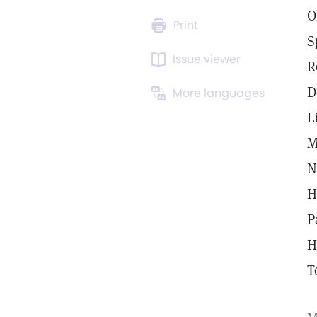
O
Print
S
Issue viewer
R
D
More languages
L
M
N
H
P
H
T