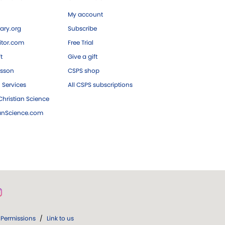
My account
ary.org
Subscribe
tor.com
Free Trial
ft
Give a gift
esson
CSPS shop
 Services
All CSPS subscriptions
hristian Science
ianScience.com
Permissions
/
Link to us