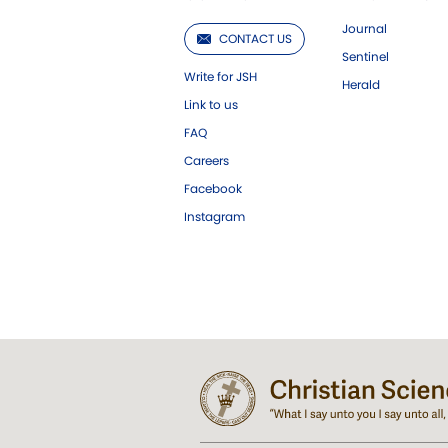
Journal
CONTACT US
Sentinel
Write for JSH
Herald
Link to us
FAQ
Careers
Facebook
Instagram