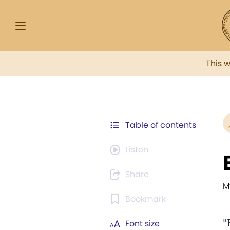
This 
Table of contents
Listen
Share
M
Bookmark
"
Font size