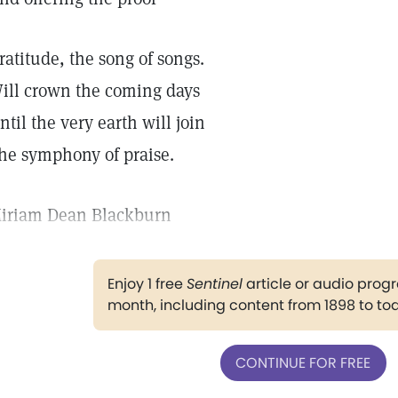
ratitude, the song of songs.
ill crown the coming days
ntil the very earth will join
he symphony of praise.
iriam Dean Blackburn
Enjoy 1 free
Sentinel
article or audio pro
month, including content from 1898 to to
CONTINUE FOR FREE