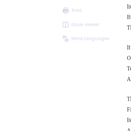
I
Print
B
Issue viewer
T
More languages
I
O
T
A
T
F
I
A