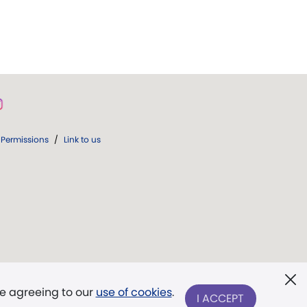
Permissions
/
Link to us
re agreeing to our
use of cookies
.
I ACCEPT