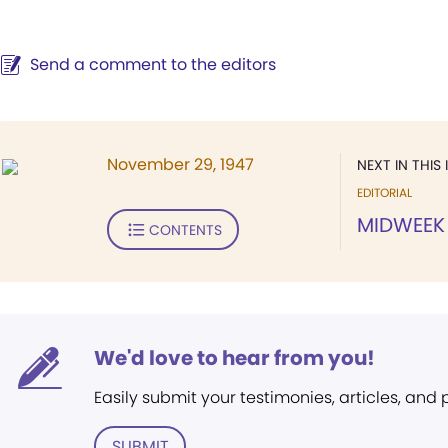
Send a comment to the editors
November 29, 1947
NEXT IN THIS 
EDITORIAL
MIDWEEK
CONTENTS
We'd love to hear from you!
Easily submit your testimonies, articles, and
SUBMIT