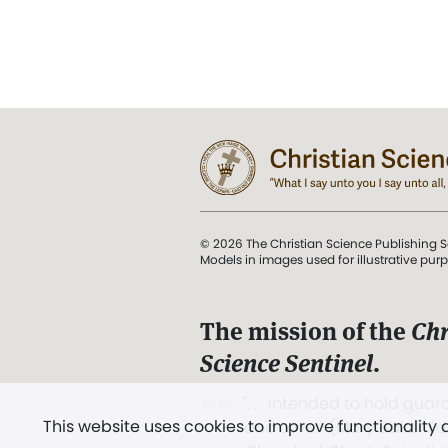
© 2026 The Christian Science Publishing S
Models in images used for illustrative pur
The mission of the
Chr
Science Sentinel
.
". . . intended to hold guard
This website uses cookies to improve functionality
and Love.” (Mary Baker E