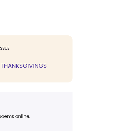
ISSUE
 THANKSGIVINGS
 poems online.