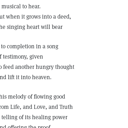
s musical to hear.
ut when it grows into a deed,
he singing heart will bear
t to completion in a song
f testimony, given
o feed another hungry thought
nd lift it into heaven.
his melody of flowing good
rom Life, and Love, and Truth
s telling of its healing power
nd offering the proof