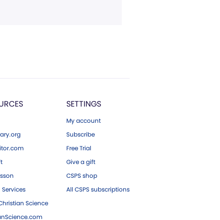
URCES
SETTINGS
My account
ary.org
Subscribe
tor.com
Free Trial
ft
Give a gift
esson
CSPS shop
 Services
All CSPS subscriptions
hristian Science
ianScience.com