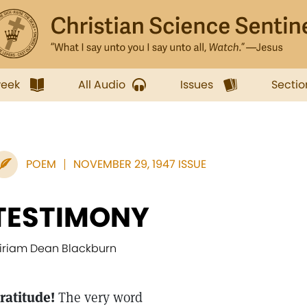
week
All Audio
Issues
Sectio
POEM
NOVEMBER 29, 1947 ISSUE
TESTIMONY
iriam Dean Blackburn
ratitude!
The very word