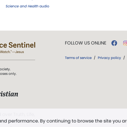
Science and Health
audio
FOLLOW US ONLINE
Terms of service
/
Privacy policy
/
ociety.
poses only.
istian
 over Truth, Life,
 and performance. By continuing to browse the site you a
ddy,
The First