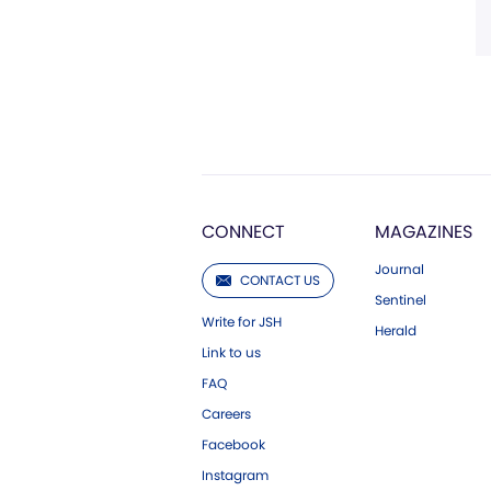
CONNECT
MAGAZINES
Journal
CONTACT US
Sentinel
Write for JSH
Herald
Link to us
FAQ
Careers
Facebook
Instagram