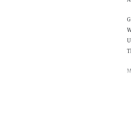
G
W
U
T
M