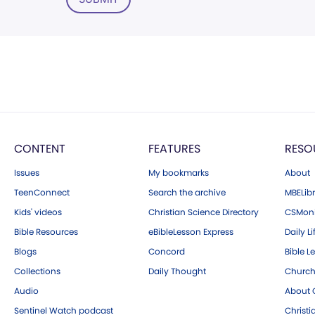
CONTENT
FEATURES
RESO
Issues
My bookmarks
About
TeenConnect
Search the archive
MBELibr
Kids' videos
Christian Science Directory
CSMoni
Bible Resources
eBibleLesson Express
Daily Li
Blogs
Concord
Bible L
Collections
Daily Thought
Church
Audio
About C
Sentinel Watch podcast
Christ