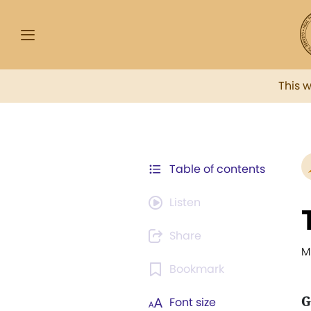
This 
Table of contents
Listen
Share
M
Bookmark
G
Font size