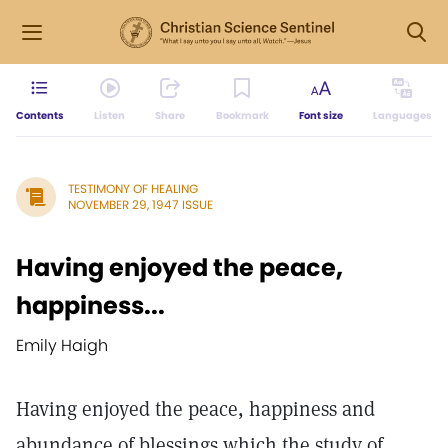
Contents
Listen
Share
Bookmark
Font size
Languages
TESTIMONY OF HEALING
NOVEMBER 29, 1947 ISSUE
Having enjoyed the peace,
happiness...
Emily Haigh
Having enjoyed the peace, happiness and
abundance of blessings which the study of