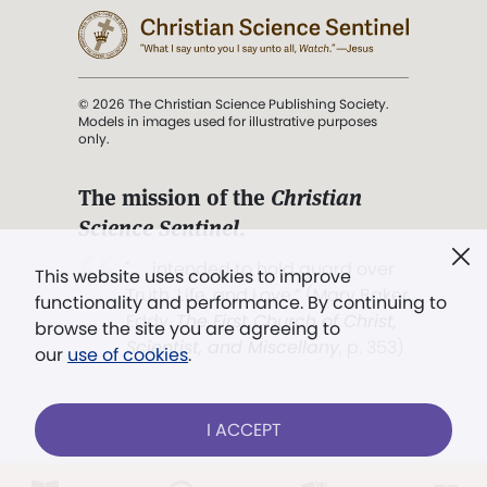
© 2026 The Christian Science Publishing Society.
Models in images used for illustrative purposes
only.
The mission of the
Christian
Science Sentinel
.
". . . intended to hold guard over
This website uses cookies to improve
Truth, Life, and Love.” (Mary Baker
functionality and performance. By continuing to
Eddy,
The First Church of Christ,
browse the site you are agreeing to
Scientist, and Miscellany
, p. 353)
our
use of cookies
.
Terms of service
/
Privacy policy
/
Permissions
I ACCEPT
/
Link to us