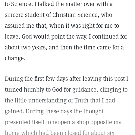
to Science. I talked the matter over with a
sincere student of Christian Science, who
assured me that, when it was right for me to
leave, God would point the way. I continued for
about two years, and then the time came for a
change.
During the first few days after leaving this post I
turned humbly to God for guidance, clinging to
the little understanding of Truth that I had
gained. During these days the thought
presented itself to reopen a shop opposite my
home which had been closed for about six