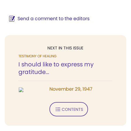
Send a comment to the editors
NEXT IN THIS ISSUE
TESTIMONY OF HEALING
I should like to express my
gratitude...
November 29, 1947
CONTENTS