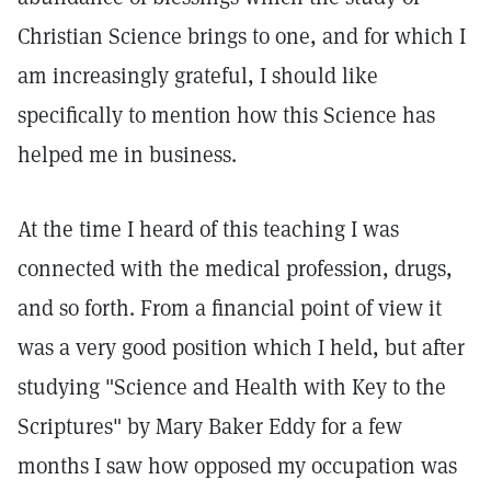
Christian Science brings to one, and for which I
am increasingly grateful, I should like
specifically to mention how this Science has
helped me in business.
At the time I heard of this teaching I was
connected with the medical profession, drugs,
and so forth. From a financial point of view it
was a very good position which I held, but after
studying "Science and Health with Key to the
Scriptures" by Mary Baker Eddy for a few
months I saw how opposed my occupation was