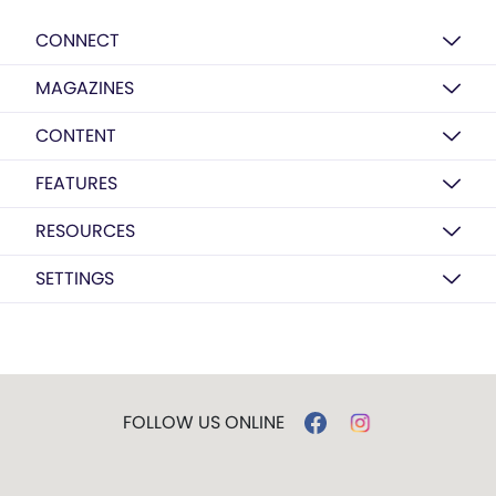
CONNECT
MAGAZINES
CONTENT
FEATURES
RESOURCES
SETTINGS
FOLLOW US ONLINE