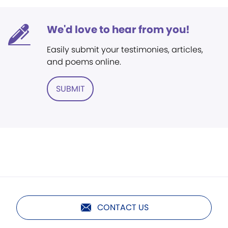
We'd love to hear from you!
Easily submit your testimonies, articles,
and poems online.
SUBMIT
CONTACT US