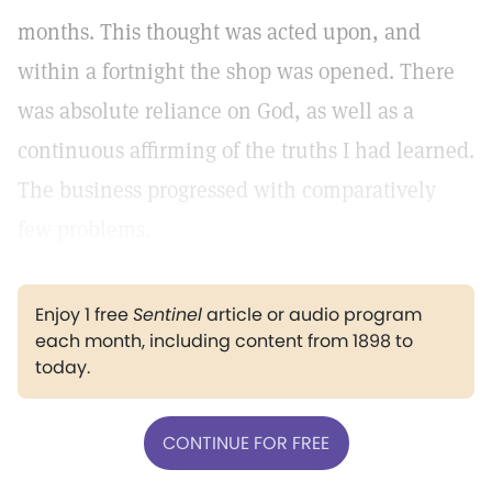
months. This thought was acted upon, and
within a fortnight the shop was opened. There
was absolute reliance on God, as well as a
continuous affirming of the truths I had learned.
The business progressed with comparatively
few problems.
Enjoy 1 free
Sentinel
article or audio program
each month, including content from 1898 to
today.
CONTINUE FOR FREE