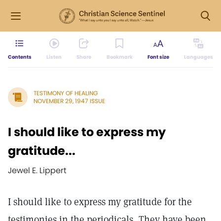
Contents
Listen
Share
Bookmark
Font size
Languages
TESTIMONY OF HEALING
NOVEMBER 29, 1947 ISSUE
I should like to express my
gratitude...
Jewel E. Lippert
I should like to express my gratitude for the
testimonies in the periodicals, They have been