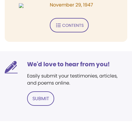
November 29, 1947
CONTENTS
We'd love to hear from you!
Easily submit your testimonies, articles,
and poems online.
SUBMIT