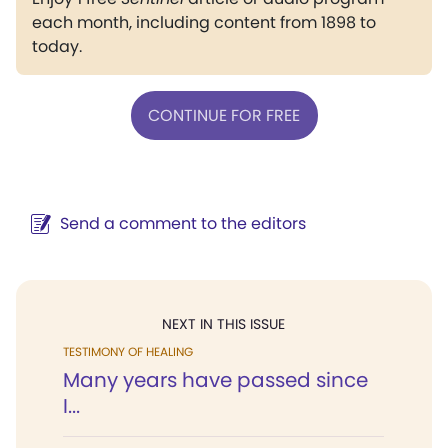
each month, including content from 1898 to
today.
CONTINUE FOR FREE
Send a comment to the editors
NEXT IN THIS ISSUE
TESTIMONY OF HEALING
Many years have passed since
I...