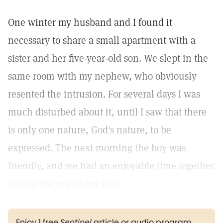
One winter my husband and I found it
necessary to share a small apartment with a
sister and her five-year-old son. We slept in the
same room with my nephew, who obviously
resented the intrusion. For several days I was
much disturbed about it, until I saw that there
is only one nature, God's nature, to be
expressed. The next morning the boy was
friendly, and we had an enjoyable time together
during the rest of our stay.
Enjoy 1 free
Sentinel
article or audio program