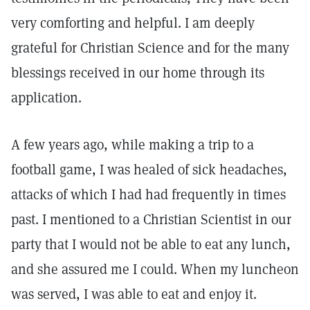
very comforting and helpful. I am deeply
grateful for Christian Science and for the many
blessings received in our home through its
application.
A few years ago, while making a trip to a
football game, I was healed of sick headaches,
attacks of which I had had frequently in times
past. I mentioned to a Christian Scientist in our
party that I would not be able to eat any lunch,
and she assured me I could. When my luncheon
was served, I was able to eat and enjoy it.