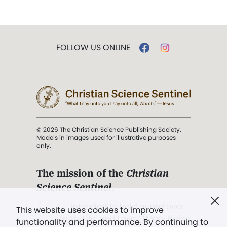
FOLLOW US ONLINE
© 2026 The Christian Science Publishing Society.
Models in images used for illustrative purposes
only.
The mission of the
Christian
Science Sentinel
.
". . . intended to hold guard over
This website uses cookies to improve
Truth, Life, and Love.” (Mary Baker
functionality and performance. By continuing to