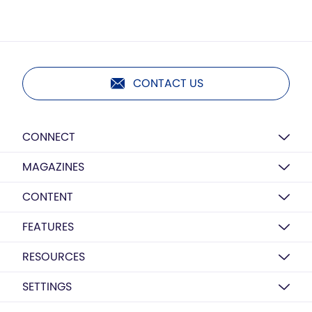
CONTACT US
CONNECT
MAGAZINES
CONTENT
FEATURES
RESOURCES
SETTINGS